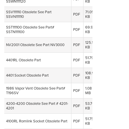
SSWN111120
KB
2014
SSV111110 Obsolete See Part
71.05
08 Oct,
PDF
SSVN111110
KB
2014
SST111100 Obsolete See Part#
69.91
08 Oct,
PDF
SSTN111100
KB
2014
125.52
08 Oct,
NV2001 Obsolete See Part NV3000
PDF
KB
2014
51.79
08 Oct,
4401RL Obsolete Part
PDF
KB
2014
108.95
08 Oct,
4401 Socket Obsolete Part
PDF
KB
2014
1986 Vapor Vent Obsolete See Part#
1.08
08 Oct,
PDF
T196SV
MB
2014
4200-4200 Obsolete See Part # 4201-
53.70
08 Oct,
PDF
4201
KB
2014
51.75
08 Oct,
4100RL Romlink Socket Obsolete Part
PDF
KB
2014