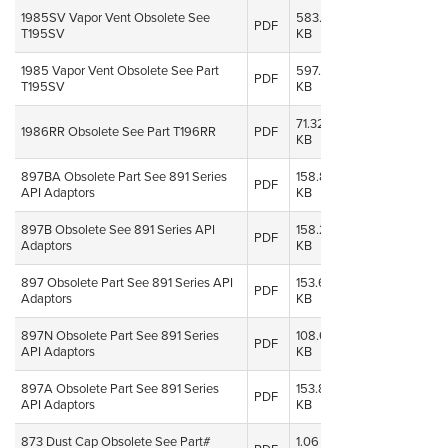
1985SV Vapor Vent Obsolete See
583.18
08 Oct,
PDF
T195SV
KB
2014
1985 Vapor Vent Obsolete See Part
597.06
08 Oct,
PDF
T195SV
KB
2014
71.32
08 Oct,
1986RR Obsolete See Part T196RR
PDF
KB
2014
897BA Obsolete Part See 891 Series
158.82
08 Oct,
PDF
API Adaptors
KB
2014
897B Obsolete See 891 Series API
158.25
08 Oct,
PDF
Adaptors
KB
2014
897 Obsolete Part See 891 Series API
153.64
08 Oct,
PDF
Adaptors
KB
2014
897N Obsolete Part See 891 Series
108.64
08 Oct,
PDF
API Adaptors
KB
2014
897A Obsolete Part See 891 Series
153.84
08 Oct,
PDF
API Adaptors
KB
2014
873 Dust Cap Obsolete See Part#
1.06
08 Oct,