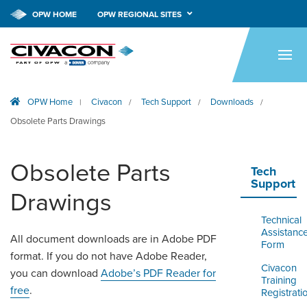
OPW HOME
OPW REGIONAL SITES
HOME
PRODUCTS
OPW Home
Civacon
Tech Support
Downloads
|
/
/
/
APPLICATIONS
Obsolete Parts Drawings
RESOURCES
Obsolete Parts
TECH SUPPORT
Tech
Support
Drawings
COMPANY
Technical
NEWS & EVENTS
Assistanc
All document downloads are in Adobe PDF
Form
format. If you do not have Adobe Reader,
CONTACT
Civacon
you can download
Adobe’s PDF Reader for
Training
free
.
Registrati
SMARTLINK ONLINE