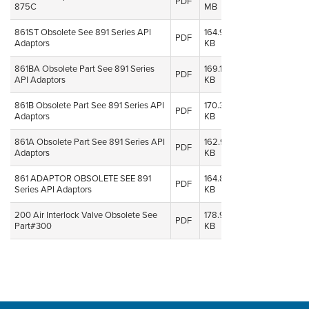
PDF
875C
MB
2014
861ST Obsolete See 891 Series API
164.91
08 Oct,
PDF
Adaptors
KB
2014
861BA Obsolete Part See 891 Series
169.18
08 Oct,
PDF
API Adaptors
KB
2014
861B Obsolete Part See 891 Series API
170.36
08 Oct,
PDF
Adaptors
KB
2014
861A Obsolete Part See 891 Series API
162.90
08 Oct,
PDF
Adaptors
KB
2014
861 ADAPTOR OBSOLETE SEE 891
164.89
08 Oct,
PDF
Series API Adaptors
KB
2014
200 Air Interlock Valve Obsolete See
178.96
08 Oct,
PDF
Part#300
KB
2014