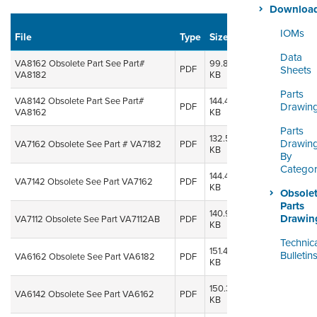
ORDERING & MANAGEMENT
Downloa
TOOL
Uploaded
IOMs
File
Type
Size
on
Do
Data
CUSTOMER PORTAL
VA8162 Obsolete Part See Part#
99.80
08 Oct,
PDF
Sheets
VA8182
KB
2014
SUPPLIER PORTAL
Parts
VA8142 Obsolete Part See Part#
144.47
08 Oct,
Drawin
PDF
VA8162
KB
2014
LOGIN
Parts
132.56
08 Oct,
Drawin
VA7162 Obsolete See Part # VA7182
PDF
KB
2014
By
Catego
144.48
08 Oct,
VA7142 Obsolete See Part VA7162
PDF
KB
2014
Obsole
Parts
140.93
08 Oct,
Drawin
VA7112 Obsolete See Part VA7112AB
PDF
KB
2014
Technic
151.44
08 Oct,
Bulletin
VA6162 Obsolete See Part VA6182
PDF
KB
2014
150.32
08 Oct,
VA6142 Obsolete See Part VA6162
PDF
KB
2014