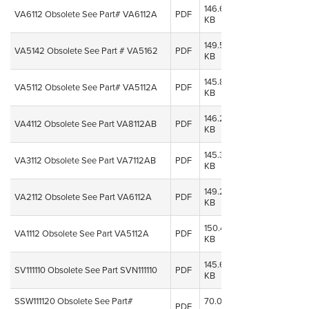
146.64
08 Oct,
VA6112 Obsolete See Part# VA6112A
PDF
KB
2014
149.50
08 Oct,
VA5142 Obsolete See Part # VA5162
PDF
KB
2014
145.82
08 Oct,
VA5112 Obsolete See Part# VA5112A
PDF
KB
2014
146.21
08 Oct,
VA4112 Obsolete See Part VA8112AB
PDF
KB
2014
145.37
08 Oct,
VA3112 Obsolete See Part VA7112AB
PDF
KB
2014
149.27
08 Oct,
VA2112 Obsolete See Part VA6112A
PDF
KB
2014
150.46
08 Oct,
VA1112 Obsolete See Part VA5112A
PDF
KB
2014
145.68
08 Oct,
SV111110 Obsolete See Part SVN111110
PDF
KB
2014
SSW111120 Obsolete See Part#
70.07
08 Oct,
PDF