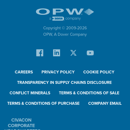
Copyright © 2009-
2026
OPW,
A Dover Company
CAREERS
PRIVACY POLICY
COOKIE POLICY
TRANSPARENCY IN SUPPLY CHAINS DISCLOSURE
CONFLICT MINERALS
TERMS & CONDITIONS OF SALE
TERMS & CONDITIONS OF PURCHASE
COMPANY EMAIL
CIVACON
CORPORATE