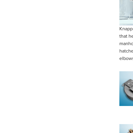
Knappc
that he
manhol
hatche
elbows