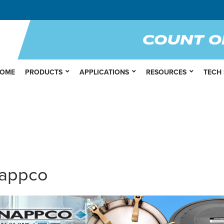
OME
PRODUCTS
APPLICATIONS
RESOURCES
TECH
appco