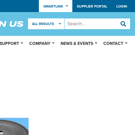
SMARTLINK
SUPPLIER PORTAL
LOGIN
 SUPPORT
COMPANY
NEWS & EVENTS
CONTACT