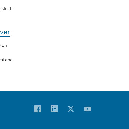
strial –
ver
e on
val and