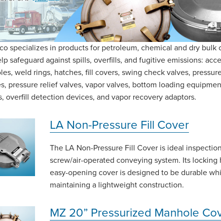
o specializes in products for petroleum, chemical and dry bulk 
lp safeguard against spills, overfills, and fugitive emissions: acce
es, weld rings, hatches, fill covers, swing check valves, pressu
s, pressure relief valves, vapor valves, bottom loading equipmen
, overfill detection devices, and vapor recovery adaptors.
LA Non-Pressure Fill Cover
The LA Non-Pressure Fill Cover is ideal inspection
screw/air-operated conveying system. Its locking 
easy-opening cover is designed to be durable whi
maintaining a lightweight construction.
MZ 20” Pressurized Manhole Co