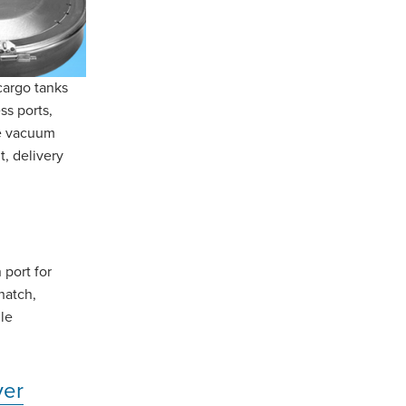
cargo tanks
ss ports,
re vacuum
t, delivery
 port for
hatch,
le
ver