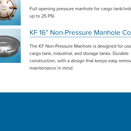
Full opening pressure manhole for cargo tank/indu
up to 25 PSI.
KF 16” Non-Pressure Manhole Co
The KF Non-Pressure Manhole is designed for us
cargo tank, industrial, and storage tanks. Durable
construction, with a design that keeps easy remo
maintenance in mind.