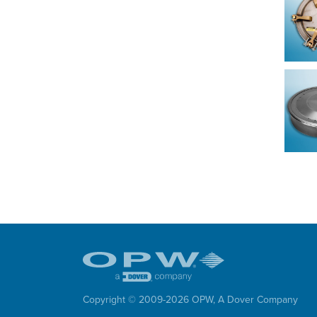
Copyright © 2009-
2026
OPW,
A Dover Company