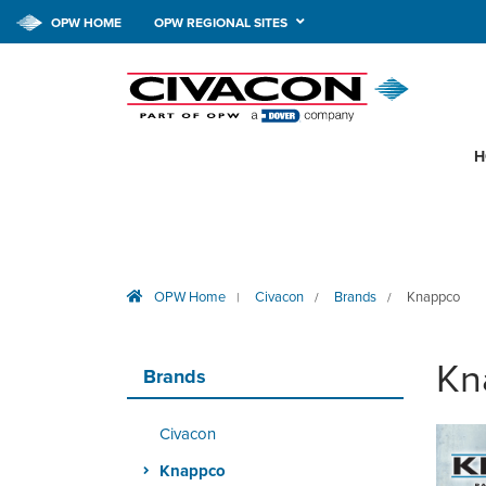
OPW HOME
OPW REGIONAL SITES
H
OPW Home
Civacon
Brands
Knappco
|
/
/
Kn
Brands
Civacon
Knappco