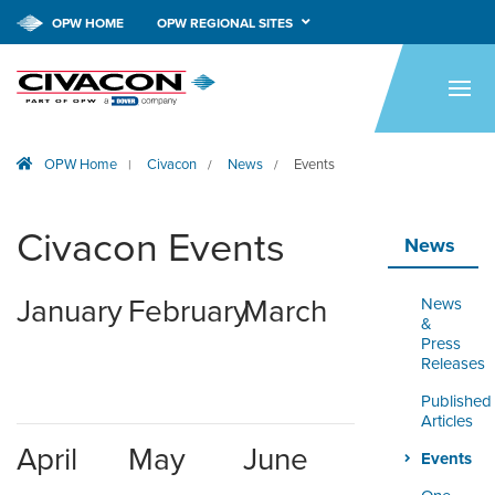
OPW HOME
OPW REGIONAL SITES
HOME
PRODUCTS
OPW Home
Civacon
News
Events
|
/
/
APPLICATIONS
RESOURCES
Civacon Events
News
TECH SUPPORT
January
February
March
News
COMPANY
&
Press
Releases
NEWS & EVENTS
Published
Articles
CONTACT
April
May
June
Events
SMARTLINK ONLINE