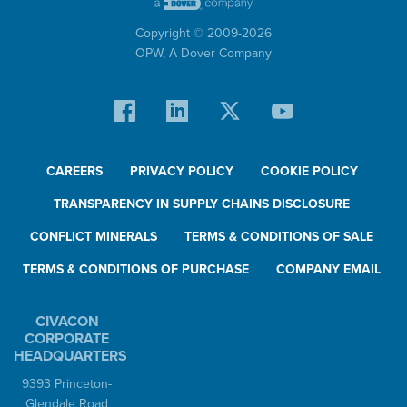
Copyright © 2009-
2026
OPW,
A Dover Company
CAREERS
PRIVACY POLICY
COOKIE POLICY
TRANSPARENCY IN SUPPLY CHAINS DISCLOSURE
CONFLICT MINERALS
TERMS & CONDITIONS OF SALE
TERMS & CONDITIONS OF PURCHASE
COMPANY EMAIL
CIVACON
CORPORATE
HEADQUARTERS
9393 Princeton-
Glendale Road