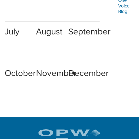
One
ORDERING & MANAGEMENT
Voice
TOOL
Blog
CUSTOMER PORTAL
July
August
September
SUPPLIER PORTAL
LOGIN
October
November
December