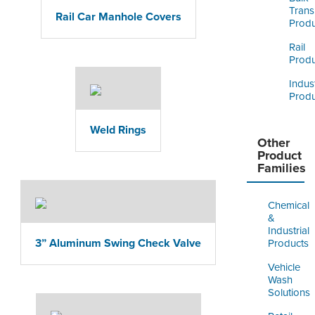
Trans
Rail Car Manhole Covers
Produ
Rail
Produ
Indust
Produ
Weld Rings
Other
Product
Families
Chemical
&
Industrial
3” Aluminum Swing Check Valve
Products
Vehicle
Wash
Solutions