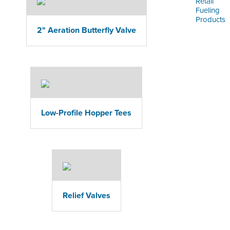
Retail
Fueling
Products
2" Aeration Butterfly Valve
Low-Profile Hopper Tees
Relief Valves