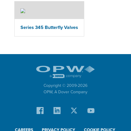
Series 345 Butterfly Valves
Copyright © 2009-
2026
OPW,
A Dover Company
CAREERS
PRIVACY POLICY
COOKIE POLICY