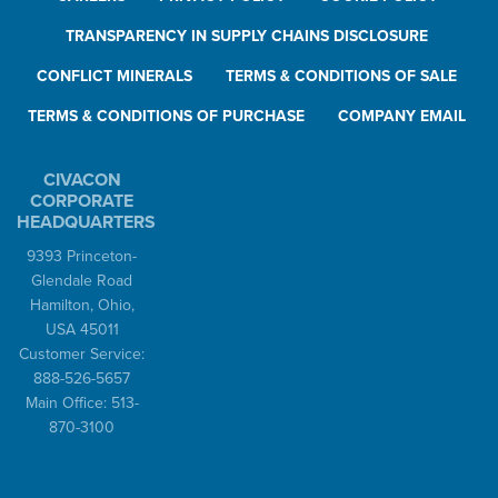
TRANSPARENCY IN SUPPLY CHAINS DISCLOSURE
CONFLICT MINERALS
TERMS & CONDITIONS OF SALE
TERMS & CONDITIONS OF PURCHASE
COMPANY EMAIL
CIVACON
CORPORATE
HEADQUARTERS
9393 Princeton-
Glendale Road
Hamilton, Ohio,
USA 45011
Customer Service:
888-526-5657
Main Office: 513-
870-3100