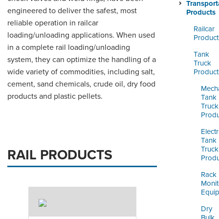
ORDERING & MANAGEMENT
Transport
engineered to deliver the safest, most
TOOL
Products
reliable operation in railcar
Railcar
loading/unloading applications. When used
Product
CUSTOMER PORTAL
in a complete rail loading/unloading
Tank
system, they can optimize the handling of a
SUPPLIER PORTAL
Truck
wide variety of commodities, including salt,
Product
LOGIN
cement, sand chemicals, crude oil, dry food
Mecha
products and plastic pellets.
Tank
Truck
Produ
Electr
Tank
Truck
RAIL PRODUCTS
Produ
Rack
Monit
Equi
Dry
Bulk