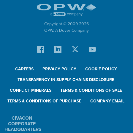
Copyright © 2009-
2026
OPW,
A Dover Company
CAREERS
PRIVACY POLICY
COOKIE POLICY
TRANSPARENCY IN SUPPLY CHAINS DISCLOSURE
CONFLICT MINERALS
TERMS & CONDITIONS OF SALE
TERMS & CONDITIONS OF PURCHASE
COMPANY EMAIL
CIVACON
CORPORATE
HEADQUARTERS