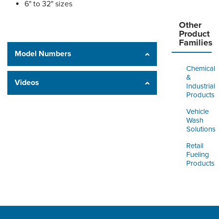
6" to 32" sizes
Other
Product
Families
Model Numbers
Chemical
&
Videos
Industrial
Products
Vehicle
Wash
Solutions
Retail
Fueling
Products