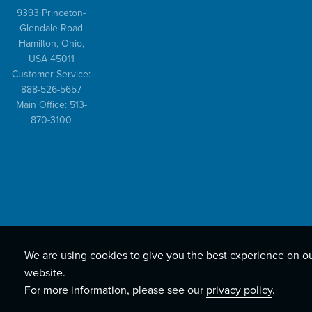
9393 Princeton-
Glendale Road
Hamilton, Ohio,
USA 45011
Customer Service:
888-526-5657
Main Office: 513-
870-3100
We are using cookies to give you the best experience on o
website.
For more information, please see our
privacy policy
.