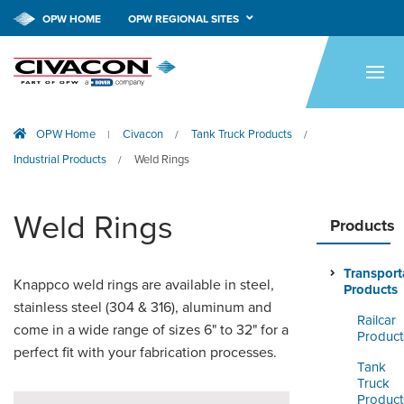
OPW HOME
OPW REGIONAL SITES
HOME
PRODUCTS
OPW Home
Civacon
Tank Truck Products
|
/
/
APPLICATIONS
Industrial Products
Weld Rings
/
RESOURCES
Weld Rings
TECH SUPPORT
Products
COMPANY
Transport
Knappco weld rings are available in steel,
Products
NEWS & EVENTS
stainless steel (304 & 316), aluminum and
Railcar
come in a wide range of sizes 6" to 32" for a
Product
CONTACT
perfect fit with your fabrication processes.
Tank
Truck
SMARTLINK ONLINE
Product