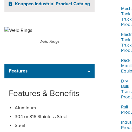
ORDERING & MANAGEMENT
Knappco Industrial Product Catalog
TOOL
Mecha
Tank
Truck
Produ
CUSTOMER PORTAL
Electr
SUPPLIER PORTAL
Tank
Weld Rings
Truck
LOGIN
Produ
Rack
Monit
Features
Equi
Dry
Bulk
Features & Benefits
Trans
Produ
Rail
Aluminum
Produ
304 or 316 Stainless Steel
Indust
Steel
Produ