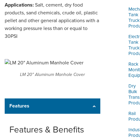
ORDERING & MANAGEMENT
Applications:
Salt, cement, dry food
TOOL
Mecha
products, sand chemicals, crude oil, plastic
Tank
pellet and other general applications with a
Truck
Produ
working pressure less than or equal to
CUSTOMER PORTAL
30PSI
Electr
SUPPLIER PORTAL
Tank
Truck
LOGIN
Produ
Rack
Monit
LM 20" Aluminum Manhole Cover
Equi
Dry
Bulk
Trans
Produ
Features
Rail
Produ
Features & Benefits
Indust
Produ