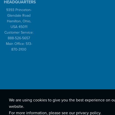
HEADQUARTERS
9393 Princeton-
Glendale Road
Hamilton, Ohio,
USA 45011
Customer Service:
888-526-5657
Main Office: 513-
870-3100
We are using cookies to give you the best experience on o
website.
For more information, please see our
privacy policy
.