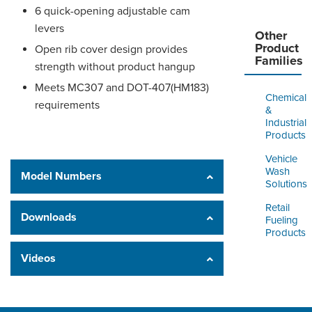
6 quick-opening adjustable cam
levers
Other
Product
Open rib cover design provides
Families
strength without product hangup
Meets MC307 and DOT-407(HM183)
Chemical
requirements
&
Industrial
Products
Vehicle
Wash
Model Numbers
Solutions
Retail
Downloads
Fueling
Products
Videos