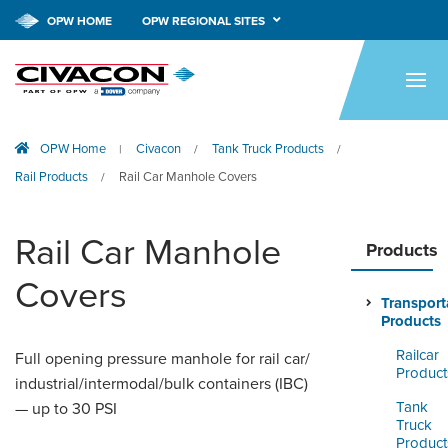
OPW HOME
OPW REGIONAL SITES
HOME
PRODUCTS
OPW Home
Civacon
Tank Truck Products
|
/
/
APPLICATIONS
Rail Products
Rail Car Manhole Covers
/
RESOURCES
Rail Car Manhole
TECH SUPPORT
Products
Covers
COMPANY
Transport
Products
NEWS & EVENTS
Railcar
Full opening pressure manhole for rail car/
Product
industrial/intermodal/bulk containers (IBC)
CONTACT
Tank
— up to 30 PSI
Truck
SMARTLINK ONLINE
Product