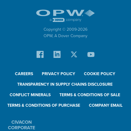
Copyright © 2009-
2026
OPW,
A Dover Company
CAREERS
PRIVACY POLICY
COOKIE POLICY
TRANSPARENCY IN SUPPLY CHAINS DISCLOSURE
CONFLICT MINERALS
TERMS & CONDITIONS OF SALE
TERMS & CONDITIONS OF PURCHASE
COMPANY EMAIL
CIVACON
CORPORATE