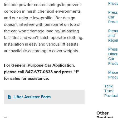
ORDERING & MANAGEMENT
Produ
include powder-coated springs to prevent
TOOL
corrosion in harsh chemical environments,
Press
Car
and our unique low-profile lifter design
Produ
CUSTOMER PORTAL
doesn’t interfere with personnel on top of
the car, won’t damage loading/unloading
Reman
SUPPLIER PORTAL
and
facilities and won’t catch operator clothing.
Repai
Installation is easy and various lift assists
LOGIN
Press
are available according to cover weights.
Differ
Car
Produ
For General Purpose Car Application,
please call 847-677-0333 and press "1"
Misce
Produ
for sales for assistance.
Tank
Truck
Product
Lifter Assister Form
Other
Product