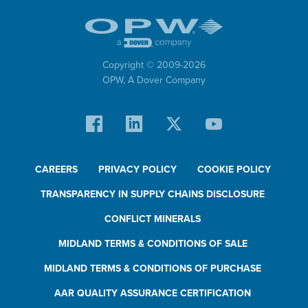
Copyright © 2009-
2026
OPW,
A Dover Company
CAREERS
PRIVACY POLICY
COOKIE POLICY
TRANSPARENCY IN SUPPLY CHAINS DISCLOSURE
CONFLICT MINERALS
MIDLAND TERMS & CONDITIONS OF SALE
MIDLAND TERMS & CONDITIONS OF PURCHASE
AAR QUALITY ASSURANCE CERTIFICATION