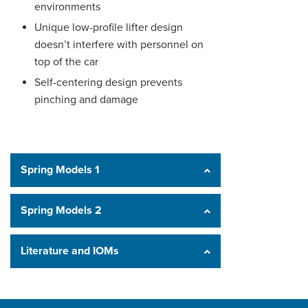
environments
Unique low-profile lifter design
doesn’t interfere with personnel on
top of the car
Self-centering design prevents
pinching and damage
Spring Models 1
Spring Models 2
Literature and IOMs