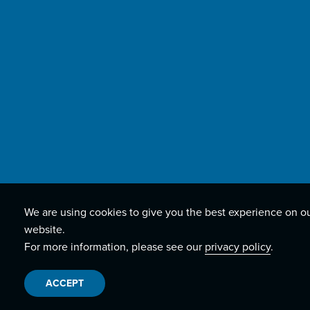
We are using cookies to give you the best experience on o
website.
For more information, please see our
privacy policy
.
ACCEPT