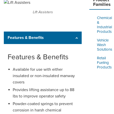
Families
Lift Assisters
Chemical
&
Industrial
Products
Features & Benefits
Vehicle
Wash
Solutions
Features & Benefits
Retail
Fueling
Products
Available for use with either
insulated or non-insulated manway
covers
Provides lifting assistance up to 88
lbs to improve operator safety
Powder-coated springs to prevent
corrosion in harsh chemical