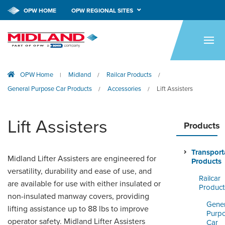
OPW HOME
OPW REGIONAL SITES
HOME
PRODUCTS
OPW Home
Midland
Railcar Products
|
/
/
APPLICATIONS
General Purpose Car Products
Accessories
Lift Assisters
/
/
RESOURCES
Lift Assisters
TECH SUPPORT
Products
COMPANY
Transport
Midland Lifter Assisters are engineered for
Products
NEWS & EVENTS
versatility, durability and ease of use, and
Railcar
are available for use with either insulated or
Product
CONTACT
non-insulated manway covers, providing
Gener
lifting assistance up to 88 lbs to improve
Purp
SMARTLINK ONLINE
operator safety. Midland Lifter Assisters
Car