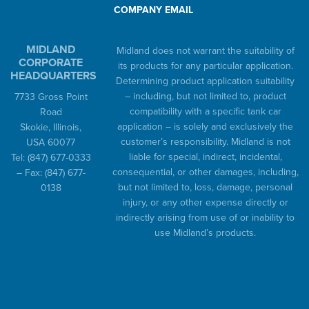
COMPANY EMAIL
MIDLAND
Midland does not warrant the suitability of
CORPORATE
its products for any particular application.
HEADQUARTERS
Determining product application suitability
– including, but not limited to, product
7733 Gross Point
compatibility with a specific tank car
Road
application – is solely and exclusively the
Skokie, Illinois,
customer’s responsibility. Midland is not
USA 60077
liable for special, indirect, incidental,
Tel:
(847) 677-0333
consequential, or other damages, including,
– Fax:
(847) 677-
but not limited to, loss, damage, personal
0138
injury, or any other expense directly or
indirectly arising from use of or inability to
use Midland’s products.