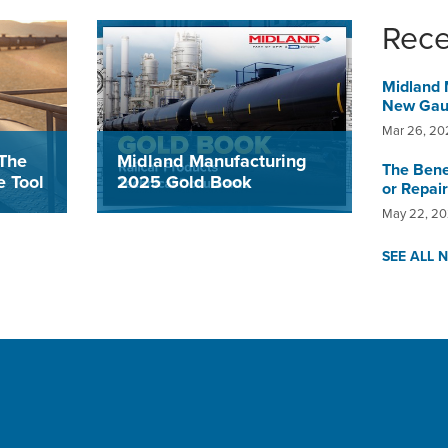
Rec
Midland 
New Gaug
Mar 26, 20
Midland Manufacturing
The
The Bene
2025 Gold Book
 Tool
or Repair
May 22, 2
The 2025 Gold Book is a
line
compilation of the products that
uge
SEE ALL 
Midland designs, engineers,
ctly
manufactures and offers for
device,
deployment on General Purpose
cient
and Pressure Railcars.
 saves