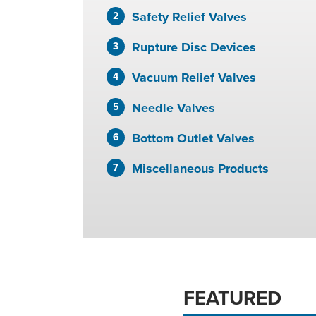
Safety Relief Valves
Rupture Disc Devices
Vacuum Relief Valves
Needle Valves
Bottom Outlet Valves
Miscellaneous Products
FEATURED