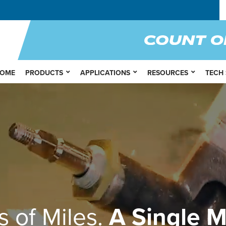
OME
PRODUCTS
APPLICATIONS
RESOURCES
TECH
s of Miles.
A Single M