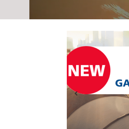
Gauge Dev
Tool
Need a new Gaug
railcar? Ordering
ever with the n
Online Tool. It a
completed onlin
Previous
forms to downloa
or print, and emai
in a more efficie
reassuring order