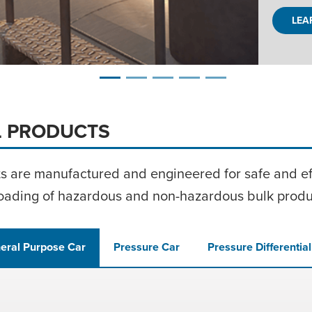
E
L PRODUCTS
ts are manufactured and engineered for safe and eff
oading of hazardous and
non-hazardous
bulk produ
eral Purpose Car
Pressure Car
Pressure Differentia