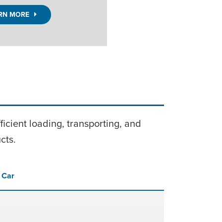
LEARN 
icient loading, transporting, and
cts.
l Car