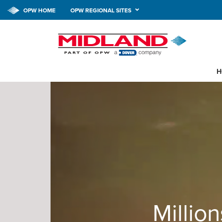
OPW HOME
OPW REGIONAL SITES
H
Million