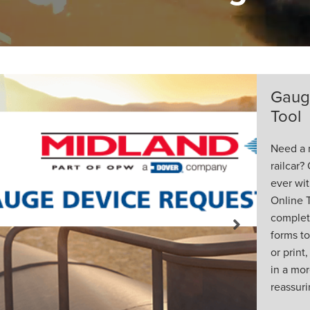
ice Online
e Device for your
 one is easier than
ew Gauge Device
llows all orders to be
e with no paper
Next
d and fill out, scan
l or fax, resulting
nt, accurate and
ing process.