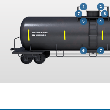
1
2
7
3
5
4
6
7