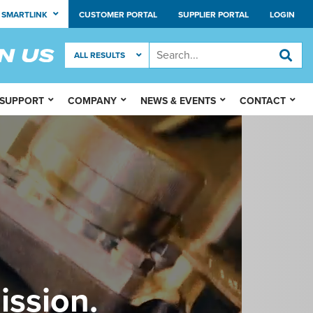
SMARTLINK
CUSTOMER PORTAL
SUPPLIER PORTAL
LOGIN
 SUPPORT
COMPANY
NEWS & EVENTS
CONTACT
ission.