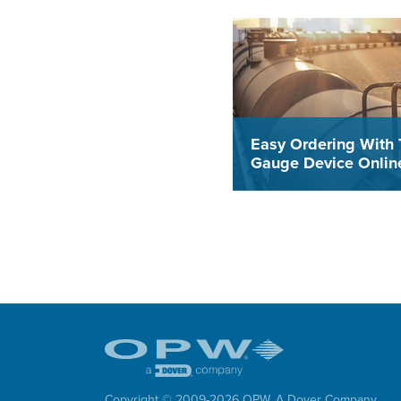
Easy Ordering With 
Gauge Device Online
The new Gauge Device On
Tool allows all Midland Ga
Devices to be ordered dire
from a computer or mobile 
which results in a more effi
and accurate process that
time and frustration while
eliminating errors.
Copyright © 2009-
2026
OPW,
A Dover Company