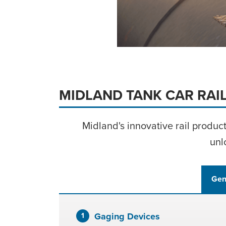
LEARN MOR
MIDLAND TANK CAR RAI
Midland's innovative rail produc
unl
Gen
Gaging Devices