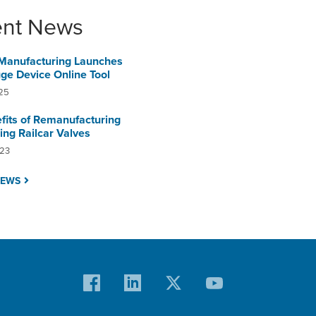
ent News
Manufacturing Launches
e Device Online Tool
25
fits of Remanufacturing
ing Railcar Valves
023
NEWS