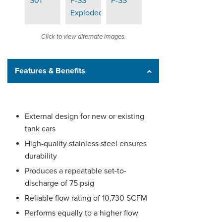
Click to view alternate images.
Features & Benefits
External design for new or existing
tank cars
High-quality stainless steel ensures
durability
Produces a repeatable set-to-
discharge of 75 psig
Reliable flow rating of 10,730 SCFM
Performs equally to a higher flow