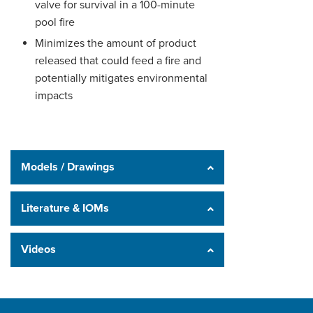
valve for survival in a 100-minute
pool fire
Minimizes the amount of product
released that could feed a fire and
potentially mitigates environmental
impacts
Models / Drawings
Literature & IOMs
Videos