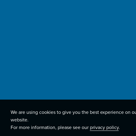
We are using cookies to give you the best experience on o
website.
For more information, please see our
privacy policy
.