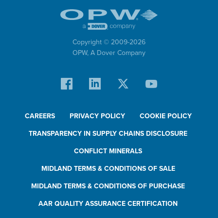
Copyright © 2009-
2026
OPW,
A Dover Company
CAREERS
PRIVACY POLICY
COOKIE POLICY
TRANSPARENCY IN SUPPLY CHAINS DISCLOSURE
CONFLICT MINERALS
MIDLAND TERMS & CONDITIONS OF SALE
MIDLAND TERMS & CONDITIONS OF PURCHASE
AAR QUALITY ASSURANCE CERTIFICATION