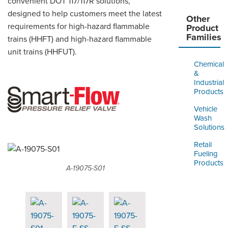
convenient DOT 117/117R solutions,
designed to help customers meet the latest
Other
requirements for high-hazard flammable
Product
Families
trains (HHFT) and high-hazard flammable
unit trains (HHFUT).
Chemical
&
Industrial
Products
Vehicle
Wash
Solutions
Retail
Fueling
Products
A-19075-S01