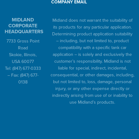
COMPANY EMAIL
MIDLAND
Midland does not warrant the suitability of
CORPORATE
its products for any particular application.
HEADQUARTERS
Determining product application suitability
– including, but not limited to, product
7733 Gross Point
compatibility with a specific tank car
Road
application – is solely and exclusively the
Skokie, Illinois,
customer’s responsibility. Midland is not
USA 60077
liable for special, indirect, incidental,
Tel:
(847) 677-0333
consequential, or other damages, including,
– Fax:
(847) 677-
but not limited to, loss, damage, personal
0138
injury, or any other expense directly or
indirectly arising from use of or inability to
use Midland’s products.