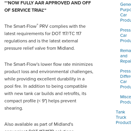
ORDERING & MANAGEMENT
**NOW FULLY AAR APPROVED AND OFF
Gener
TOOL
Purp
OF SERVICE TRIAL**
Car
Produ
®
The Smart-Flow
PRV complies with the
CUSTOMER PORTAL
Press
latest requirements for DOT 117/TC 117
Car
SUPPLIER PORTAL
regulations and is the latest external
Produ
pressure relief valve from Midland.
LOGIN
Reman
and
Repai
The Smart-Flow's lower flow rate minimizes
Press
product loss and environmental challenges,
Differ
while providing excellent durability in a
Car
pool fire. In addition to being compatible
Produ
with new tank car builds and retrofits, its
Misce
compact profile (< 9") helps prevent
Produ
shearing.
Tank
Truck
Product
Also available as part of Midland's