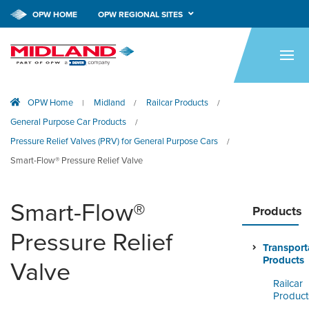
OPW HOME
OPW REGIONAL SITES
HOME
PRODUCTS
OPW Home
Midland
Railcar Products
|
/
/
APPLICATIONS
General Purpose Car Products
/
RESOURCES
Pressure Relief Valves (PRV) for General Purpose Cars
/
Smart-Flow® Pressure Relief Valve
TECH SUPPORT
COMPANY
Smart-Flow®
Products
Pressure Relief
NEWS & EVENTS
Transport
Products
Valve
CONTACT
Railcar
Product
SMARTLINK ONLINE