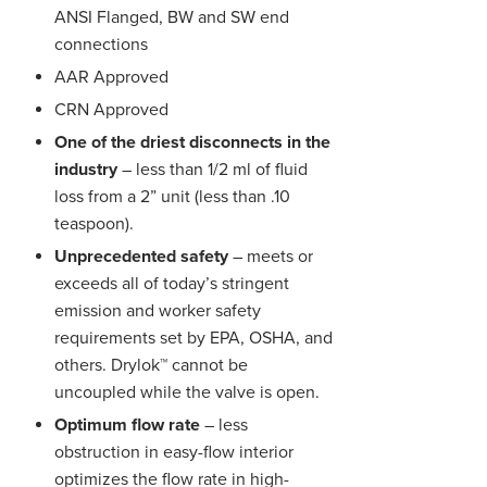
ANSI Flanged, BW and SW end
connections
AAR Approved
CRN Approved
One of the driest disconnects in the
industry
– less than 1/2 ml of fluid
loss from a 2” unit (less than .10
teaspoon).
Unprecedented safety
– meets or
exceeds all of today’s stringent
emission and worker safety
requirements set by EPA, OSHA, and
others. Drylok™ cannot be
uncoupled while the valve is open.
Optimum flow rate
– less
obstruction in easy-flow interior
optimizes the flow rate in high-