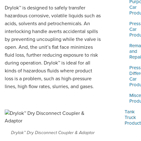
ORDERING & MANAGEMENT
Purp
Car
Drylok™ is designed to safely transfer
TOOL
Produ
hazardous corrosive, volatile liquids such as
acids, solvents and petrochemicals. An
Press
CUSTOMER PORTAL
Car
interlocking handle averts accidental spills
Produ
by preventing uncoupling while the valve is
SUPPLIER PORTAL
Reman
open. And, the unit’s flat face minimizes
and
LOGIN
fluid loss, further reducing exposure to risk
Repai
during operation. Drylok™ is ideal for all
Press
kinds of hazardous fluids where product
Differ
loss is a problem, such as high-pressure
Car
Produ
lines, high flow rates, slurries, and gases.
Misce
Produ
Tank
Truck
Product
Drylok™ Dry Disconnect Coupler & Adaptor