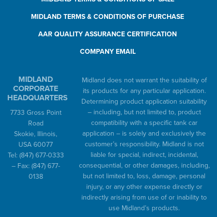
MIDLAND TERMS & CONDITIONS OF PURCHASE
AAR QUALITY ASSURANCE CERTIFICATION
COMPANY EMAIL
MIDLAND
Midland does not warrant the suitability of
CORPORATE
its products for any particular application.
HEADQUARTERS
Determining product application suitability
– including, but not limited to, product
7733 Gross Point
compatibility with a specific tank car
Road
application – is solely and exclusively the
Skokie, Illinois,
customer’s responsibility. Midland is not
USA 60077
liable for special, indirect, incidental,
Tel:
(847) 677-0333
consequential, or other damages, including,
– Fax:
(847) 677-
but not limited to, loss, damage, personal
0138
injury, or any other expense directly or
indirectly arising from use of or inability to
use Midland’s products.