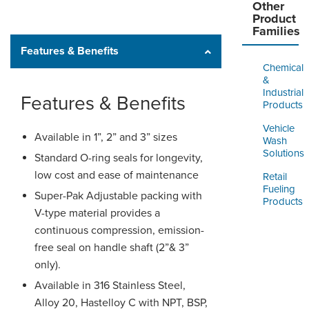
Other
Product
Families
Features & Benefits
Chemical
&
Industrial
Features & Benefits
Products
Vehicle
Available in 1”, 2” and 3” sizes
Wash
Solutions
Standard O-ring seals for longevity,
low cost and ease of maintenance
Retail
Fueling
Super-Pak Adjustable packing with
Products
V-type material provides a
continuous compression, emission-
free seal on handle shaft (2”& 3”
only).
Available in 316 Stainless Steel,
Alloy 20, Hastelloy C with NPT, BSP,