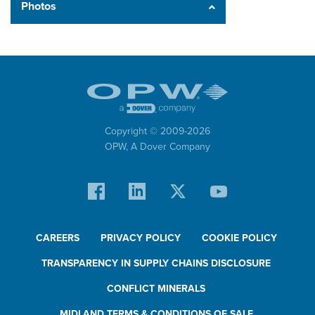
Photos
Copyright © 2009-
2026
OPW,
A Dover Company
CAREERS
PRIVACY POLICY
COOKIE POLICY
TRANSPARENCY IN SUPPLY CHAINS DISCLOSURE
CONFLICT MINERALS
MIDLAND TERMS & CONDITIONS OF SALE