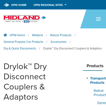
OPW HOME
OPW REGIONAL SITES
HOME
PRODUCTS
OPW Home
Midland
Railcar Products
|
/
/
APPLICATIONS
General Purpose Car Products
Accessories
/
/
RESOURCES
Dry & Quick Disconnects
Drylok™ Dry Disconnect Couplers & Adaptors
/
TECH SUPPORT
Drylok™ Dry
Products
COMPANY
Disconnect
Transport
NEWS & EVENTS
Products
Couplers &
Railcar
CONTACT
Adaptors
Product
SMARTLINK ONLINE
Gener