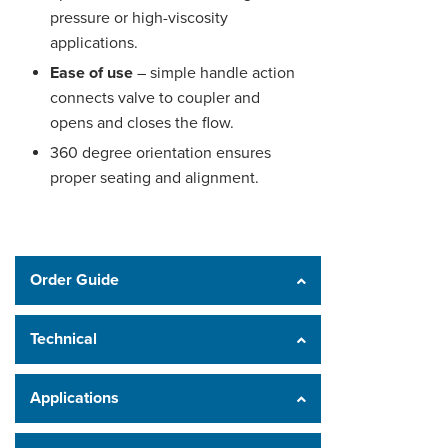
pressure or high-viscosity
applications.
Ease of use
– simple handle action
connects valve to coupler and
opens and closes the flow.
360 degree orientation ensures
proper seating and alignment.
Order Guide
Technical
Applications