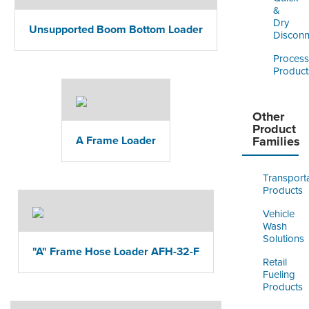
&
Dry
Unsupported Boom Bottom Loader
Disconn
Process
Product
Other
Product
A Frame Loader
Families
Transport
Products
Vehicle
Wash
Solutions
"A" Frame Hose Loader AFH-32-F
Retail
Fueling
Products