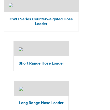
CWH Series Counterweighted Hose
Loader
Short Range Hose Loader
Long Range Hose Loader