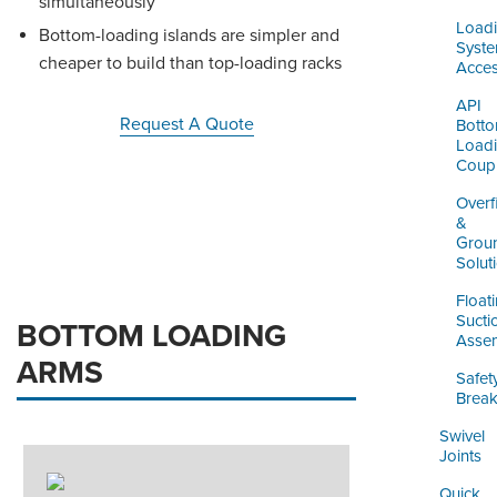
simultaneously
Load
Bottom-loading islands are simpler and
Syst
cheaper to build than top-loading racks
Acces
API
Request A Quote
Bott
Load
Coupl
Overfi
&
Grou
Solut
Float
Sucti
BOTTOM LOADING
Assem
ARMS
Safet
Brea
Swivel
Joints
Quick