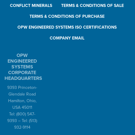
CONFLICT MINERALS
TERMS & CONDITIONS OF SALE
TERMS & CONDITIONS OF PURCHASE
OPW ENGINEERED SYSTEMS ISO CERTIFICATIONS
COMPANY EMAIL
OPW
ENGINEERED
SYSTEMS
CORPORATE
HEADQUARTERS
9393 Princeton-
Glendale Road
Hamilton, Ohio,
USA 45011
Tel:
(800) 547-
9393
– Tel:
(513)
932-9114