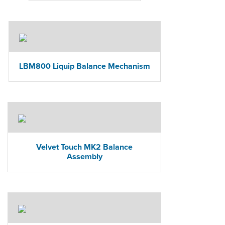
LBM800 Liquip Balance Mechanism
Velvet Touch MK2 Balance
Assembly