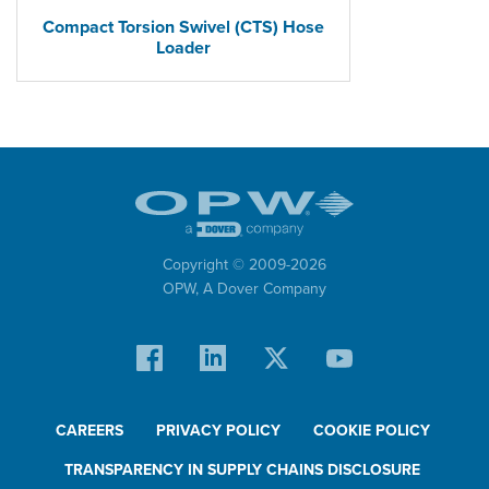
Compact Torsion Swivel (CTS) Hose
Loader
Copyright © 2009-
2026
OPW,
A Dover Company
CAREERS
PRIVACY POLICY
COOKIE POLICY
TRANSPARENCY IN SUPPLY CHAINS DISCLOSURE