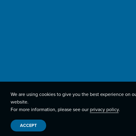
We are using cookies to give you the best experience on o
website.
For more information, please see our
privacy policy
.
ACCEPT