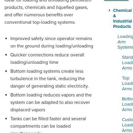
ideal for loading and unloading petroleum
ORDERING & MANAGEMENT
products, chemicals and liquefied gases,
TOOL
Chemical
and offer numerous benefits over
&
Industrial
conventional top-loading systems:
Products
DISTRIBUTOR PORTAL
Loadin
Improved safety since operator remains
SUPPLIER PORTAL
Arm
on the ground during loading/unloading
System
LOGIN
Quicker connections reduce overall
Stand
loading/unloading time
Load
Arms
Bottom loading systems create less
Top
turbulence in the tank, reducing the
Load
danger of generating static electricity.
Arms
Bottom loading reduces vapors and the
Bott
system can be adapted to also recover
Load
displaced vapors
Arms
Tanks can be filled faster and several
Cust
Load
compartments can be loaded
Arms