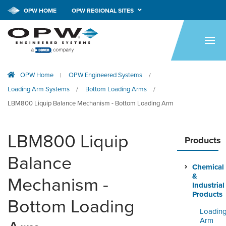
CALL NOW!
1-800-547-9393
OPW HOME
OPW REGIONAL SITES
HOME
PRODUCTS
OPW Home
OPW Engineered Systems
|
/
APPLICATIONS
Loading Arm Systems
Bottom Loading Arms
/
/
RESOURCES
LBM800 Liquip Balance Mechanism - Bottom Loading Arm
TECH SUPPORT
LBM800 Liquip
Products
COMPANY
Balance
Chemical
NEWS & EVENTS
&
Mechanism -
Industrial
CONTACT
Products
Bottom Loading
Loadin
SMARTLINK ONLINE
Arm