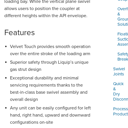
loading bay. While the vertical plane swivel
allows users to position the coupler at
Overfi
&
different heights within the API envelope.
Grou
Solut
Features
Float
Sucti
Assem
Velvet Touch provides smooth operation
over the entire stroke of the loading arm
Safet
Brea
Superior safety through Liquip’s unique
Swivel
gas strut design
Joints
Exceptional durability and minimal
Quick
servicing requirements thanks to the
&
best-in-class base swivel assembly and
Dry
overall design
Disconn
Any unit can be easily configured for left
Process
Product
hand, right hand, upward and downward
configurations on-site