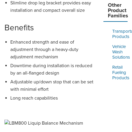
Slimline drop leg bracket provides easy
Other
Product
installation and compact overall size
Families
Benefits
Transport
Products
Enhanced strength and ease of
Vehicle
adjustment through a heavy-duty
Wash
adjustment mechanism
Solutions
Downtime during installation is reduced
Retail
Fueling
by an all-flanged design
Products
Adjustable up/down stop that can be set
with minimal effort
Long reach capabilities