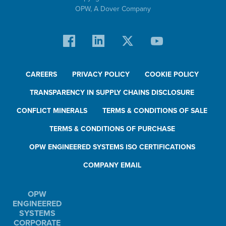
OPW,
A Dover Company
CAREERS
PRIVACY POLICY
COOKIE POLICY
TRANSPARENCY IN SUPPLY CHAINS DISCLOSURE
CONFLICT MINERALS
TERMS & CONDITIONS OF SALE
TERMS & CONDITIONS OF PURCHASE
OPW ENGINEERED SYSTEMS ISO CERTIFICATIONS
COMPANY EMAIL
OPW
ENGINEERED
SYSTEMS
CORPORATE