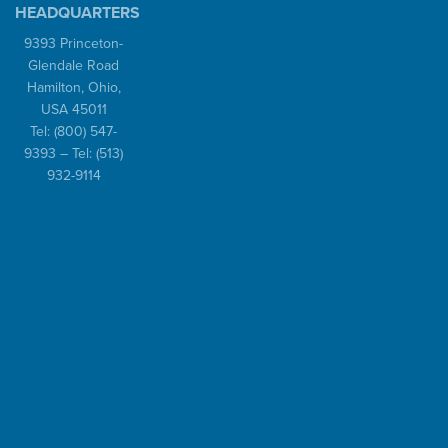
HEADQUARTERS
9393 Princeton-
Glendale Road
Hamilton, Ohio,
USA 45011
Tel:
(800) 547-
9393
– Tel:
(513)
932-9114