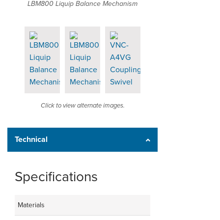
LBM800 Liquip Balance Mechanism
Click to view alternate images.
Technical
Specifications
Materials