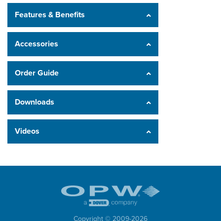
Features & Benefits
Accessories
Order Guide
Downloads
Videos
Copyright © 2009-
2026