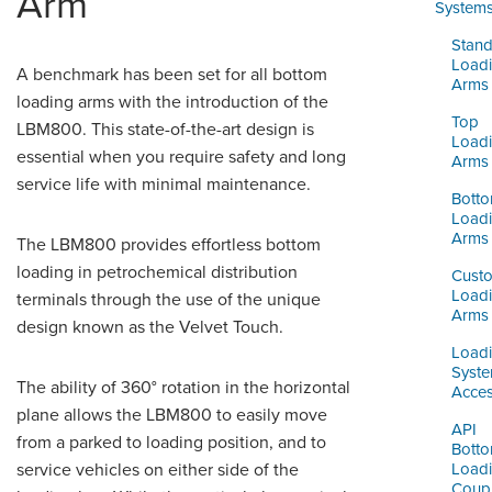
Arm
ORDERING & MANAGEMENT
System
TOOL
Stand
Load
A benchmark has been set for all bottom
Arms
DISTRIBUTOR PORTAL
loading arms with the introduction of the
Top
LBM800. This state-of-the-art design is
SUPPLIER PORTAL
Load
essential when you require safety and long
Arms
service life with minimal maintenance.
LOGIN
Bott
Load
Arms
The LBM800 provides effortless bottom
loading in petrochemical distribution
Cust
Load
terminals through the use of the unique
Arms
design known as the Velvet Touch.
Load
Syst
The ability of 360° rotation in the horizontal
Acces
plane allows the LBM800 to easily move
API
from a parked to loading position, and to
Bott
service vehicles on either side of the
Load
Coupl