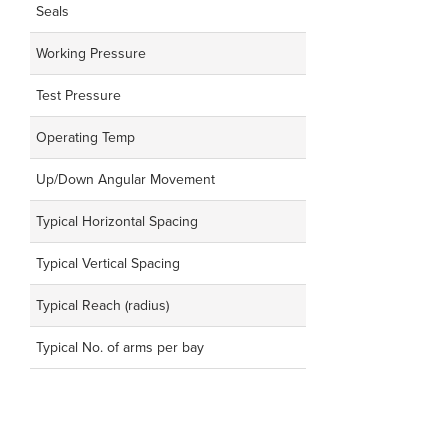
Seals
Working Pressure
Test Pressure
Operating Temp
Up/Down Angular Movement
Typical Horizontal Spacing
Typical Vertical Spacing
Typical Reach (radius)
Typical No. of arms per bay