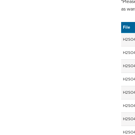
*Pleas
as war
File
H2SO4
H2SO4
H2SO4
H2SO4
H2SO4
H2SO4
H2SO4
H2SO4