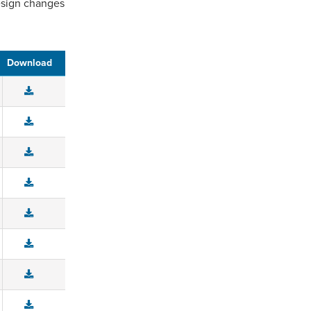
design changes
Download