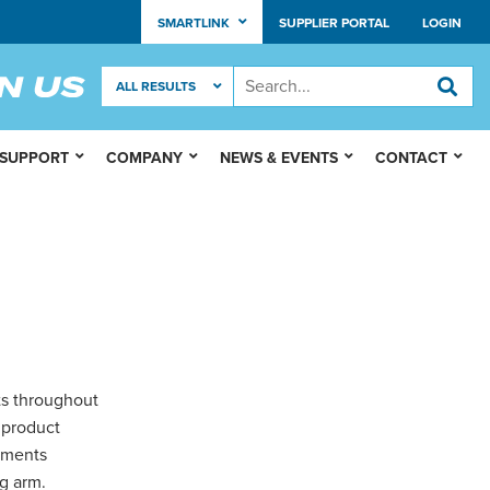
SMARTLINK
SUPPLIER PORTAL
LOGIN
 SUPPORT
COMPANY
NEWS & EVENTS
CONTACT
ts throughout
 product
lements
g arm.