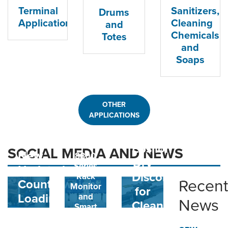
Sanitizers,
Terminal
Drums
Cleaning
Applications
and
Chemicals,
Totes
and
Soaps
OTHER
APPLICATIONS
OPW
OPW
Epsilon™
SOCIAL MEDIA AND NEWS
New
8800
Dry
Series
Updated
Disconnect
Rack
Recent
Counterweight
Monitor
for
Loading
and
News
Clean
Smart
Arm
Storage
Room
Overview
Hanger