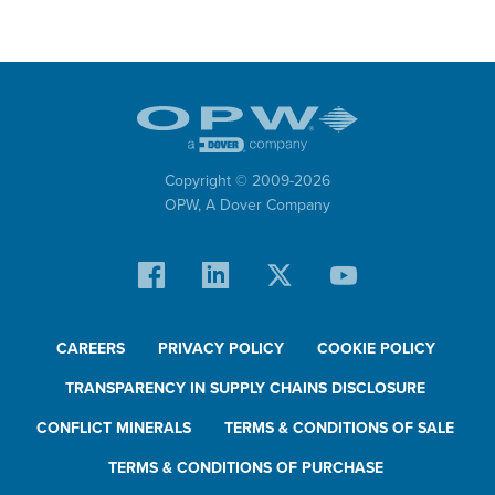
Copyright © 2009-
2026
OPW,
A Dover Company
CAREERS
PRIVACY POLICY
COOKIE POLICY
TRANSPARENCY IN SUPPLY CHAINS DISCLOSURE
CONFLICT MINERALS
TERMS & CONDITIONS OF SALE
TERMS & CONDITIONS OF PURCHASE