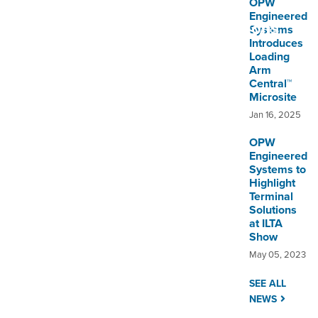
OPW
Utility
Overview
Engineered
Applications
Systems
Introduces
Loading
Arm
Central™
Microsite
Jan 16, 2025
OPW
Engineered
Systems to
Highlight
Terminal
Solutions
at ILTA
Show
May 05, 2023
SEE ALL
NEWS