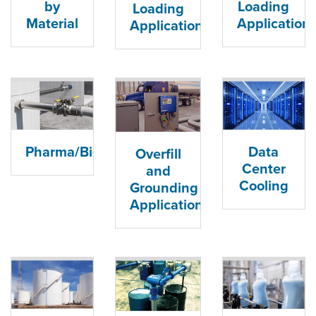
by
Loading
Loading
Material
Application
Applications
Data
Pharma/Biopharma
Overfill
Center
and
Cooling
Grounding
Applications