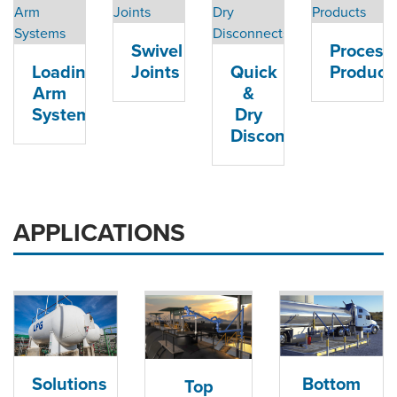
ORDERING & MANAGEMENT
TOOL
Swivel
Process
Loading
Joints
Quick
Product
DISTRIBUTOR PORTAL
Arm
&
Systems
Dry
SUPPLIER PORTAL
Disconnects
LOGIN
APPLICATIONS
Solutions
Bottom
Top