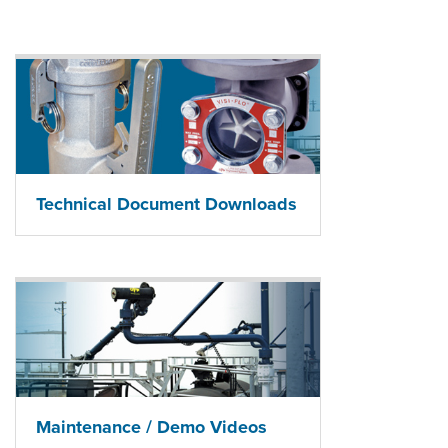
Technical Document Downloads
Maintenance / Demo Videos