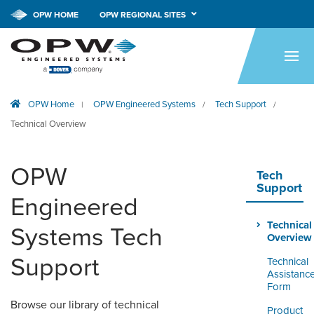
CALL NOW!
1-800-547-9393
OPW HOME
OPW REGIONAL SITES
HOME
PRODUCTS
OPW Home
OPW Engineered Systems
Tech Support
|
/
/
APPLICATIONS
Technical Overview
RESOURCES
OPW
TECH SUPPORT
Tech
Support
Engineered
COMPANY
Technical
Systems Tech
NEWS & EVENTS
Overview
Support
Technical
CONTACT
Assistanc
Form
SMARTLINK ONLINE
Browse our library of technical
Product