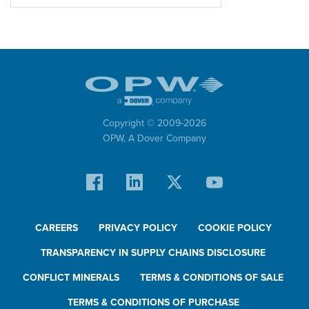
Copyright © 2009-
2026
OPW,
A Dover Company
CAREERS
PRIVACY POLICY
COOKIE POLICY
TRANSPARENCY IN SUPPLY CHAINS DISCLOSURE
CONFLICT MINERALS
TERMS & CONDITIONS OF SALE
TERMS & CONDITIONS OF PURCHASE