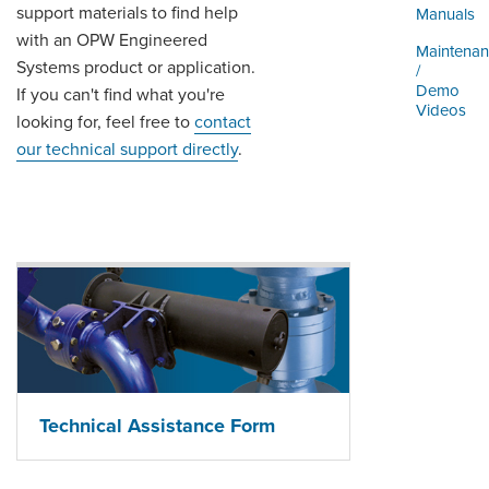
ORDERING & MANAGEMENT
support materials to find help
Manuals
TOOL
with an OPW Engineered
Maintena
Systems product or application.
/
Demo
If you can't find what you're
DISTRIBUTOR PORTAL
Videos
looking for, feel free to
contact
SUPPLIER PORTAL
our technical support directly
.
LOGIN
Technical Assistance Form