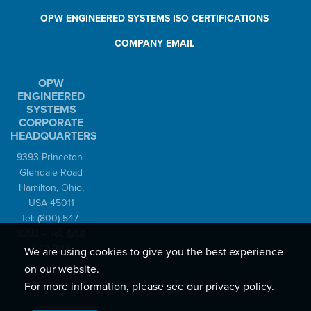
OPW ENGINEERED SYSTEMS ISO CERTIFICATIONS
COMPANY EMAIL
OPW
ENGINEERED
SYSTEMS
CORPORATE
HEADQUARTERS
9393 Princeton-
Glendale Road
Hamilton, Ohio,
USA 45011
Tel:
(800) 547-
9393
– Tel:
(513)
932-9114
We are using cookies to give you the best experience
on our website.
For more information, please see our
privacy policy
.