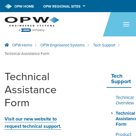
CALL NOW!
1-800-547-9393
OPW HOME
OPW REGIONAL SITES
HOME
PRODUCTS
OPW Home
OPW Engineered Systems
Tech Support
|
/
/
APPLICATIONS
Technical Assistance Form
RESOURCES
Technical
TECH SUPPORT
Tech
Support
Assistance
COMPANY
Technical
Form
NEWS & EVENTS
Overview
Technical
CONTACT
Visit our new website to
Assistanc
Form
request technical support.
SMARTLINK ONLINE
Product