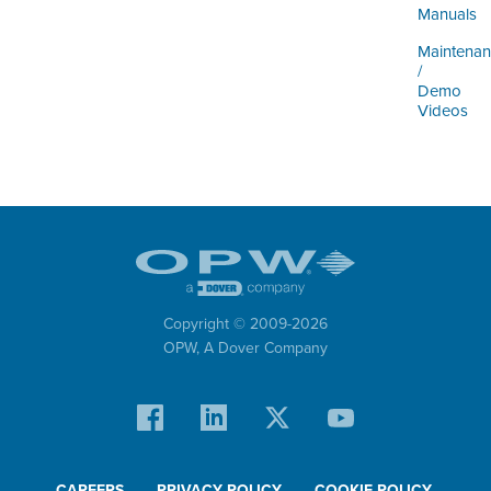
ORDERING & MANAGEMENT
Manuals
TOOL
Maintena
/
Demo
DISTRIBUTOR PORTAL
Videos
SUPPLIER PORTAL
LOGIN
Copyright © 2009-
2026
OPW,
A Dover Company
CAREERS
PRIVACY POLICY
COOKIE POLICY