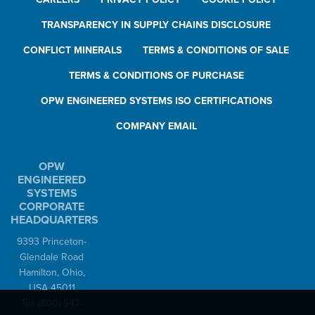
TRANSPARENCY IN SUPPLY CHAINS DISCLOSURE
CONFLICT MINERALS
TERMS & CONDITIONS OF SALE
TERMS & CONDITIONS OF PURCHASE
OPW ENGINEERED SYSTEMS ISO CERTIFICATIONS
COMPANY EMAIL
OPW
ENGINEERED
SYSTEMS
CORPORATE
HEADQUARTERS
9393 Princeton-
Glendale Road
Hamilton, Ohio,
USA 45011
Tel:
(800) 547-