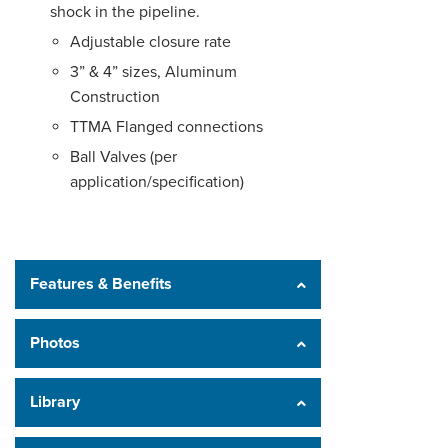
shock in the pipeline.
Adjustable closure rate
3” & 4” sizes, Aluminum
Construction
TTMA Flanged connections
Ball Valves (per
application/specification)
Features & Benefits
Photos
Library