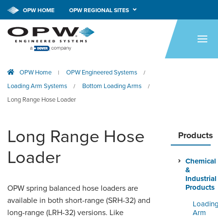
CALL NOW!
1-800-547-9393
OPW HOME
OPW REGIONAL SITES
HOME
PRODUCTS
OPW Home
OPW Engineered Systems
|
/
APPLICATIONS
Loading Arm Systems
Bottom Loading Arms
/
/
RESOURCES
Long Range Hose Loader
TECH SUPPORT
Long Range Hose
Products
COMPANY
Loader
Chemical
NEWS & EVENTS
&
Industrial
CONTACT
Products
OPW spring balanced hose loaders are
available in both short-range (SRH-32) and
Loadin
SMARTLINK ONLINE
long-range (LRH-32) versions. Like
Arm