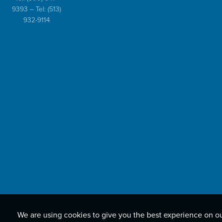
9393
– Tel:
(513)
932-9114
We are using cookies to give you the best experience on o