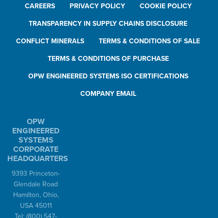
CAREERS
PRIVACY POLICY
COOKIE POLICY
TRANSPARENCY IN SUPPLY CHAINS DISCLOSURE
CONFLICT MINERALS
TERMS & CONDITIONS OF SALE
TERMS & CONDITIONS OF PURCHASE
OPW ENGINEERED SYSTEMS ISO CERTIFICATIONS
COMPANY EMAIL
OPW
ENGINEERED
SYSTEMS
CORPORATE
HEADQUARTERS
9393 Princeton-
Glendale Road
Hamilton, Ohio,
USA 45011
Tel:
(800) 547-