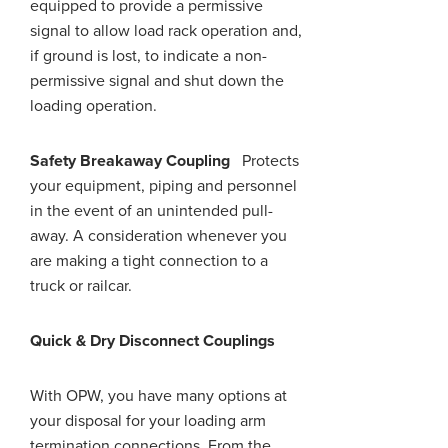
equipped to provide a permissive
signal to allow load rack operation and,
if
ground
is lost, to indicate a non-
permissive signal and shut down the
loading operation.
Safety Breakaway Coupling
Protects
your equipment, piping
and
personnel
in the event of an unintended pull-
away. A consideration whenever you
are making a tight connection to a
truck or railcar.
Quick & Dry Disconnect Couplings
With OPW, you have many options at
your disposal for your loading arm
termination connections. From the