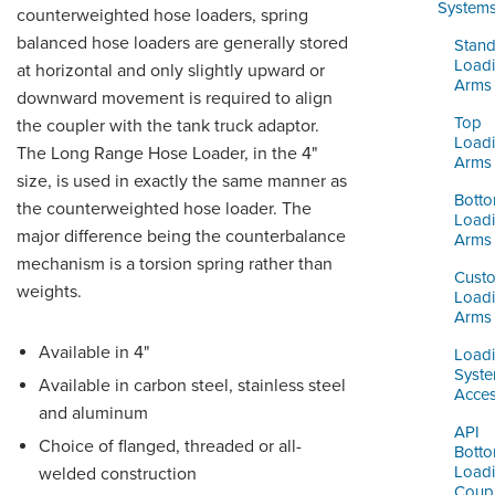
ORDERING & MANAGEMENT
System
counterweighted hose loaders, spring
TOOL
balanced hose loaders are generally stored
Stand
Load
at horizontal and only slightly upward or
Arms
downward movement is required to align
DISTRIBUTOR PORTAL
Top
the coupler with the tank truck adaptor.
SUPPLIER PORTAL
Load
The Long Range Hose Loader, in the 4"
Arms
size, is used in exactly the same manner as
LOGIN
Bott
the counterweighted hose loader. The
Load
major difference being the counterbalance
Arms
mechanism is a torsion spring rather than
Cust
weights.
Load
Arms
Available in 4"
Load
Syst
Available in carbon steel, stainless steel
Acces
and aluminum
API
Choice of flanged, threaded or all-
Bott
Load
welded construction
Coupl