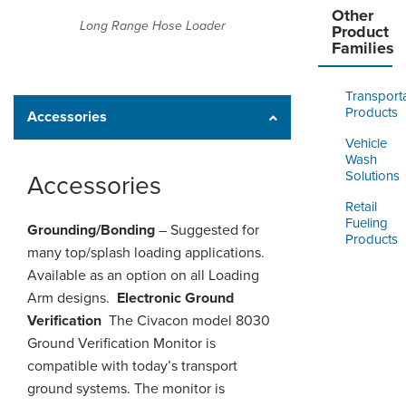
Other
Long Range Hose Loader
Product
Families
Transport
Products
Accessories
Vehicle
Wash
Solutions
Accessories
Retail
Fueling
Grounding/Bonding
– Suggested for
Products
many top/splash loading applications.
Available as an option on all Loading
Arm designs.
Electronic Ground
Verification
The Civacon model 8030
Ground Verification Monitor is
compatible with today’s transport
ground systems. The monitor is