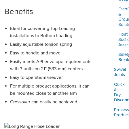
Overfi
Benefits
&
Grou
Solut
Ideal for converting Top Loading
Float
installations to Bottom Loading
Sucti
Easily adjustable torsion spring
Assem
Easy to handle and move
Safet
Brea
Easily meets API envelope requirements
with 3 units on 21” (533 mm) centers.
Swivel
Joints
Easy to operate/maneuver
Quick
For multiple product applications, it can
&
be mounted close to another arm
Dry
Disconn
Crossover can easily be achieved
Process
Product