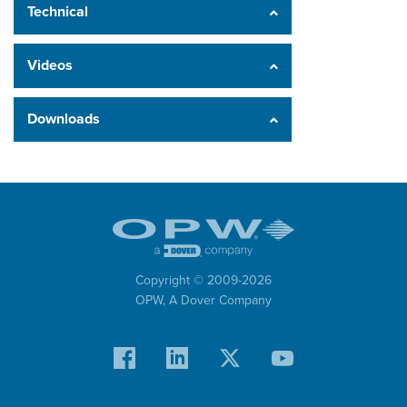
Technical
Videos
Downloads
Copyright © 2009-
2026
OPW,
A Dover Company