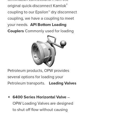
®
original quick-disconnect Kamlok
coupling to our Epsilon™ dry disconnect
coupling, we have a coupling to meet
your needs.
API Bottom Loading
Couplers
Commonly used for loading
Petroleum products, OPW provides
several options for loading your
Petroleum transports.
Loading Valves
6400 Series Horizontal Valve
–
OPW Loading Valves are designed
to shut off flow without causing