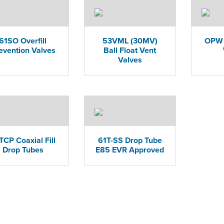
61SO Overfill
53VML (30MV)
OPW 
evention Valves
Ball Float Vent
Valves
TCP Coaxial Fill
61T-SS Drop Tube
Drop Tubes
E85 EVR Approved