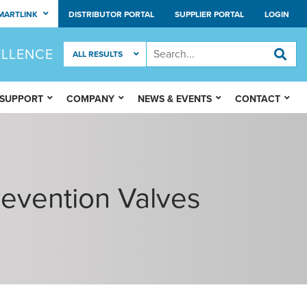
MARTLINK
DISTRIBUTOR PORTAL
SUPPLIER PORTAL
LOGIN
ELLENCE
 SUPPORT
COMPANY
NEWS & EVENTS
CONTACT
Prevention Valves