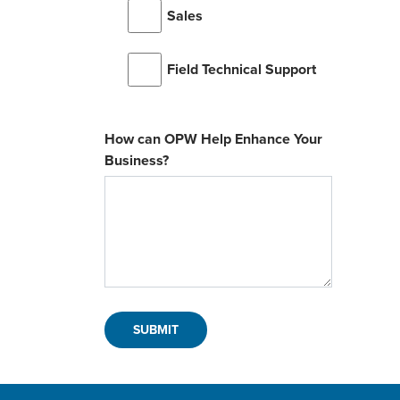
Sales
Field Technical Support
How can OPW Help Enhance Your
Business?