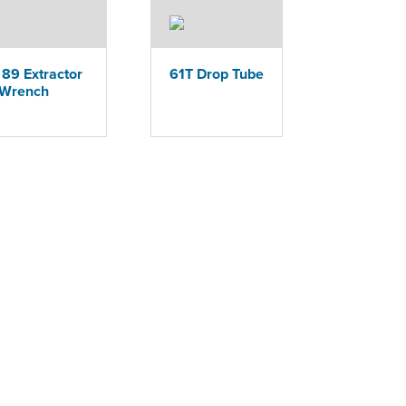
89 Extractor
61T Drop Tube
Wrench