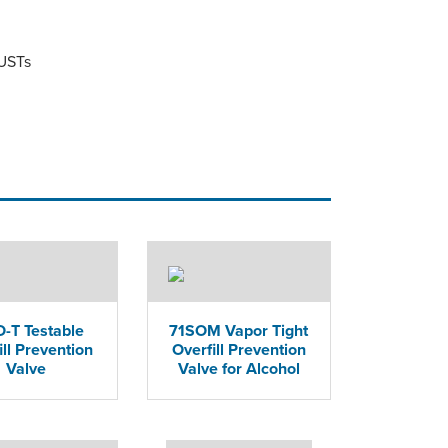
 USTs
-T Testable
71SOM Vapor Tight
ill Prevention
Overfill Prevention
Valve
Valve for Alcohol