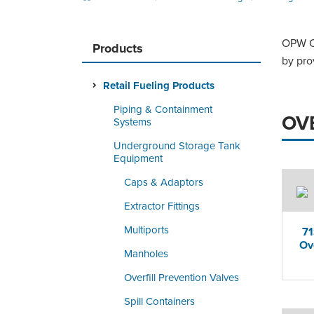
OPW Ov
Products
by pro
Retail Fueling Products
Piping & Containment
OV
Systems
Underground Storage Tank
Equipment
Caps & Adaptors
Extractor Fittings
Multiports
7
Ov
Manholes
Overfill Prevention Valves
Spill Containers