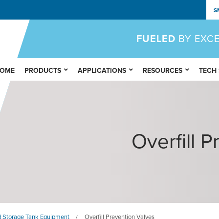
S
FUELED
BY EXC
OME
PRODUCTS
APPLICATIONS
RESOURCES
TECH
Overfill 
 Storage Tank Equipment
Overfill Prevention Valves
/