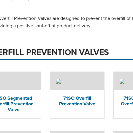
erfill Prevention Valves are designed to prevent the overfill of
viding a positive shut-off of product delivery.
ERFILL PREVENTION VALVES
1SO Segmented
71SO Overfill
71SO
erfill Prevention
Prevention Valve
Overf
Valve