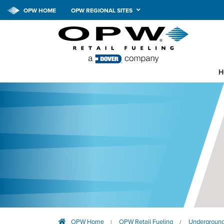
OPW HOME
OPW REGIONAL SITES
H
OPW Home
OPW Retail Fueling
Underground
|
/