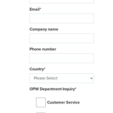
Email
*
Company name
Phone number
Country
*
OPW Department Inquiry
*
Customer Service