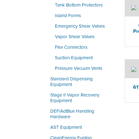
Tank Bottom Protectors
Island Forms
Emergency Shear Valves
Pr
Vapor Shear Valves
Flex Connectors
Suction Equipment
Pressure Vacuum Vents
Standard Dispensing
Equipment
61
Stage II Vapor Recovery
Equipment
DEF/AdBlue Handling
Hardware
AST Equipment
CleanEnergy Fueling