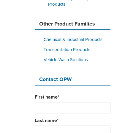
Products
Other Product Families
Chemical & Industrial Products
Transportation Products
Vehicle Wash Solutions
Contact OPW
First name
*
Last name
*