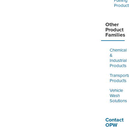
Fueling
Product
Other
Product
Families
Chemical
&
Industrial
Products
Transport
Products
Vehicle
Wash
Solutions
Contact
OPW