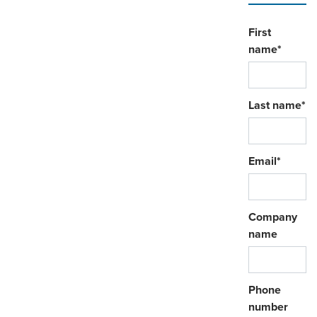
First
name
*
Last name
*
Email
*
Company
name
Phone
number