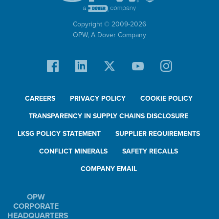
Copyright © 2009-
2026
OPW,
A Dover Company
CAREERS
PRIVACY POLICY
COOKIE POLICY
TRANSPARENCY IN SUPPLY CHAINS DISCLOSURE
LKSG POLICY STATEMENT
SUPPLIER REQUIREMENTS
CONFLICT MINERALS
SAFETY RECALLS
COMPANY EMAIL
OPW
CORPORATE
HEADQUARTERS