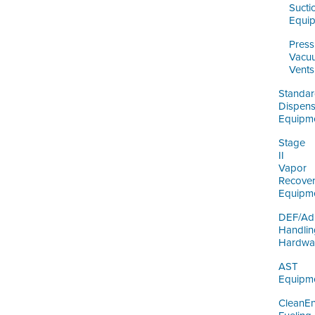
Sucti
Equi
Press
Vacu
Vents
Standa
Dispens
Equipm
Stage
II
Vapor
Recove
Equipm
DEF/Ad
Handlin
Hardwa
AST
Equipm
CleanE