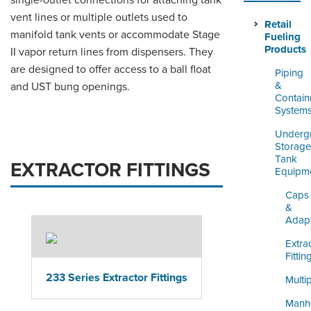
single-outlet connections for attaching tank
ORDERING & MANAGEMENT
vent lines or multiple outlets used to
TOOL
Retail
manifold tank vents or accommodate Stage
Fueling
Products
II vapor return lines from dispensers. They
DISTRIBUTOR PORTAL
are designed to offer access to a ball float
Piping
&
and UST bung openings.
SUPPLIER PORTAL
Contai
System
LOGIN
Underg
Storage
Tank
EXTRACTOR FITTINGS
Equipm
Caps
&
Adap
Extra
Fittin
233 Series Extractor Fittings
Multi
Manh