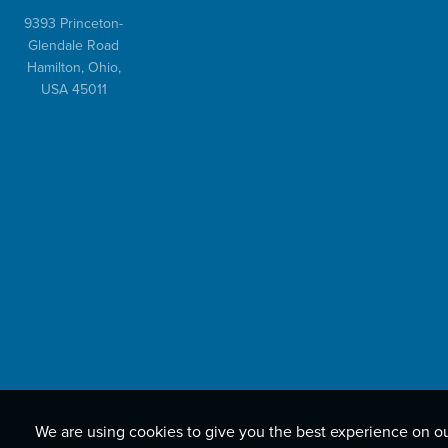
9393 Princeton-
Glendale Road
Hamilton, Ohio,
USA 45011
We are using cookies to give you the best experience on o