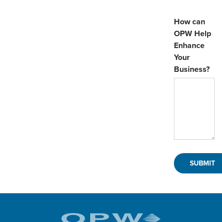
How can
OPW Help
Enhance
Your
Business?