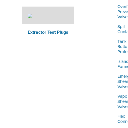
Overfi
Preve
Valve
Spill
Conta
Extractor Test Plugs
Tank
Bott
Prote
Islan
Form
Emer
Shea
Valve
Vapo
Shea
Valve
Flex
Conn