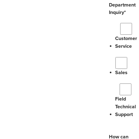
Department
Inquiry
*
Customer
Service
Sales
Field
Technical
Support
How can