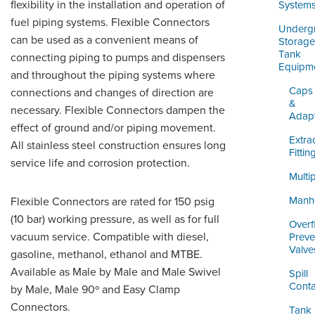
ORDERING & MANAGEMENT
flexibility in the installation and operation of
System
TOOL
fuel piping systems. Flexible Connectors
Underg
can be used as a convenient means of
Storage
Tank
connecting piping to pumps and dispensers
DISTRIBUTOR PORTAL
Equipm
and throughout the piping systems where
SUPPLIER PORTAL
Caps
connections and changes of direction are
&
necessary. Flexible Connectors dampen the
Adap
LOGIN
effect of ground and/or piping movement.
Extra
All stainless steel construction ensures long
Fittin
service life and corrosion protection.
Multi
Manh
Flexible Connectors are rated for 150 psig
(10 bar) working pressure, as well as for full
Overfi
vacuum service. Compatible with diesel,
Preve
Valve
gasoline, methanol, ethanol and MTBE.
Available as Male by Male and Male Swivel
Spill
Conta
by Male, Male 90º and Easy Clamp
Connectors.
Tank