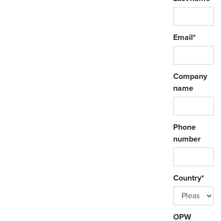
Email
*
Company
name
Phone
number
Country
*
OPW