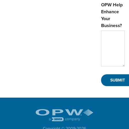
OPW Help
Enhance
Your
Business?
Copyright © 2009-
2026