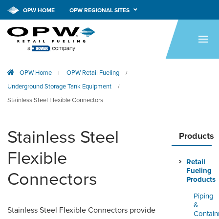
OPW HOME
OPW REGIONAL SITES
HOME
PRODUCTS
OPW Home
OPW Retail Fueling
|
/
APPLICATIONS
Underground Storage Tank Equipment
/
RESOURCES
Stainless Steel Flexible Connectors
TECH SUPPORT
Stainless Steel
Products
COMPANY
Flexible
Retail
NEWS & EVENTS
Fueling
Connectors
Products
CONTACT
Piping
&
Stainless Steel Flexible Connectors provide
SMARTLINK ONLINE
Contai