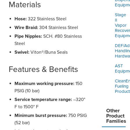
Materials
Equipm
Stage
Hose:
322 Stainless Steel
II
Vapor
Wire Braid:
304 Stainless Steel
Recove
Equipm
Pipe Nipples:
SCH. #80 Stainless
Steel
DEF/Ad
Handlin
Swivel:
Viton®/Buna Seals
Hardwa
AST
Features & Benefits
Equipm
CleanE
Maximum working pressure:
150
Fueling
PSIG (10 bar)
Product
Service temperature range:
–320°
F to 1500° F
Other
Minimum burst pressure:
750 PSIG
Product
Families
(52 bar)