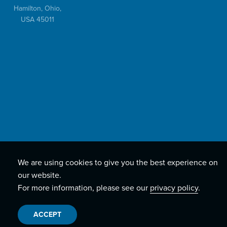
Hamilton, Ohio,
USA 45011
We are using cookies to give you the best experience on
our website.
For more information, please see our
privacy policy
.
ACCEPT