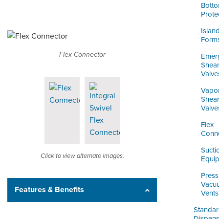
Bott
Prote
Islan
Form
Flex Connector
Emer
Shea
Valve
Vapo
Shea
Valve
Flex
Conn
Sucti
Click to view alternate images.
Equi
Press
Vacu
Features & Benefits
Vents
Standa
Dispens