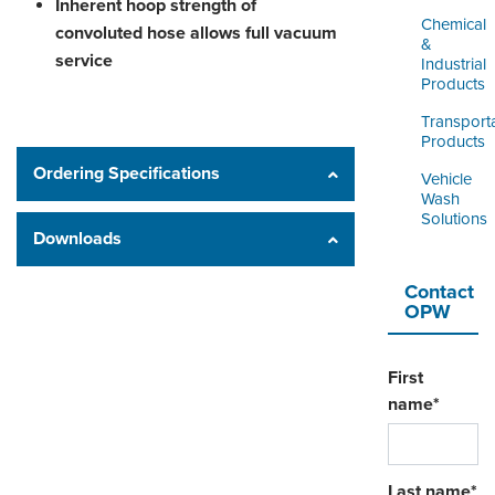
Inherent hoop strength of
Chemical
convoluted hose allows full vacuum
&
service
Industrial
Products
Transport
Products
Ordering Specifications
Vehicle
Wash
Solutions
Downloads
Contact
OPW
First
name
*
Last name
*