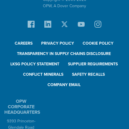
OPW,
A Dover Company
CAREERS
PRIVACY POLICY
COOKIE POLICY
TRANSPARENCY IN SUPPLY CHAINS DISCLOSURE
LKSG POLICY STATEMENT
SUPPLIER REQUIREMENTS
CONFLICT MINERALS
SAFETY RECALLS
COMPANY EMAIL
OPW
CORPORATE
HEADQUARTERS
9393 Princeton-
Glendale Road