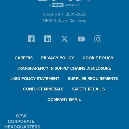
Copyright © 2009-
2026
OPW,
A Dover Company
CAREERS
PRIVACY POLICY
COOKIE POLICY
TRANSPARENCY IN SUPPLY CHAINS DISCLOSURE
LKSG POLICY STATEMENT
SUPPLIER REQUIREMENTS
CONFLICT MINERALS
SAFETY RECALLS
COMPANY EMAIL
OPW
CORPORATE
HEADQUARTERS