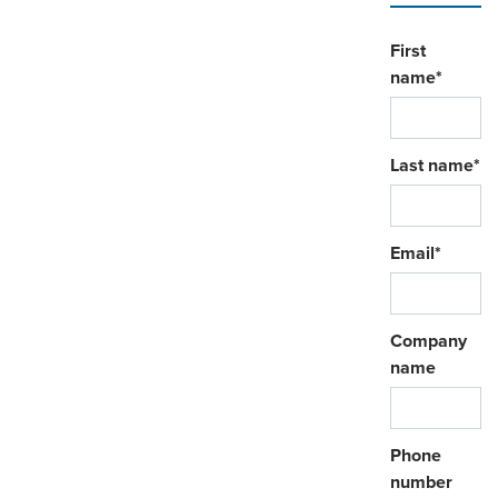
First
name
*
Last name
*
Email
*
Company
name
Phone
number