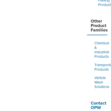
Fueling
Product
Other
Product
Families
Chemical
&
Industrial
Products
Transport
Products
Vehicle
Wash
Solutions
Contact
OPW