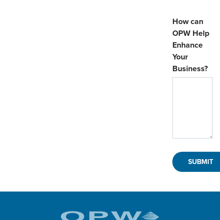
How can
OPW Help
Enhance
Your
Business?