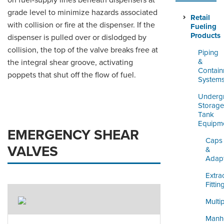
on fuel-supply lines beneath dispensers at
ORDERING & MANAGEMENT
grade level to minimize hazards associated
TOOL
Retail
with collision or fire at the dispenser. If the
Fueling
Products
dispenser is pulled over or dislodged by
DISTRIBUTOR PORTAL
collision, the top of the valve breaks free at
Piping
&
the integral shear groove, activating
SUPPLIER PORTAL
Contai
poppets that shut off the flow of fuel.
System
LOGIN
Underg
Storage
Tank
Equipm
EMERGENCY SHEAR
Caps
VALVES
&
Adap
Extra
Fittin
Multi
Manh