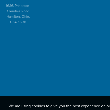
9393 Princeton-
Glendale Road
Hamilton, Ohio,
USA 45011
We are using cookies to give you the best experience on o