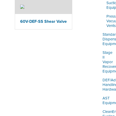
Sucti
Equi
Press
Vacu
60V-DEF-SS Shear Valve
Vents
Standa
Dispens
Equipm
Stage
II
Vapor
Recove
Equipm
DEF/Ad
Handlin
Hardwa
AST
Equipm
CleanE