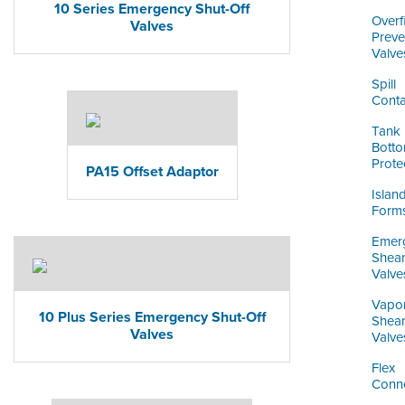
10 Series Emergency Shut-Off
Overfi
Valves
Preve
Valve
Spill
Conta
Tank
Bott
Prote
PA15 Offset Adaptor
Islan
Form
Emer
Shea
Valve
Vapo
10 Plus Series Emergency Shut-Off
Shea
Valves
Valve
Flex
Conn