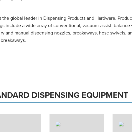
 the global leader in Dispensing Products and Hardware. Produc
ngs include a wide array of conventional, vacuum-assist, balance
ry and manual dispensing nozzles, breakaways, hose swivels, a
 breakaways.
ANDARD DISPENSING EQUIPMENT