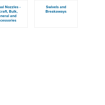
al Nozzles -
Swivels and
craft, Bulk,
Breakaways
neral and
cessories