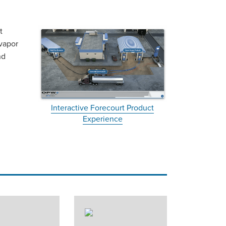
t
 vapor
nd
Interactive Forecourt Product
Experience