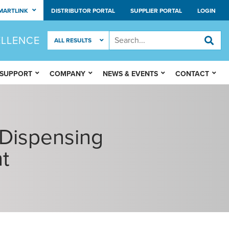
MARTLINK
DISTRIBUTOR PORTAL
SUPPLIER PORTAL
LOGIN
ELLENCE
 SUPPORT
COMPANY
NEWS & EVENTS
CONTACT
 Dispensing
t