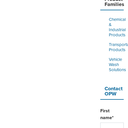
Families
Chemical
&
Industrial
Products
Transport
Products
Vehicle
Wash
Solutions
Contact
OPW
First
name
*