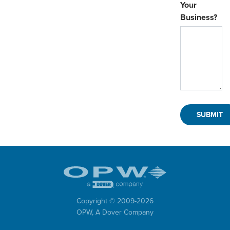
Your
Business?
Copyright © 2009-
2026
OPW,
A Dover Company