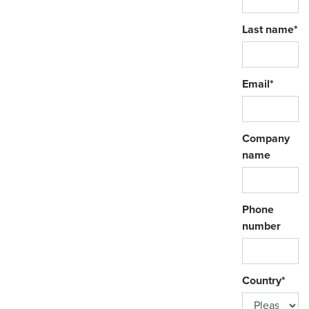
Last name
*
Email
*
Company
name
Phone
number
Country
*