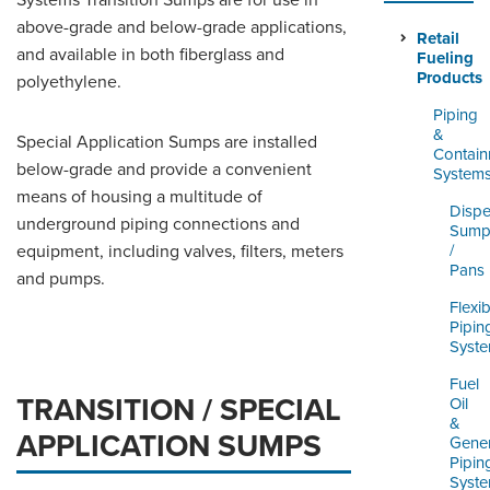
Systems Transition Sumps are for use in
ORDERING & MANAGEMENT
above-grade and below-grade applications,
TOOL
Retail
and available in both fiberglass and
Fueling
Products
polyethylene.
DISTRIBUTOR PORTAL
Piping
&
Special Application Sumps are installed
SUPPLIER PORTAL
Contai
below-grade and provide a convenient
System
LOGIN
means of housing a multitude of
Dispe
underground piping connections and
Sump
equipment, including valves, filters, meters
/
Pans
and pumps.
Flexib
Pipin
Syst
Fuel
TRANSITION / SPECIAL
Oil
&
APPLICATION SUMPS
Gener
Pipin
Syst