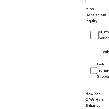
OPW
Department
Inquiry
*
Cust
Servi
Sal
Field
Techni
Suppor
How can
OPW Help
Enhance