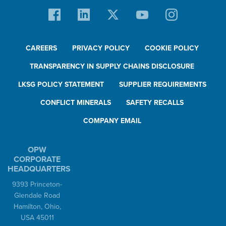
CAREERS
PRIVACY POLICY
COOKIE POLICY
TRANSPARENCY IN SUPPLY CHAINS DISCLOSURE
LKSG POLICY STATEMENT
SUPPLIER REQUIREMENTS
CONFLICT MINERALS
SAFETY RECALLS
COMPANY EMAIL
OPW
CORPORATE
HEADQUARTERS
9393 Princeton-
Glendale Road
Hamilton, Ohio,
USA 45011