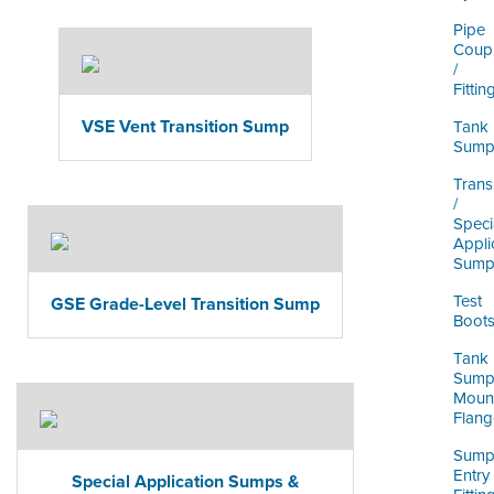
Pipe
Coupl
/
Fittin
VSE Vent Transition Sump
Tank
Sump
Trans
/
Speci
Appli
Sump
Test
GSE Grade-Level Transition Sump
Boot
Tank
Sum
Moun
Flang
Sum
Entry
Special Application Sumps &