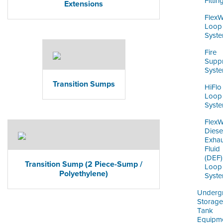
Fittin
Extensions
Flex
Loop
Syst
Fire
Supp
Syst
Transition Sumps
HiFlo
Loop
Syst
Flex
Diese
Exhau
Fluid
(DEF)
Transition Sump (2 Piece-Sump /
Loop
Polyethylene)
Syst
Underg
Storage
Tank
Equipm