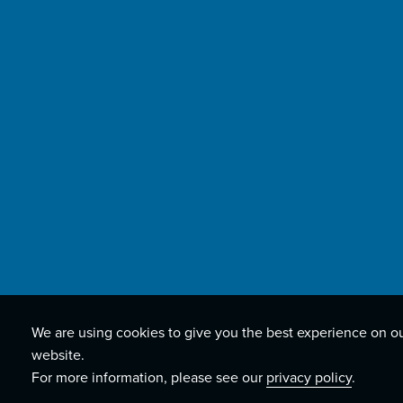
We are using cookies to give you the best experience on o
website.
For more information, please see our
privacy policy
.