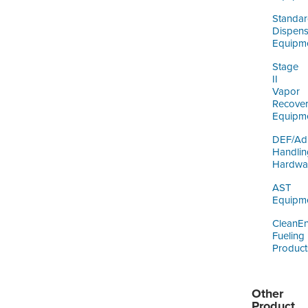
Standa
Dispens
Equipm
Stage
II
Vapor
Recove
Equipm
DEF/Ad
Handlin
Hardwa
AST
Equipm
CleanE
Fueling
Product
Other
Product