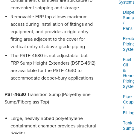
containment chambers are stackable for
ORDERING & MANAGEMENT
System
convenient shipping and storage
TOOL
Dispe
Removable FRP top allows maximum
Sump
/
access during installation of fittings and
DISTRIBUTOR PORTAL
Pans
equipment, and provides a rigid entry
SUPPLIER PORTAL
Flexib
fitting area adjacent to the cover for
Pipin
vertical entry of above-grade piping
Syst
LOGIN
The PSTF-4630 is not adjustable, but
Fuel
FRP Sump Height Extenders (DSFE-4612)
Oil
are available for the PSTF-4630 to
&
Gener
accommodate deeper-bury applications
Pipin
Syst
PST-4630
Transition Sump (Polyethylene
Pipe
Sump/Fiberglass Top)
Coupl
/
Fittin
Large, heavily ribbed polyethylene
Tank
containment chamber provides structural
Sump
rigidity