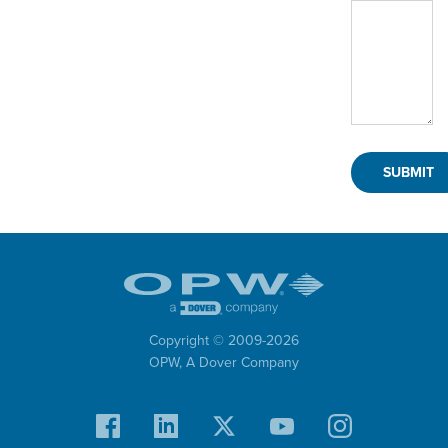
Copyright © 2009-
2026
OPW,
A Dover Company