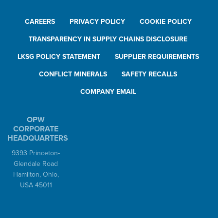
CAREERS
PRIVACY POLICY
COOKIE POLICY
TRANSPARENCY IN SUPPLY CHAINS DISCLOSURE
LKSG POLICY STATEMENT
SUPPLIER REQUIREMENTS
CONFLICT MINERALS
SAFETY RECALLS
COMPANY EMAIL
OPW
CORPORATE
HEADQUARTERS
9393 Princeton-
Glendale Road
Hamilton, Ohio,
USA 45011