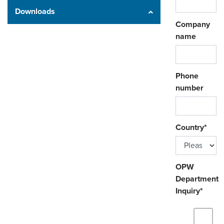
Downloads
Company
name
Phone
number
Country
*
OPW
Department
Inquiry
*