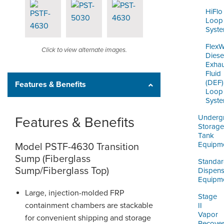
HiFlo
Loop
Syst
Flex
Click to view alternate images.
Diese
Exhau
Fluid
(DEF)
Features & Benefits
Loop
Syst
Underg
Features & Benefits
Storage
Tank
Equipm
Model PSTF-4630 Transition
Sump (Fiberglass
Standa
Sump/Fiberglass Top)
Dispens
Equipm
Large, injection-molded FRP
Stage
containment chambers are stackable
II
Vapor
for convenient shipping and storage
Recove