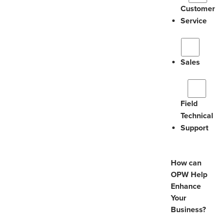
Customer
Service
Sales
Field
Technical
Support
How can
OPW Help
Enhance
Your
Business?