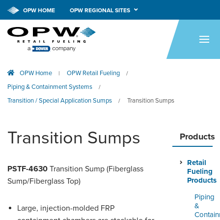
OPW HOME
OPW REGIONAL SITES
HOME
PRODUCTS
OPW Home
OPW Retail Fueling
|
/
APPLICATIONS
Piping & Containment Systems
/
RESOURCES
Transition / Special Application Sumps
Transition Sumps
/
TECH SUPPORT
Transition Sumps
Products
COMPANY
Retail
NEWS & EVENTS
PSTF-4630
Transition Sump (Fiberglass
Fueling
Products
Sump/Fiberglass Top)
CONTACT
Piping
&
Large, injection-molded FRP
SMARTLINK ONLINE
Contai