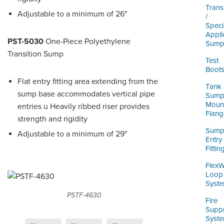
Trans
Adjustable to a minimum of 26"
/
Speci
Appli
PST-5030
One-Piece Polyethylene
Sump
Transition Sump
Test
Boot
Flat entry fitting area extending from the
Tank
sump base accommodates vertical pipe
Sum
Moun
entries u Heavily ribbed riser provides
Flang
strength and rigidity
Sum
Adjustable to a minimum of 29"
Entry
Fittin
Flex
Loop
Syst
PSTF-4630
Fire
Supp
Syst