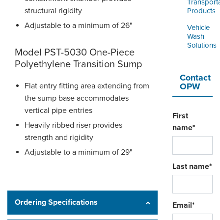
Transport
structural rigidity
Products
Adjustable to a minimum of 26"
Vehicle
Wash
Solutions
Model PST-5030 One-Piece
Polyethylene Transition Sump
Contact
Flat entry fitting area extending from
OPW
the sump base accommodates
vertical pipe entries
First
Heavily ribbed riser provides
name
*
strength and rigidity
Adjustable to a minimum of 29"
Last name
*
Ordering Specifications
Email
*