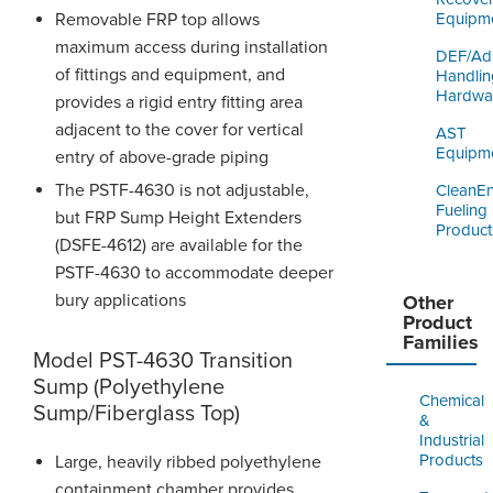
Removable FRP top allows
Equipm
maximum access during installation
DEF/Ad
of fittings and equipment, and
Handlin
Hardwa
provides a rigid entry fitting area
adjacent to the cover for vertical
AST
Equipm
entry of above-grade piping
The PSTF-4630 is not adjustable,
CleanE
Fueling
but FRP Sump Height Extenders
Product
(DSFE-4612) are available for the
PSTF-4630 to accommodate deeper
bury applications
Other
Product
Families
Model PST-4630 Transition
Sump (Polyethylene
Chemical
Sump/Fiberglass Top)
&
Industrial
Products
Large, heavily ribbed polyethylene
containment chamber provides