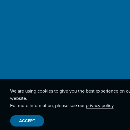
We are using cookies to give you the best experience on o
website.
For more information, please see our
privacy policy
.
ACCEPT