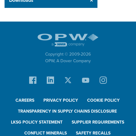
Downloads
Copyright © 2009-
2026
OPW,
A Dover Company
CAREERS
PRIVACY POLICY
COOKIE POLICY
TRANSPARENCY IN SUPPLY CHAINS DISCLOSURE
LKSG POLICY STATEMENT
SUPPLIER REQUIREMENTS
CONFLICT MINERALS
SAFETY RECALLS