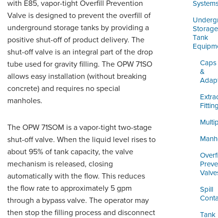
ORDERING & MANAGEMENT
with E85, vapor-tight Overfill Prevention
System
TOOL
Valve is designed to prevent the overfill of
Underg
underground storage tanks by providing a
Storage
Tank
positive shut-off of product delivery. The
DISTRIBUTOR PORTAL
Equipm
shut-off valve is an integral part of the drop
SUPPLIER PORTAL
Caps
tube used for gravity filling. The OPW 71SO
&
allows easy installation (without breaking
Adap
LOGIN
concrete) and requires no special
Extra
manholes.
Fittin
Multi
The OPW 71SOM is a vapor-tight two-stage
Manh
shut-off valve. When the liquid level rises to
about 95% of tank capacity, the valve
Overfi
mechanism is released, closing
Preve
Valve
automatically with the flow. This reduces
the flow rate to approximately 5 gpm
Spill
Conta
through a bypass valve. The operator may
then stop the filling process and disconnect
Tank