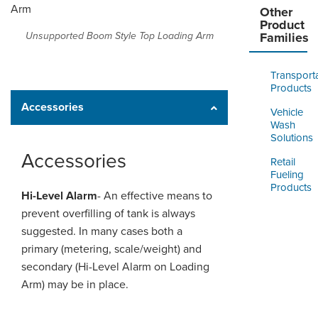
Other
Product
Unsupported Boom Style Top Loading Arm
Families
Transport
Products
Accessories
Vehicle
Wash
Solutions
Accessories
Retail
Fueling
Products
Hi-Level Alarm
- An effective means to
prevent overfilling of
tank
is always
suggested. In many
cases
both a
primary (metering, scale/weight) and
secondary (Hi-Level Alarm on Loading
Arm) may be in place.