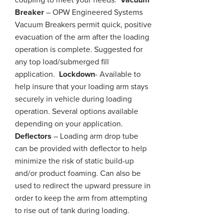
coupling to meet your needs.
Vacuum
Breaker
– OPW Engineered Systems
Vacuum Breakers permit quick, positive
evacuation of the arm after the loading
operation is complete. Suggested for
any top load/submerged fill
application.
Lockdown
- Available to
help
insure
that your loading arm stays
securely in
vehicle
during
loading
operation. Several options available
depending on your application.
Deflectors
– Loading arm drop tube
can be provided with
deflector
to help
minimize the risk of static build-up
and/or product foaming. Can also be
used to redirect the upward pressure in
order to keep the arm from attempting
to rise out of
tank
during loading.