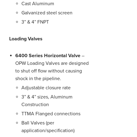
Cast Aluminum
Galvanized steel screen
3” & 4” FNPT
Loading Valves
6400 Series Horizontal Valve
–
OPW Loading Valves are designed
to shut off flow without causing
shock in the pipeline.
Adjustable closure rate
3” & 4” sizes, Aluminum
Construction
TTMA Flanged connections
Ball Valves (per
application/specification)