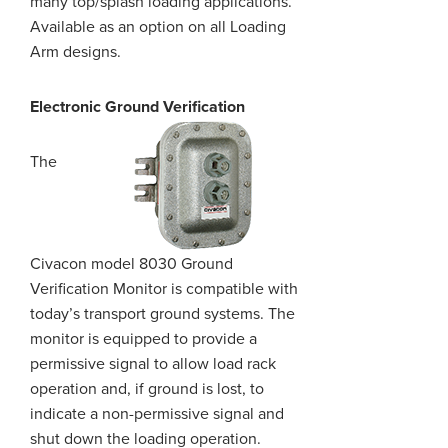
many top/splash loading applications.
Available as an option on all Loading
Arm designs.
Electronic Ground Verification
The
Civacon model 8030 Ground
Verification Monitor is compatible with
today’s transport ground systems. The
monitor is equipped to provide a
permissive signal to allow load rack
operation and, if
ground
is lost, to
indicate a non-permissive signal and
shut down the loading operation.