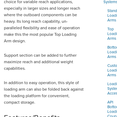
ORDERING & MANAGEMENT
choice for variable reach applications,
System
TOOL
especially in larger sizes and longer reach
Stand
where the outboard components can be
Load
Arms
heavy. Its long reach capability, un-
DISTRIBUTOR PORTAL
paralleled flexibility and ease of operation
Top
SUPPLIER PORTAL
Load
make this the most popular Top Loading
Arms
Arm design.
LOGIN
Bott
Load
Support section can be added to further
Arms
maximize reach and additional weight
Cust
capabilities.
Load
Arms
In addition to easy operation, this style of
Load
Syst
loading arm can also be folded back against
Acces
the loading platform for convenient,
compact storage.
API
Bott
Load
Coupl