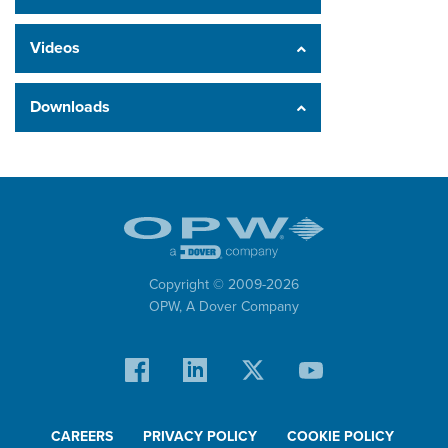
Videos
Downloads
Copyright © 2009-
2026
OPW,
A Dover Company
CAREERS
PRIVACY POLICY
COOKIE POLICY