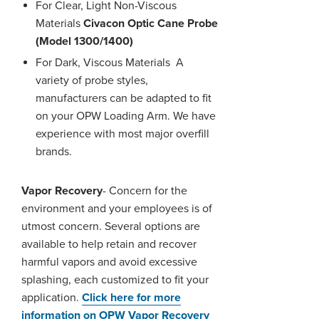
For Clear, Light Non-Viscous
Materials
Civacon Optic Cane Probe
(Model 1300/1400)
For Dark, Viscous Materials
A
variety of probe styles,
manufacturers can be adapted to fit
on your OPW Loading Arm. We have
experience with most major overfill
brands.
Vapor Recovery
- Concern for the
environment and your employees is of
utmost concern. Several options are
available to help retain and recover
harmful vapors and avoid excessive
splashing, each customized to fit your
application.
Click here for more
information on OPW Vapor Recovery