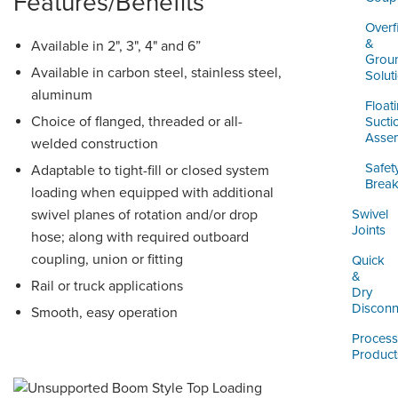
Features/Benefits
Overfi
&
Available in 2", 3", 4" and 6”
Grou
Available in carbon steel, stainless steel,
Solut
aluminum
Float
Choice of flanged, threaded or all-
Sucti
Assem
welded construction
Safet
Adaptable to tight-fill or closed system
Brea
loading when equipped with additional
swivel planes of rotation and/or drop
Swivel
Joints
hose; along with required outboard
coupling, union or fitting
Quick
&
Rail or truck applications
Dry
Disconn
Smooth, easy operation
Process
Product