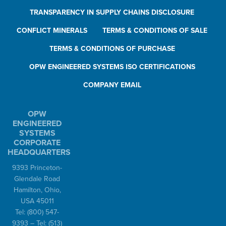
TRANSPARENCY IN SUPPLY CHAINS DISCLOSURE
CONFLICT MINERALS
TERMS & CONDITIONS OF SALE
TERMS & CONDITIONS OF PURCHASE
OPW ENGINEERED SYSTEMS ISO CERTIFICATIONS
COMPANY EMAIL
OPW
ENGINEERED
SYSTEMS
CORPORATE
HEADQUARTERS
9393 Princeton-
Glendale Road
Hamilton, Ohio,
USA 45011
Tel:
(800) 547-
9393
– Tel:
(513)