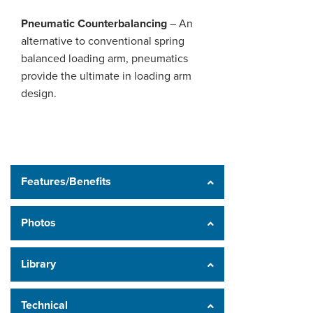
Pneumatic Counterbalancing
– An
alternative to conventional spring
balanced loading arm, pneumatics
provide the ultimate in loading arm
design.
Features/Benefits
Photos
Library
Technical