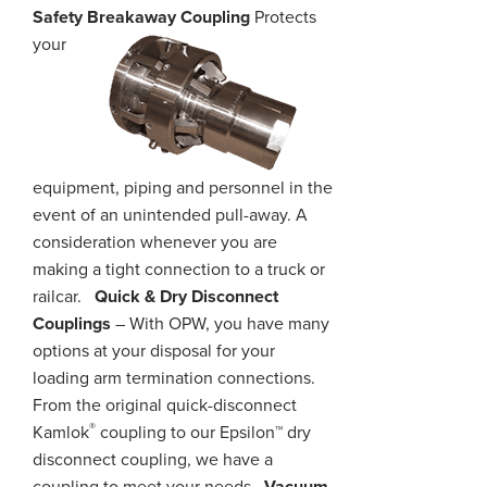
Safety Breakaway Coupling
Protects
your
equipment, piping
and
personnel in the
event of an unintended pull-away. A
consideration whenever you are
making a tight connection to a truck or
railcar.
Quick & Dry Disconnect
Couplings
– With OPW, you have many
options at your disposal for your
loading arm termination connections.
From the original quick-disconnect
®
Kamlok
coupling to our Epsilon™ dry
disconnect coupling, we have a