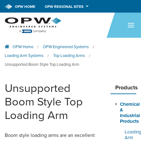
CALL NOW!
1-800-547-9393
OPW HOME
OPW REGIONAL SITES
HOME
PRODUCTS
OPW Home
OPW Engineered Systems
|
/
APPLICATIONS
Loading Arm Systems
Top Loading Arms
/
/
RESOURCES
Unsupported Boom Style Top Loading Arm
TECH SUPPORT
Unsupported
Products
COMPANY
Boom Style Top
Chemical
NEWS & EVENTS
&
Loading Arm
Industrial
CONTACT
Products
Loadin
Boom style loading arms are an excellent
SMARTLINK ONLINE
Arm