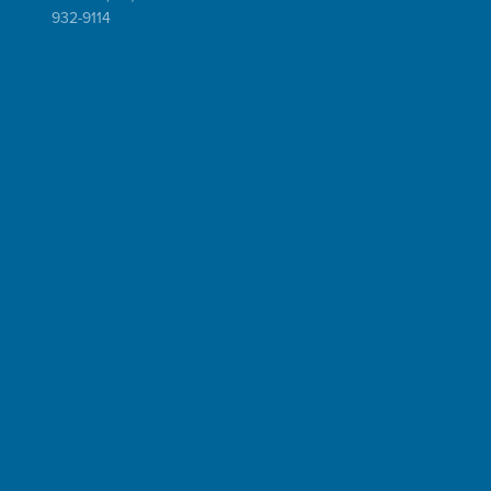
932-9114