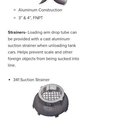
Aluminum Construction
3” & 4”, FNPT
Strainers-
Loading arm drop tube can
be provided with a cast aluminum
suction strainer when unloading tank
cars. Helps prevent scale and other
foreign objects from being sucked into
line.
341 Suction Strainer