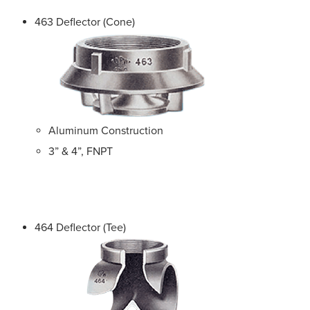
463 Deflector (Cone)
Aluminum Construction
3” & 4”, FNPT
464 Deflector (Tee)