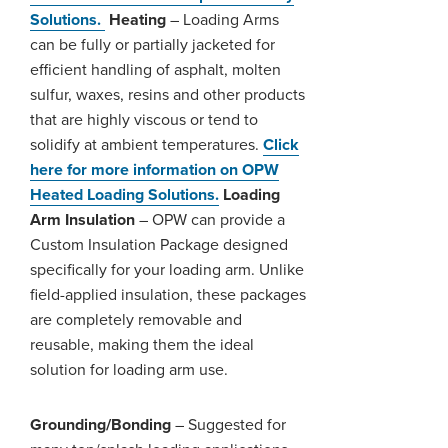
Solutions.
Heating
– Loading Arms
can be fully or partially jacketed for
efficient handling of asphalt, molten
sulfur, waxes, resins and other products
that are highly viscous or tend to
solidify at ambient temperatures.
Click
here for more information on OPW
Heated Loading Solutions.
Loading
Arm Insulation
– OPW can provide a
Custom Insulation Package designed
specifically for your loading arm. Unlike
field-applied insulation, these packages
are completely removable and
reusable, making them the ideal
solution for loading arm use.
Grounding/Bonding
– Suggested for