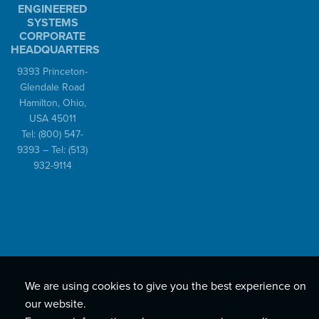
ENGINEERED
SYSTEMS
CORPORATE
HEADQUARTERS
9393 Princeton-
Glendale Road
Hamilton, Ohio,
USA 45011
Tel:
(800) 547-
9393
– Tel:
(513)
932-9114
We are using cookies to give you the best experience on
our website.