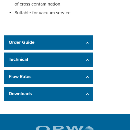
of cross contamination.
Suitable for vacuum service
Order Guide
Technical
Flow Rates
Downloads