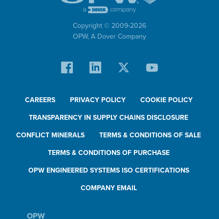
Copyright © 2009-
2026
OPW,
A Dover Company
CAREERS
PRIVACY POLICY
COOKIE POLICY
TRANSPARENCY IN SUPPLY CHAINS DISCLOSURE
CONFLICT MINERALS
TERMS & CONDITIONS OF SALE
TERMS & CONDITIONS OF PURCHASE
OPW ENGINEERED SYSTEMS ISO CERTIFICATIONS
COMPANY EMAIL
OPW