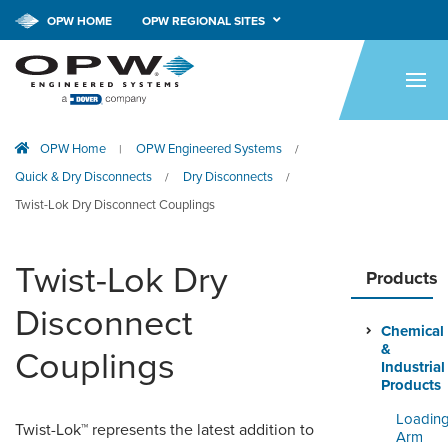
CALL NOW!
1-800-547-9393
OPW HOME
OPW REGIONAL SITES
HOME
PRODUCTS
OPW Home
OPW Engineered Systems
|
/
APPLICATIONS
Quick & Dry Disconnects
Dry Disconnects
/
/
RESOURCES
Twist-Lok Dry Disconnect Couplings
TECH SUPPORT
Twist-Lok Dry
Products
COMPANY
Disconnect
Chemical
NEWS & EVENTS
&
Couplings
Industrial
CONTACT
Products
Loadin
Twist-Lok™ represents the latest addition to
SMARTLINK ONLINE
Arm