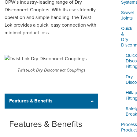
ORDERING & MANAGEMENT
OPW’s industry-leading range of Dry
System
TOOL
Disconnect Couplers. With its user-friendly
Swivel
operation and simple handling, the Twist-
Joints
Lok provides a quick, easy connection with
DISTRIBUTOR PORTAL
Quick
minimal product loss.
&
SUPPLIER PORTAL
Dry
Disconn
LOGIN
Quick
Disco
Fittin
Twist-Lok Dry Disconnect Couplings
Dry
Disco
Hilta
Fittin
Features & Benefits
Safet
Brea
Features & Benefits
Process
Product