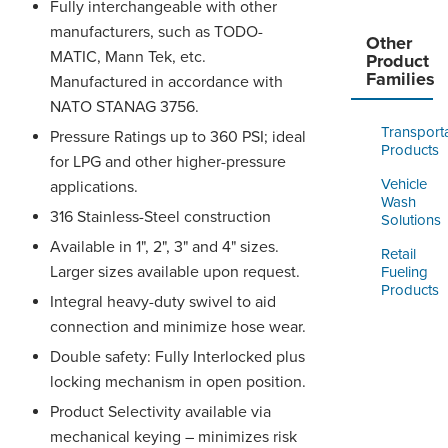
Fully interchangeable with other
manufacturers, such as TODO-
Other
MATIC, Mann Tek, etc.
Product
Families
Manufactured in accordance with
NATO STANAG 3756.
Transport
Pressure Ratings up to 360 PSI; ideal
Products
for LPG and other higher-pressure
Vehicle
applications.
Wash
316 Stainless-Steel construction
Solutions
Available in 1", 2", 3" and 4" sizes.
Retail
Larger sizes available upon request.
Fueling
Products
Integral heavy-duty swivel to aid
connection and minimize hose wear.
Double safety: Fully Interlocked plus
locking mechanism in open position.
Product Selectivity available via
mechanical keying – minimizes risk