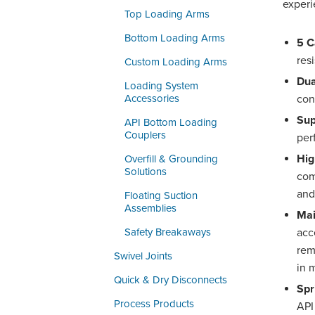
experi
Top Loading Arms
Bottom Loading Arms
5 C
res
Custom Loading Arms
Dua
Loading System
Accessories
con
Sup
API Bottom Loading
Couplers
per
Hig
Overfill & Grounding
Solutions
com
and
Floating Suction
Assemblies
Mai
Safety Breakaways
acc
rem
Swivel Joints
in 
Quick & Dry Disconnects
Spr
Process Products
API