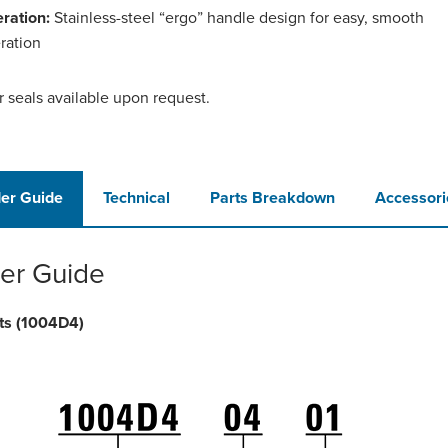
ration:
Stainless-steel “ergo” handle design for easy, smooth
ration
r seals available upon request.
er Guide
Technical
Parts Breakdown
Accessori
er Guide
ts (1004D4)