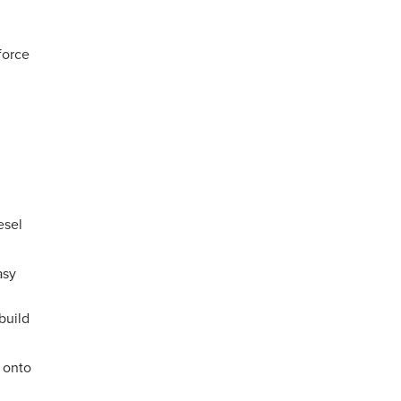
force
esel
asy
build
 onto