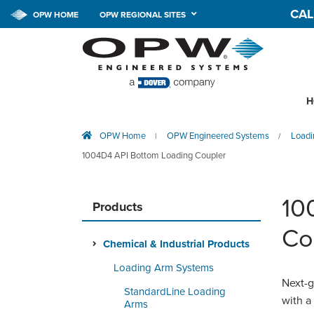
CAL
OPW HOME
OPW REGIONAL SITES
H
OPW Home
OPW Engineered Systems
Loadi
|
/
1004D4 API Bottom Loading Coupler
10
Products
Co
Chemical & Industrial Products
Loading Arm Systems
Next-g
StandardLine Loading
with a
Arms