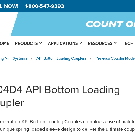
L NOW!
1-800-547-9393
OME
PRODUCTS
APPLICATIONS
RESOURCES
TECH
ng Arm Systems
API Bottom Loading Couplers
Previous Coupler Mode
/
/
04D4 API Bottom Loading
upler
eneration API Bottom Loading Couples combines ease of main
 unique spring-loaded sleeve design to deliver the ultimate coup