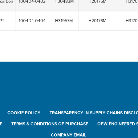
ocarbon
1004D4-0402
H30483M
H20175M
H317
PT
1004D4-0404
H31957M
H20176M
H317
COOKIE POLICY
TRANSPARENCY IN SUPPLY CHAINS DISCL
E
TERMS & CONDITIONS OF PURCHASE
OPW ENGINEERED S
COMPANY EMAIL