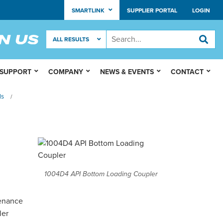
SMARTLINK
SUPPLIER PORTAL
LOGIN
 SUPPORT
COMPANY
NEWS & EVENTS
CONTACT
ls
/
1004D4 API Bottom Loading Coupler
tenance
ler