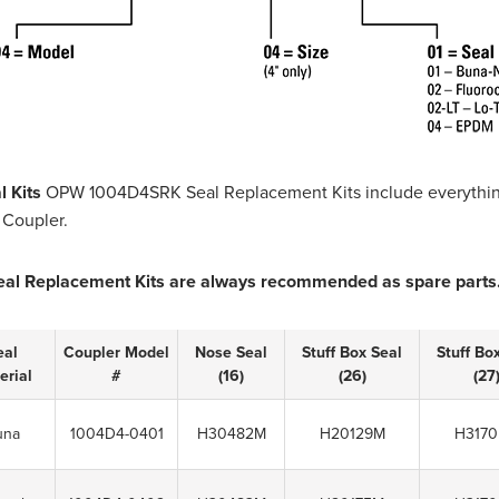
l Kits
OPW 1004D4SRK Seal Replacement Kits include everything
 Coupler.
eal Replacement Kits are always recommended as spare parts
eal
Coupler Model
Nose Seal
Stuff Box Seal
Stuff Bo
erial
#
(16)
(26)
(27
una
1004D4-0401
H30482M
H20129M
H317