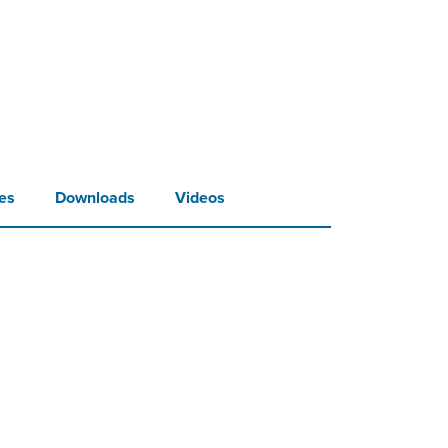
es
Downloads
Videos