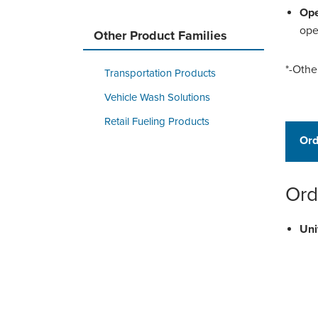
Ope
ope
Other Product Families
*-Othe
Transportation Products
Vehicle Wash Solutions
Retail Fueling Products
Ord
Ord
Uni