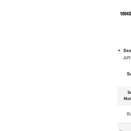
Sea
API
S
S
Mat
B