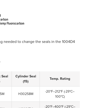
 needed to change the seals in the 1004D4
.
x Seal
Cylinder Seal
Temp. Rating
)
(15)
-20°F–212°F
(-29°C–
05M
H30258M
100°C)
-20°F–400°F
(-29°C–