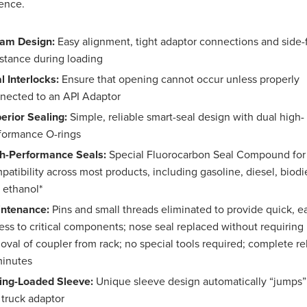
ence.
am Design:
Easy alignment, tight adaptor connections and side-
istance during loading
l Interlocks:
Ensure that opening cannot occur unless properly
nected to an API Adaptor
erior Sealing:
Simple, reliable smart-seal design with dual high-
formance O-rings
h-Performance Seals:
Special Fluorocarbon Seal Compound for
patibility across most products, including gasoline, diesel, biodi
 ethanol*
ntenance:
Pins and small threads eliminated to provide quick, e
ess to critical components; nose seal replaced without requiring
oval of coupler from rack; no special tools required; complete re
minutes
ing-Loaded Sleeve:
Unique sleeve design automatically “jumps”
 truck adaptor