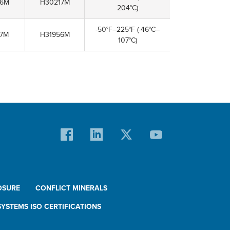
06M
H30217M
204°C)
-50°F–225°F
(-46°C–
07M
H31956M
107°C)
OSURE
CONFLICT MINERALS
YSTEMS ISO CERTIFICATIONS