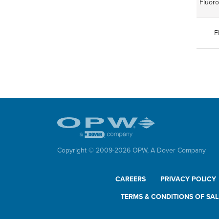
Fluor
E
Copyright © 2009-
2026
OPW,
A Dover Company
CAREERS
PRIVACY POLICY
TERMS & CONDITIONS OF SAL