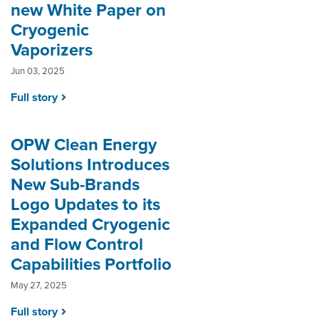
new White Paper on
Cryogenic
Vaporizers
Jun 03, 2025
Full story
OPW Clean Energy
Solutions Introduces
New Sub-Brands
Logo Updates to its
Expanded Cryogenic
and Flow Control
Capabilities Portfolio
May 27, 2025
Full story