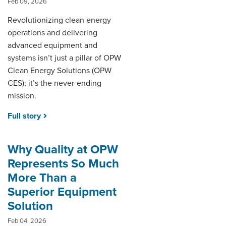
Feb 09, 2026
Revolutionizing clean energy
operations and delivering
advanced equipment and
systems isn’t just a pillar of OPW
Clean Energy Solutions (OPW
CES); it’s the never-ending
mission.
Full story
Why Quality at OPW
Represents So Much
More Than a
Superior Equipment
Solution
Feb 04, 2026