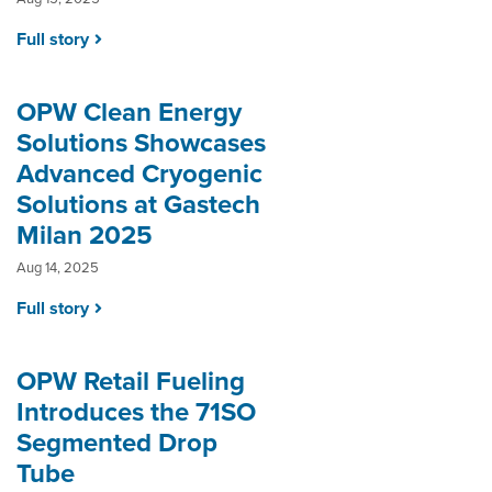
Full story
OPW Clean Energy
Solutions Showcases
Advanced Cryogenic
Solutions at Gastech
Milan 2025
Aug 14, 2025
Full story
OPW Retail Fueling
Introduces the 71SO
Segmented Drop
Tube