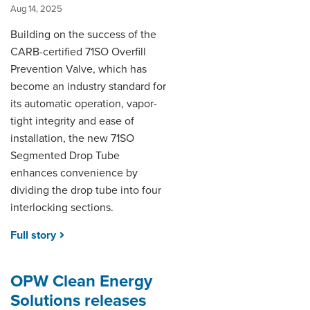
Aug 14, 2025
Building on the success of the
CARB-certified 71SO Overfill
Prevention Valve, which has
become an industry standard for
its automatic operation, vapor-
tight integrity and ease of
installation, the new 71SO
Segmented Drop Tube
enhances convenience by
dividing the drop tube into four
interlocking sections.
Full story
OPW Clean Energy
Solutions releases