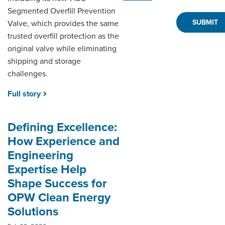
Segmented Overfill Prevention
Valve, which provides the same
trusted overfill protection as the
original valve while eliminating
shipping and storage
challenges.
Full story
Defining Excellence:
How Experience and
Engineering
Expertise Help
Shape Success for
OPW Clean Energy
Solutions