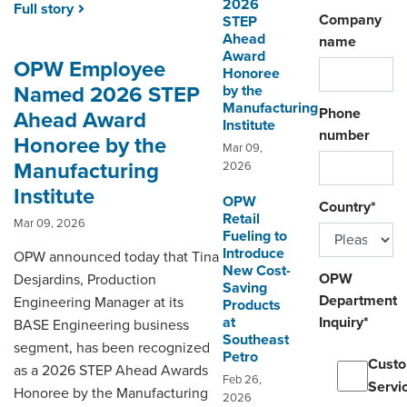
2026
Full story
Company
STEP
Ahead
name
Award
OPW Employee
Honoree
Named 2026 STEP
by the
Manufacturing
Phone
Ahead Award
Institute
number
Honoree by the
Mar 09,
Manufacturing
2026
Institute
OPW
Country
*
Retail
Mar 09, 2026
Fueling to
Introduce
OPW announced today that Tina
New Cost-
OPW
Desjardins, Production
Saving
Department
Engineering Manager at its
Products
at
Inquiry
*
BASE Engineering business
Southeast
segment, has been recognized
Petro
Cust
as a 2026 STEP Ahead Awards
Feb 26,
Servi
Honoree by the Manufacturing
2026