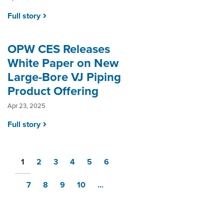
Full story
OPW CES Releases
White Paper on New
Large-Bore VJ Piping
Product Offering
Apr 23, 2025
Full story
1
2
3
4
5
6
7
8
9
10
...