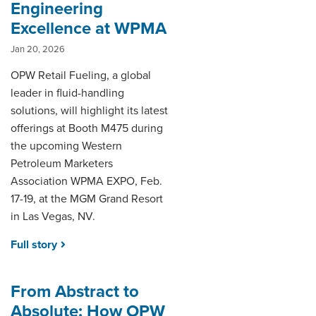
Engineering
Excellence at WPMA
Jan 20, 2026
OPW Retail Fueling, a global
leader in fluid-handling
solutions, will highlight its latest
offerings at Booth M475 during
the upcoming Western
Petroleum Marketers
Association WPMA EXPO, Feb.
17-19, at the MGM Grand Resort
in Las Vegas, NV.
Full story
From Abstract to
Absolute: How OPW