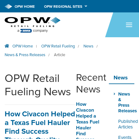
OPW HOME
OPW REGIONAL SITES
HOME
PRODUCTS
OPW Home
OPW Retail Fueling
News
|
/
/
APPLICATIONS
News & Press Releases
Article
/
RESOURCES
OPW Retail
Recent
TECH SUPPORT
News
News
Fueling News
COMPANY
News
&
How
NEWS & EVENTS
Press
Civacon
Releases
How Civacon Helped
Helped a
CONTACT
a Texas Fuel Hauler
Published
Texas Fuel
Articles
Hauler
Find Success
Find
SMARTLINK ONLINE
Events