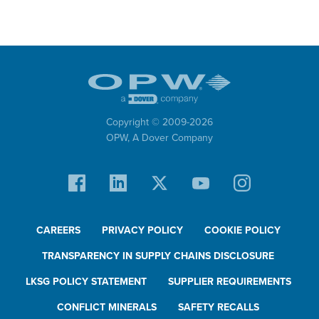
Copyright © 2009-
2026
OPW,
A Dover Company
CAREERS
PRIVACY POLICY
COOKIE POLICY
TRANSPARENCY IN SUPPLY CHAINS DISCLOSURE
LKSG POLICY STATEMENT
SUPPLIER REQUIREMENTS
CONFLICT MINERALS
SAFETY RECALLS