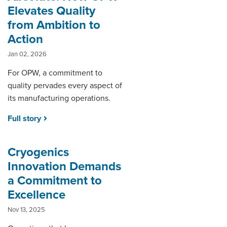
Elevates Quality
from Ambition to
Action
Jan 02, 2026
For OPW, a commitment to
quality pervades every aspect of
its manufacturing operations.
Full story
Cryogenics
Innovation Demands
a Commitment to
Excellence
Nov 13, 2025