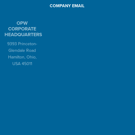
COMPANY EMAIL
OPW
CORPORATE
HEADQUARTERS
9393 Princeton-
Glendale Road
Hamilton, Ohio,
USA 45011