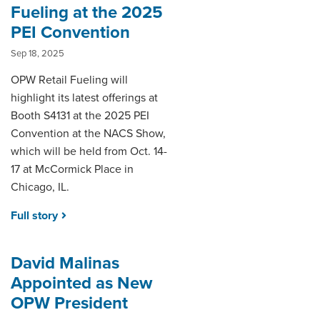
Fueling at the 2025
PEI Convention
Sep 18, 2025
OPW Retail Fueling will
highlight its latest offerings at
Booth S4131 at the 2025 PEI
Convention at the NACS Show,
which will be held from Oct. 14-
17 at McCormick Place in
Chicago, IL.
Full story
David Malinas
Appointed as New
OPW President