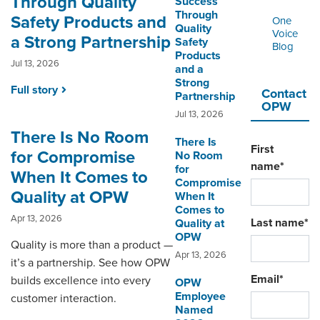
Through Quality
Success
ORDERING & MANAGEMENT
Through
TOOL
Safety Products and
One
Quality
Voice
a Strong Partnership
Safety
Blog
Products
Jul 13, 2026
DISTRIBUTOR PORTAL
and a
Strong
Full story
SUPPLIER PORTAL
Contact
Partnership
OPW
Jul 13, 2026
LOGIN
There Is No Room
There Is
First
for Compromise
No Room
name
*
for
When It Comes to
Compromise
Quality at OPW
When It
Comes to
Apr 13, 2026
Last name
*
Quality at
OPW
Quality is more than a product —
Apr 13, 2026
it’s a partnership. See how OPW
Email
*
builds excellence into every
OPW
Employee
customer interaction.
Named