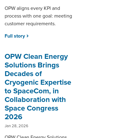
OPW aligns every KPI and
process with one goal: meeting
customer requirements.
Full story
OPW Clean Energy
Solutions Brings
Decades of
Cryogenic Expertise
to SpaceCom, in
Collaboration with
Space Congress
2026
Jan 28, 2026
OPW Clean Energy Solutions