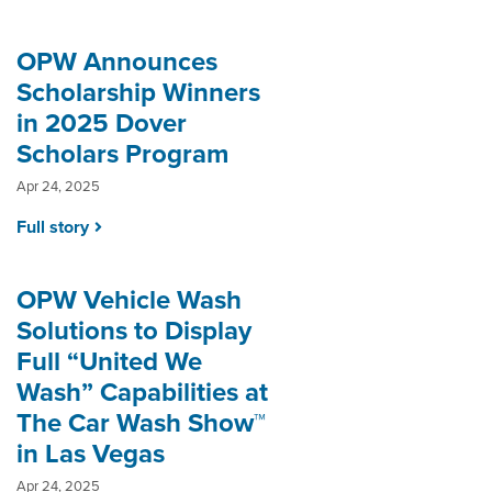
OPW Announces
Scholarship Winners
in 2025 Dover
Scholars Program
Apr 24, 2025
Full story
OPW Vehicle Wash
Solutions to Display
Full “United We
Wash” Capabilities at
The Car Wash Show™
in Las Vegas
Apr 24, 2025