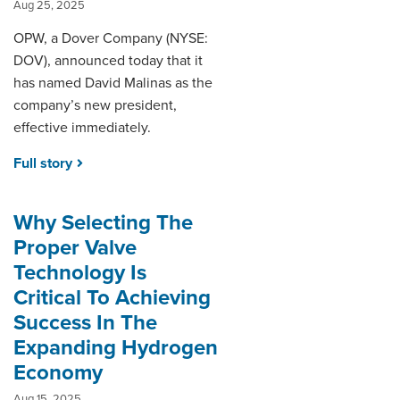
Aug 25, 2025
OPW, a Dover Company (NYSE:
DOV), announced today that it
has named David Malinas as the
company’s new president,
effective immediately.
Full story
Why Selecting The
Proper Valve
Technology Is
Critical To Achieving
Success In The
Expanding Hydrogen
Economy
Aug 15, 2025