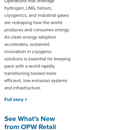
Operations that leverage
hydrogen, LNG, helium,
cryogenics, and industrial gases
are reshaping how the world
produces and consumes energy.
As clean energy adoption
accelerates, sustained
innovation in cryogenic
solutions is essential for keeping
pace with a world rapidly
transitioning toward more
efficient, low-emission systems
and infrastructure.
Full story
See What’s New
from OPW Retail