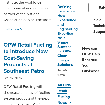
Institute, the workforce
Defining
Sal
development and education
Excellence:
partner of the National
How
Association of Manufacturers.
Field
Experience
and
Techni
Engineering
Full story
Suppor
Expertise
Help
Shape
OPW Retail Fueling
Success
How can
to Introduce New
for OPW
OPW Help
Clean
Cost-Saving
Enhance
Energy
Products at
Solutions
Your
Southeast Petro
Feb 09,
Business?
2026
Feb 26, 2026
All OPW
OPW Retail Fueling will
Retail
showcase an array of fueling
Fueling
system products at the expo,
News
including its new 71SO