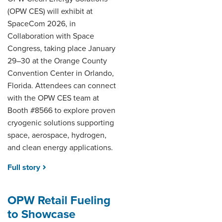
(OPW CES) will exhibit at
SpaceCom 2026, in
Collaboration with Space
Congress, taking place January
29–30 at the Orange County
Convention Center in Orlando,
Florida. Attendees can connect
with the OPW CES team at
Booth #8566 to explore proven
cryogenic solutions supporting
space, aerospace, hydrogen,
and clean energy applications.
Full story
OPW Retail Fueling
to Showcase