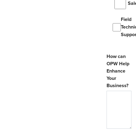
Sal
Field
Techni
Suppor
How can
OPW Help
Enhance
Your
Business?