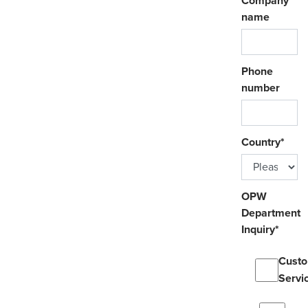
Company
name
Phone
number
Country
*
OPW
Department
Inquiry
*
Cust
Servi