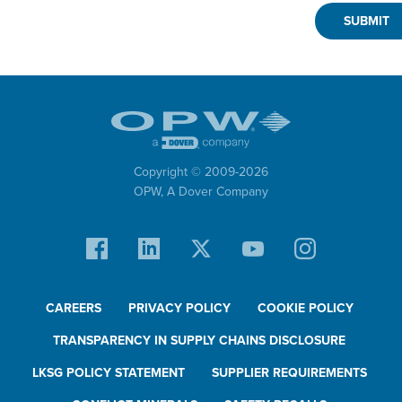
Copyright © 2009-
2026
OPW,
A Dover Company
CAREERS
PRIVACY POLICY
COOKIE POLICY
TRANSPARENCY IN SUPPLY CHAINS DISCLOSURE
LKSG POLICY STATEMENT
SUPPLIER REQUIREMENTS