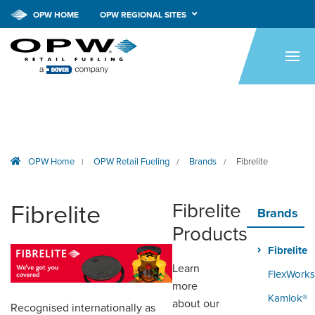
OPW HOME
OPW REGIONAL SITES
HOME
PRODUCTS
APPLICATIONS
RESOURCES
OPW Home
OPW Retail Fueling
Brands
Fibrelite
|
/
/
TECH SUPPORT
Fibrelite
Fibrelite
COMPANY
Brands
Products
NEWS & EVENTS
Fibrelite
Learn
CONTACT
FlexWorks
more
Kamlok®
SMARTLINK ONLINE
about our
Recognised internationally as