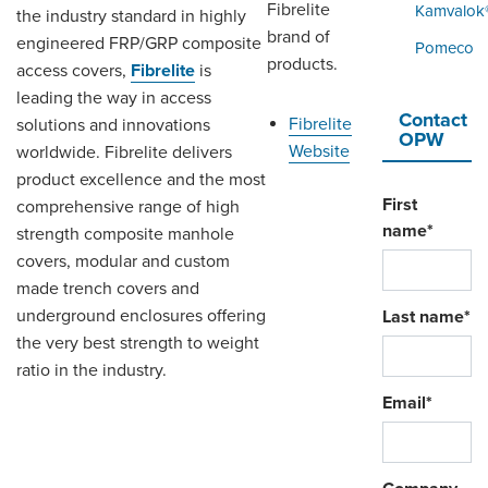
ORDERING & MANAGEMENT
Fibrelite
Kamvalok
the industry standard in highly
TOOL
brand of
engineered FRP/GRP composite
Pomeco
products.
access covers,
Fibrelite
is
leading the way in access
DISTRIBUTOR PORTAL
Contact
Fibrelite
solutions and innovations
OPW
SUPPLIER PORTAL
Website
worldwide. Fibrelite delivers
product excellence and the most
LOGIN
First
comprehensive range of high
name
*
strength composite manhole
covers, modular and custom
made trench covers and
underground enclosures offering
Last name
*
the very best strength to weight
ratio in the industry.
Email
*