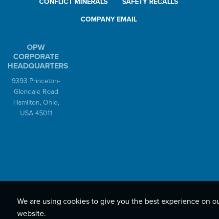
CONFLICT MINERALS
SAFETY RECALLS
COMPANY EMAIL
OPW
CORPORATE
HEADQUARTERS
9393 Princeton-
Glendale Road
Hamilton, Ohio,
USA 45011
We are using cookies to give you the best experience on o
website.