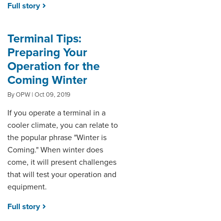
Full story
Terminal Tips:
Preparing Your
Operation for the
Coming Winter
By OPW | Oct 09, 2019
If you operate a terminal in a
cooler climate, you can relate to
the popular phrase "Winter is
Coming." When winter does
come, it will present challenges
that will test your operation and
equipment.
Full story