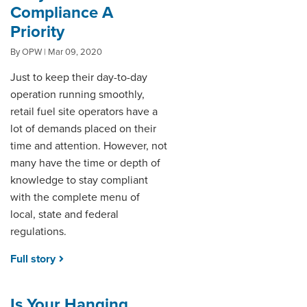
Compliance A
Priority
By OPW | Mar 09, 2020
Just to keep their day-to-day
operation running smoothly,
retail fuel site operators have a
lot of demands placed on their
time and attention. However, not
many have the time or depth of
knowledge to stay compliant
with the complete menu of
local, state and federal
regulations.
Full story
Is Your Hanging