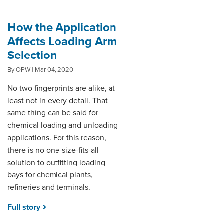
How the Application
Affects Loading Arm
Selection
By OPW | Mar 04, 2020
No two fingerprints are alike, at
least not in every detail. That
same thing can be said for
chemical loading and unloading
applications. For this reason,
there is no one-size-fits-all
solution to outfitting loading
bays for chemical plants,
refineries and terminals.
Full story