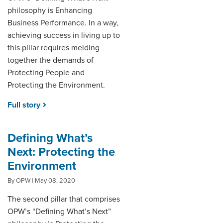
philosophy is Enhancing
Business Performance. In a way,
achieving success in living up to
this pillar requires melding
together the demands of
Protecting People and
Protecting the Environment.
Full story
Defining What’s
Next: Protecting the
Environment
By OPW | May 08, 2020
The second pillar that comprises
OPW’s “Defining What’s Next”