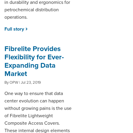
in durability and ergonomics for
petrochemical distribution
operations.
Full story
Fibrelite Provides
Flexibility for Ever-
Expanding Data
Market
By OPW | Jul 23, 2019
One way to ensure that data
center evolution can happen
without growing pains is the use
of Fibrelite Lightweight
Composite Access Covers.
These internal design elements