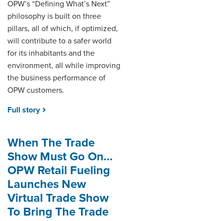
OPW’s “Defining What’s Next”
philosophy is built on three
pillars, all of which, if optimized,
will contribute to a safer world
for its inhabitants and the
environment, all while improving
the business performance of
OPW customers.
Full story
When The Trade
Show Must Go On…
OPW Retail Fueling
Launches New
Virtual Trade Show
To Bring The Trade