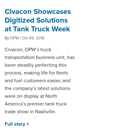
Civacon Showcases
Digitized Solutions
at Tank Truck Week
By OPW | Oct 09, 2019
Civacon, OPW’s truck
transportation business unit, has
been steadily perfecting this
process, making life for fleets
and fuel customers easier, and
the company’s latest solutions
were on display at North
America’s premier tank truck
trade show in Nashville.
Full story