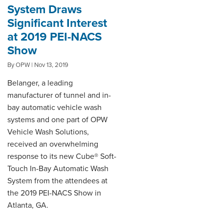
System Draws
Significant Interest
at 2019 PEI-NACS
Show
By OPW | Nov 13, 2019
Belanger, a leading
manufacturer of tunnel and in-
bay automatic vehicle wash
systems and one part of OPW
Vehicle Wash Solutions,
received an overwhelming
response to its new Cube® Soft-
Touch In-Bay Automatic Wash
System from the attendees at
the 2019 PEI-NACS Show in
Atlanta, GA.