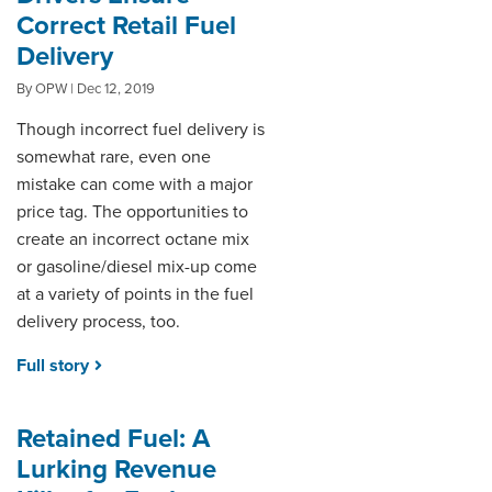
Correct Retail Fuel
Delivery
By OPW | Dec 12, 2019
Though incorrect fuel delivery is
somewhat rare, even one
mistake can come with a major
price tag. The opportunities to
create an incorrect octane mix
or gasoline/diesel mix-up come
at a variety of points in the fuel
delivery process, too.
Full story
Retained Fuel: A
Lurking Revenue