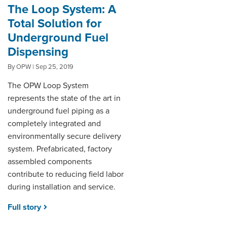
The Loop System: A
Total Solution for
Underground Fuel
Dispensing
By OPW | Sep 25, 2019
The OPW Loop System
represents the state of the art in
underground fuel piping as a
completely integrated and
environmentally secure delivery
system. Prefabricated, factory
assembled components
contribute to reducing field labor
during installation and service.
Full story