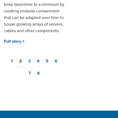
keep downtime to a minimum by
creating modular containment
that can be adapted over time to
house growing arrays of servers,
cables and other components.
Full story
1
2
3
4
5
6
7
8