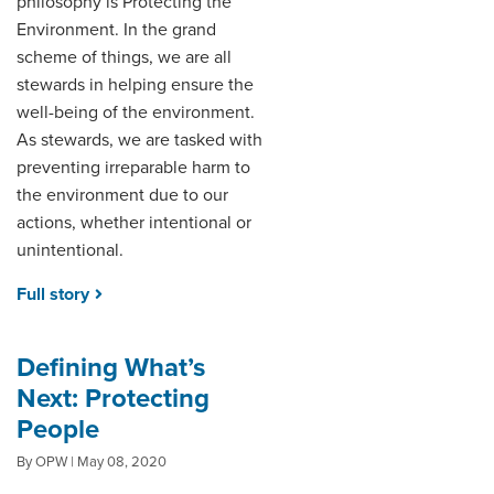
philosophy is Protecting the
Environment. In the grand
scheme of things, we are all
stewards in helping ensure the
well-being of the environment.
As stewards, we are tasked with
preventing irreparable harm to
the environment due to our
actions, whether intentional or
unintentional.
Full story
Defining What’s
Next: Protecting
People
By OPW | May 08, 2020