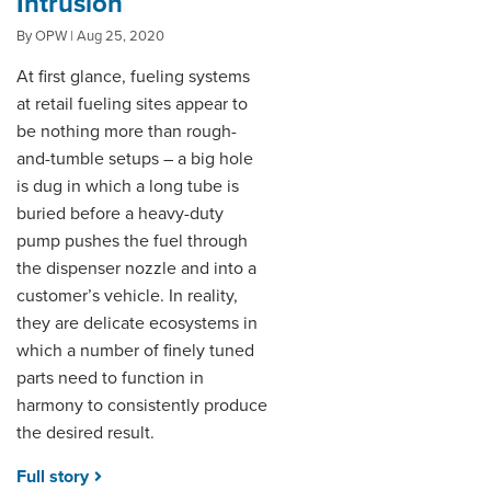
Intrusion
By OPW | Aug 25, 2020
DISTRIBUTOR PORTALS
At first glance, fueling systems
SUPPLIER PORTALS
at retail fueling sites appear to
be nothing more than rough-
LOGIN
and-tumble setups – a big hole
is dug in which a long tube is
buried before a heavy-duty
pump pushes the fuel through
the dispenser nozzle and into a
customer’s vehicle. In reality,
they are delicate ecosystems in
which a number of finely tuned
parts need to function in
harmony to consistently produce
the desired result.
Full story