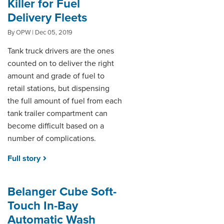
Killer for Fuel
Delivery Fleets
By OPW | Dec 05, 2019
Tank truck drivers are the ones
counted on to deliver the right
amount and grade of fuel to
retail stations, but dispensing
the full amount of fuel from each
tank trailer compartment can
become difficult based on a
number of complications.
Full story
Belanger Cube Soft-
Touch In-Bay
Automatic Wash