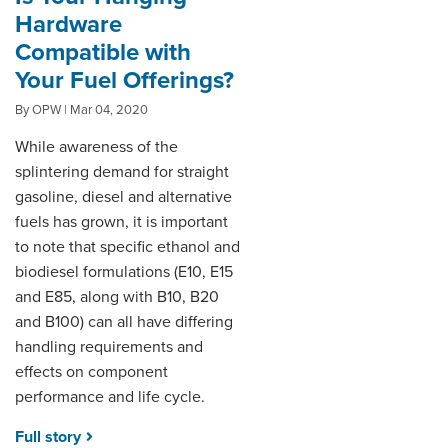
Hardware
Compatible with
Your Fuel Offerings?
By OPW | Mar 04, 2020
While awareness of the
splintering demand for straight
gasoline, diesel and alternative
fuels has grown, it is important
to note that specific ethanol and
biodiesel formulations (E10, E15
and E85, along with B10, B20
and B100) can all have differing
handling requirements and
effects on component
performance and life cycle.
Full story