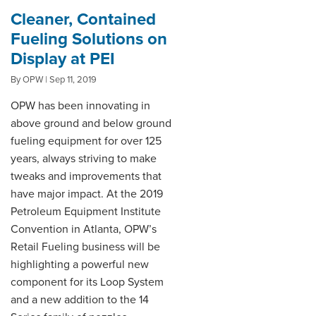
Cleaner, Contained
Fueling Solutions on
Display at PEI
By OPW | Sep 11, 2019
OPW has been innovating in
above ground and below ground
fueling equipment for over 125
years, always striving to make
tweaks and improvements that
have major impact. At the 2019
Petroleum Equipment Institute
Convention in Atlanta, OPW’s
Retail Fueling business will be
highlighting a powerful new
component for its Loop System
and a new addition to the 14