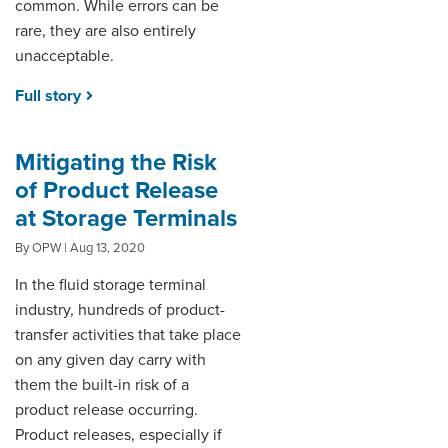
common. While errors can be
rare, they are also entirely
unacceptable.
Full story
Mitigating the Risk
of Product Release
at Storage Terminals
By OPW | Aug 13, 2020
In the fluid storage terminal
industry, hundreds of product-
transfer activities that take place
on any given day carry with
them the built-in risk of a
product release occurring.
Product releases, especially if