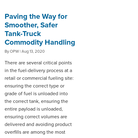
Paving the Way for
Smoother, Safer
Tank-Truck
Commodity Handling
By OPW | Aug 13, 2020
There are several critical points
in the fuel-delivery process at a
retail or commercial fueling site:
ensuring the correct type or
grade of fuel is unloaded into
the correct tank, ensuring the
entire payload is unloaded,
ensuring correct volumes are
delivered and avoiding product
overfills are among the most