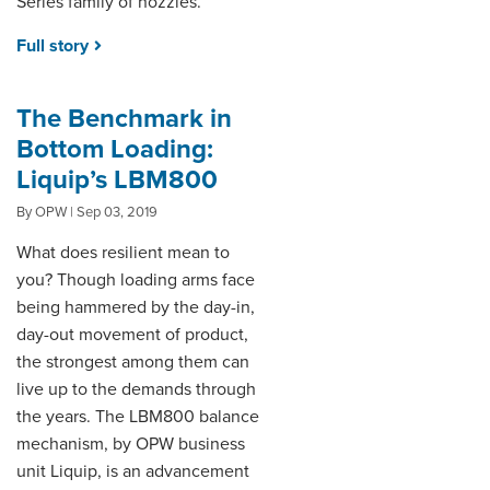
Series family of nozzles.
Full story
The Benchmark in
Bottom Loading:
Liquip’s LBM800
By OPW | Sep 03, 2019
What does resilient mean to
you? Though loading arms face
being hammered by the day-in,
day-out movement of product,
the strongest among them can
live up to the demands through
the years. The LBM800 balance
mechanism, by OPW business
unit Liquip, is an advancement