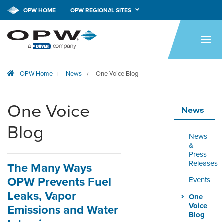
OPW HOME
OPW REGIONAL SITES
HOME
PRODUCTS
OPW Home
News
One Voice Blog
|
/
BRANDS
COMPANY
One Voice
News
NEWS
Blog
News
CAREERS
&
Press
Releases
The Many Ways
CONTACT
OPW Prevents Fuel
Events
SMARTLINK ONLINE
Leaks, Vapor
One
ORDERING & MANAGEMENT
Voice
Emissions and Water
TOOL
Blog