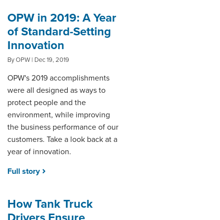
OPW in 2019: A Year
of Standard-Setting
Innovation
By OPW | Dec 19, 2019
OPW's 2019 accomplishments
were all designed as ways to
protect people and the
environment, while improving
the business performance of our
customers. Take a look back at a
year of innovation.
Full story
How Tank Truck
Drivers Ensure