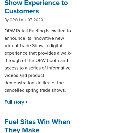
Show Experience to
Customers
By OPW | Apr 07, 2020
OPW Retail Fueling is excited to
announce its innovative new
Virtual Trade Show, a digital
experience that provides a walk-
through of the OPW booth and
access to a series of informative
videos and product
demonstrations in lieu of the
cancelled spring trade shows.
Full story
Fuel Sites Win When
They Make