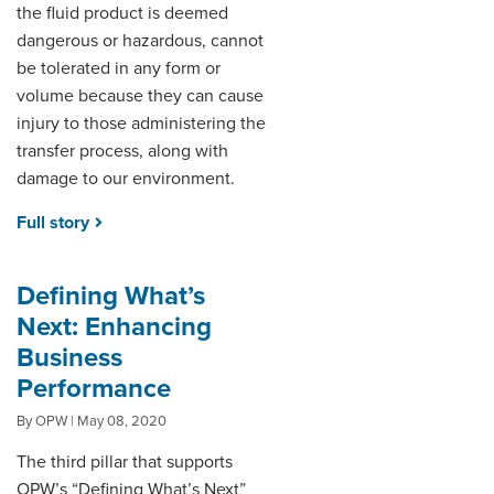
the fluid product is deemed
dangerous or hazardous, cannot
be tolerated in any form or
volume because they can cause
injury to those administering the
transfer process, along with
damage to our environment.
Full story
Defining What’s
Next: Enhancing
Business
Performance
By OPW | May 08, 2020
The third pillar that supports
OPW’s “Defining What’s Next”