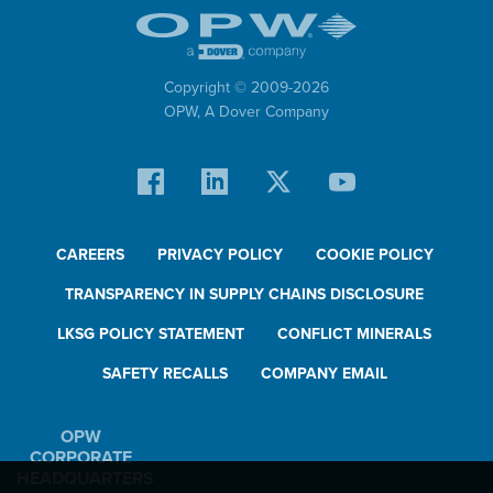
Copyright © 2009-
2026
OPW,
A Dover Company
CAREERS
PRIVACY POLICY
COOKIE POLICY
TRANSPARENCY IN SUPPLY CHAINS DISCLOSURE
LKSG POLICY STATEMENT
CONFLICT MINERALS
SAFETY RECALLS
COMPANY EMAIL
OPW
CORPORATE
HEADQUARTERS