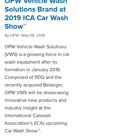
OPW Vehicle Wash
Solutions Brand at
2019 ICA Car Wash
Show™
By OPW | May 08, 2019
OPW Vehicle Wash Solutions
(VWS) is a growing force in car
wash equipment after its
formation in January 2019.
Comprised of PDQ and the
recently acquired Belanger,
OPW VWS will be showcasing
innovative new products and
industry insight at the
International Carwash
Association’s (ICA) upcoming
Car Wash Show™.