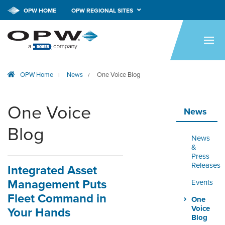
OPW HOME
OPW REGIONAL SITES
HOME
PRODUCTS
OPW Home
News
One Voice Blog
|
/
BRANDS
COMPANY
One Voice
News
NEWS
Blog
News
CAREERS
&
Press
Releases
Integrated Asset
CONTACT
Management Puts
Events
SMARTLINK ONLINE
Fleet Command in
One
ORDERING & MANAGEMENT
Voice
Your Hands
TOOL
Blog