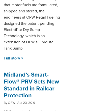
that motor fuels are formulated,
shipped and stored, the
engineers at OPW Retail Fueling
designed the patent-pending
ElectroTite Dry Sump
Technology, which is an
extension of OPW’s FibreTite
Tank Sump.
Full story
Midland’s Smart-
Flow® PRV Sets New
Standard in Railcar
Protection
By OPW | Apr 23, 2019