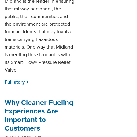
Midland is the leader in ensuring
that railway personnel, the
public, their communities and
the environment are protected
from accidents that may involve
trains carrying hazardous
materials. One way that Midland
is meeting this standard is with
its Smart-Flow® Pressure Relief
Valve.
Full story
Why Cleaner Fueling
Experiences Are
Important to
Customers