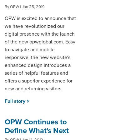
By OPW | Jan 25, 2019
OPW is excited to announce that
we have revolutionized our
digital presence with the launch
of the new opwglobal.com. Easy
to navigate and mobile
responsive, the new website's
enhanced design introduces a
series of helpful features and
offers a superior experience for
new and returning visitors.
Full story
OPW Continues to
Define What's Next