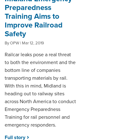
Preparedness
Training Aims to
Improve Railroad
Safety
By OPW | Mar 12, 2019
Railcar leaks pose a real threat
to both the environment and the
bottom line of companies
transporting materials by rail.
With this in mind, Midland is
heading out to railway sites
across North America to conduct
Emergency Preparedness
Training for rail personnel and
emergency responders.
Full story