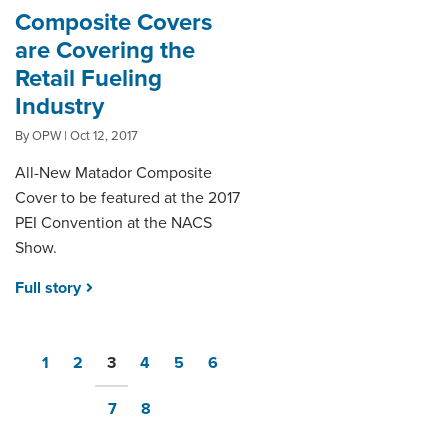
Composite Covers
are Covering the
Retail Fueling
Industry
By OPW | Oct 12, 2017
All-New Matador Composite
Cover to be featured at the 2017
PEI Convention at the NACS
Show.
Full story
1
2
3
4
5
6
7
8