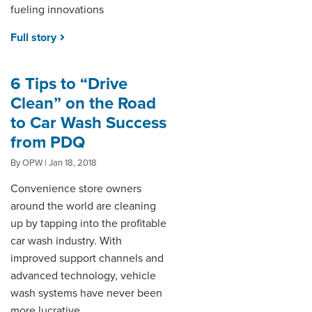
fueling innovations
Full story
6 Tips to “Drive
Clean” on the Road
to Car Wash Success
from PDQ
By OPW | Jan 18, 2018
Convenience store owners
around the world are cleaning
up by tapping into the profitable
car wash industry. With
improved support channels and
advanced technology, vehicle
wash systems have never been
more lucrative.