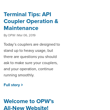
Terminal Tips: API
Coupler Operation &
Maintenance
By OPW | Mar 06, 2019
Today’s couplers are designed to
stand up to heavy usage, but
there are questions you should
ask to make sure your couplers,
and your operation, continue
running smoothly.
Full story
Welcome to OPW’s
All-New Website!