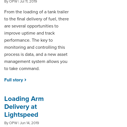
By OPW | Jul 11, 2019
From the loading of a tank trailer
DISTRIBUTOR PORTALS
to the final delivery of fuel, there
SUPPLIER PORTALS
are several opportunities to
improve uptime and track
LOGIN
performance. The key to
monitoring and controlling this
process is data, and a new asset
management system allows you
to take command.
Full story
Loading Arm
Delivery at
Lightspeed
By OPW | Jun 14, 2019