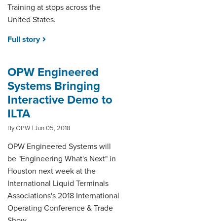
Training at stops across the
United States.
Full story
OPW Engineered
Systems Bringing
Interactive Demo to
ILTA
By OPW | Jun 05, 2018
OPW Engineered Systems will
be "Engineering What's Next" in
Houston next week at the
International Liquid Terminals
Associations's 2018 International
Operating Conference & Trade
Show.