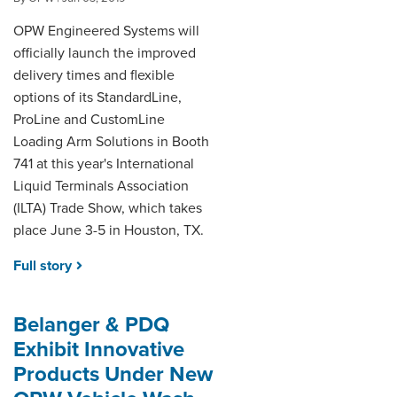
OPW Engineered Systems will
officially launch the improved
delivery times and flexible
options of its StandardLine,
ProLine and CustomLine
Loading Arm Solutions in Booth
741 at this year's International
Liquid Terminals Association
(ILTA) Trade Show, which takes
place June 3-5 in Houston, TX.
Full story
Belanger & PDQ
Exhibit Innovative
Products Under New