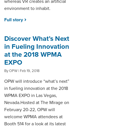
whereas VR creates an artificial
environment to inhabit.
Full story
Discover What’s Next
in Fueling Innovation
at the 2018 WPMA
EXPO
By OPW | Feb 19, 2018
OPW will introduce “what’s next”
in fueling innovation at the 2018
WPMA EXPO in Las Vegas,
Nevada.Hosted at The Mirage on
February 20-22, OPW will
welcome WPMA attendees at
Booth 514 for a look at its latest