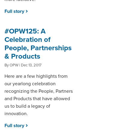
Full story
#OPW125: A
Celebration of
People, Partnerships
& Products
By OPW | Dec 13, 2017
Here are a few highlights from
our yearlong celebration
recognizing the People, Partners
and Products that have allowed
us to build a legacy of
innovation.
Full story