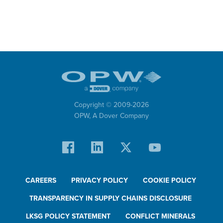
Copyright © 2009-
2026
OPW,
A Dover Company
CAREERS
PRIVACY POLICY
COOKIE POLICY
TRANSPARENCY IN SUPPLY CHAINS DISCLOSURE
LKSG POLICY STATEMENT
CONFLICT MINERALS