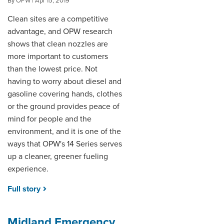
By OPW | Apr 15, 2019
Clean sites are a competitive
advantage, and OPW research
shows that clean nozzles are
more important to customers
than the lowest price. Not
having to worry about diesel and
gasoline covering hands, clothes
or the ground provides peace of
mind for people and the
environment, and it is one of the
ways that OPW's 14 Series serves
up a cleaner, greener fueling
experience.
Full story
Midland Emergency