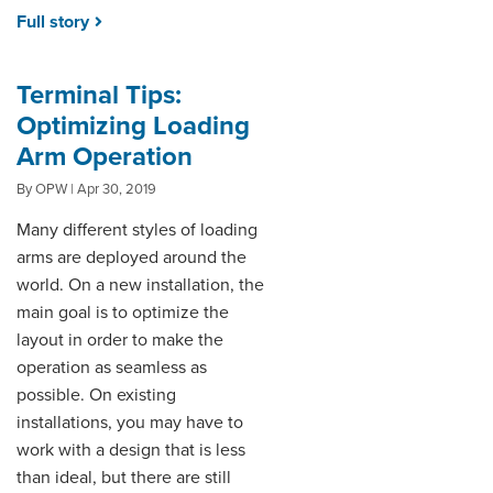
Full story
Terminal Tips:
Optimizing Loading
Arm Operation
By OPW | Apr 30, 2019
Many different styles of loading
arms are deployed around the
world. On a new installation, the
main goal is to optimize the
layout in order to make the
operation as seamless as
possible. On existing
installations, you may have to
work with a design that is less
than ideal, but there are still