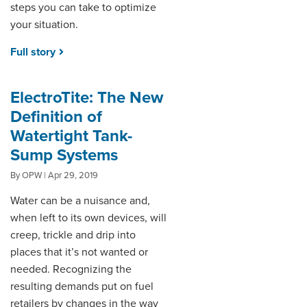
steps you can take to optimize
your situation.
Full story
ElectroTite: The New
Definition of
Watertight Tank-
Sump Systems
By OPW | Apr 29, 2019
Water can be a nuisance and,
when left to its own devices, will
creep, trickle and drip into
places that it’s not wanted or
needed. Recognizing the
resulting demands put on fuel
retailers by changes in the way