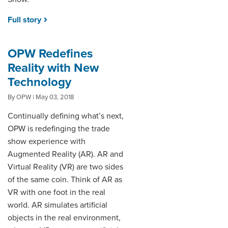
Full story
OPW Redefines
Reality with New
Technology
By OPW | May 03, 2018
Continually defining what’s next,
OPW is redefinging the trade
show experience with
Augmented Reality (AR). AR and
Virtual Reality (VR) are two sides
of the same coin. Think of AR as
VR with one foot in the real
world. AR simulates artificial
objects in the real environment,