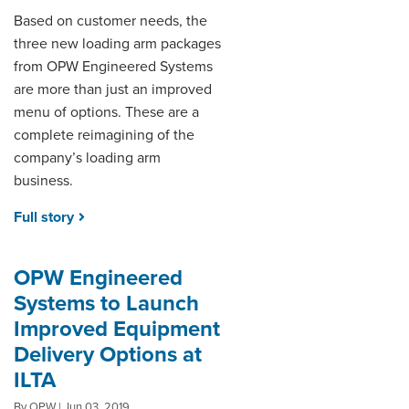
Based on customer needs, the
three new loading arm packages
from OPW Engineered Systems
are more than just an improved
menu of options. These are a
complete reimagining of the
company’s loading arm
business.
Full story
OPW Engineered
Systems to Launch
Improved Equipment
Delivery Options at
ILTA
By OPW | Jun 03, 2019