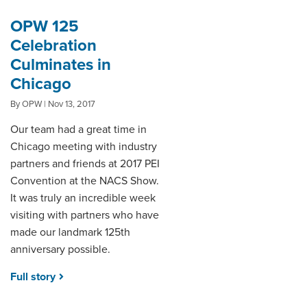
OPW 125
Celebration
Culminates in
Chicago
By OPW | Nov 13, 2017
Our team had a great time in
Chicago meeting with industry
partners and friends at 2017 PEI
Convention at the NACS Show.
It was truly an incredible week
visiting with partners who have
made our landmark 125th
anniversary possible.
Full story