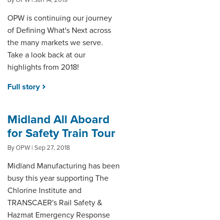
By OPW | Jan 14, 2019
OPW is continuing our journey
of Defining What's Next across
the many markets we serve.
Take a look back at our
highlights from 2018!
Full story
Midland All Aboard
for Safety Train Tour
By OPW | Sep 27, 2018
Midland Manufacturing has been
busy this year supporting The
Chlorine Institute and
TRANSCAER's Rail Safety &
Hazmat Emergency Response