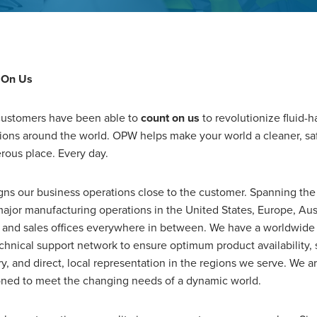
 On Us
ustomers have been able to
count on us
to revolutionize fluid-h
ions around the world. OPW helps make your world a cleaner, sa
rous place. Every day.
gns our business operations close to the customer. Spanning the
ajor manufacturing operations in the United States, Europe, Aus
 and sales offices everywhere in between. We have a worldwide 
chnical support network to ensure optimum product availability,
ry, and direct, local representation in the regions we serve. We a
oned to meet the changing needs of a dynamic world.