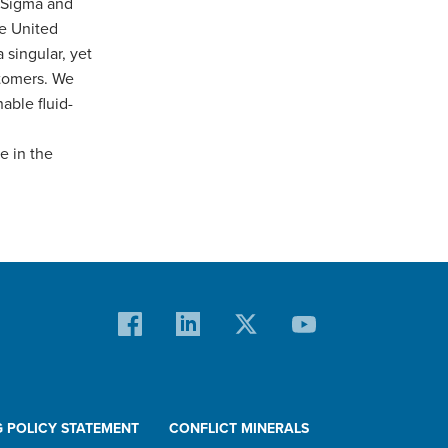
 Sigma and
he United
 singular, yet
stomers. We
able fluid-
e in the
G POLICY STATEMENT
CONFLICT MINERALS