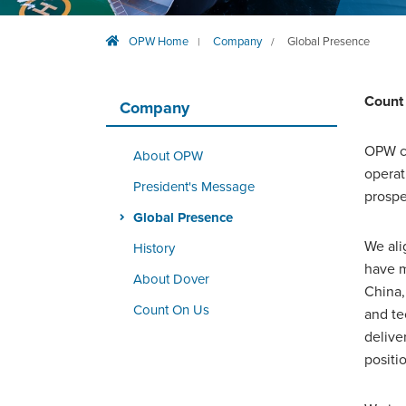
OPW Home
Company
Global Presence
|
/
Count
Company
OPW c
About OPW
operat
President's Message
prospe
Global Presence
We ali
History
have m
About Dover
China,
Count On Us
and te
delive
positi