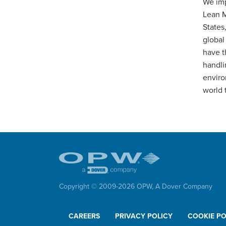
We imp
Lean M
States
global
have t
handli
enviro
world 
Copyright © 2009-
2026
OPW,
A Dover Company
CAREERS
PRIVACY POLICY
COOKIE PO