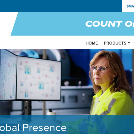
SMA
HOME
PRODUCTS
obal Presence