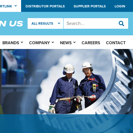
RTLINK
DISTRIBUTOR PORTALS
SUPPLIER PORTALS
LOGIN
BRANDS
COMPANY
NEWS
CAREERS
CONTACT