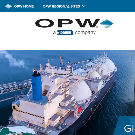
OPW HOME
OPW REGIONAL SITES
Gl