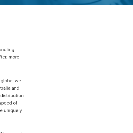
andling
fter, more
 globe, we
tralia and
distribution
 speed of
re uniquely