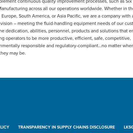
lement continuous quality improvement processes, such as Six
anufacturing across all our operations worldwide. Whether in t
, Europe, South America, or Asia Pacific, we are a company with a
 vision – meeting the fluid-handling equipment needs of our cu
he dedication, abilities, personnel, products and solutions that en
ng operators to be more productive, efficient, safe, competitive,
nmentally responsible and regulatory-compliant…no matter wher
they may be.
LICY
TRANSPARENCY IN SUPPLY CHAINS DISCLOSURE
LKS