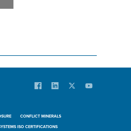
OSURE
CONFLICT MINERALS
YSTEMS ISO CERTIFICATIONS