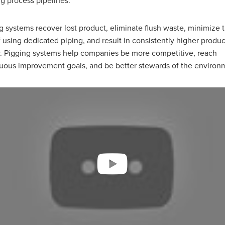
ng process pipelines.
g systems recover lost product, eliminate flush waste, minimize 
f using dedicated piping, and result in consistently higher produc
y. Pigging systems help companies be more competitive, reach
uous improvement goals, and be better stewards of the environ