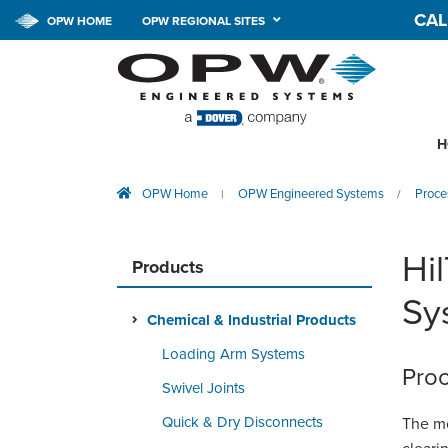
CAL
OPW HOME
OPW REGIONAL SITES
H
OPW Home
OPW Engineered Systems
Proce
|
/
Hi
Products
Sy
Chemical & Industrial Products
Loading Arm Systems
Proc
Swivel Joints
Quick & Dry Disconnects
The mo