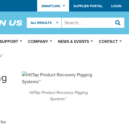
SMARTLINK
SUPPLIER PORTAL
LOGIN
 SUPPORT
COMPANY
NEWS & EVENTS
CONTACT
s™
ng
HilTap Product Recovery Pigging
Systems™
for