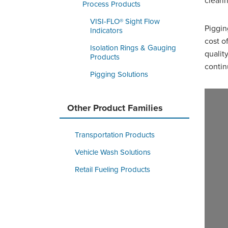
cleari
Process Products
VISI-FLO® Sight Flow
Piggin
Indicators
cost o
Isolation Rings & Gauging
qualit
Products
contin
Pigging Solutions
Other Product Families
Transportation Products
Vehicle Wash Solutions
Retail Fueling Products