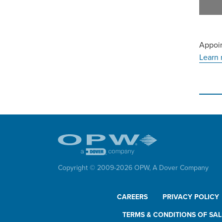
Appoin
Learn 
Copyright © 2009-
2026
OPW,
A Dover Company
CAREERS
PRIVACY POLICY
TERMS & CONDITIONS OF SAL