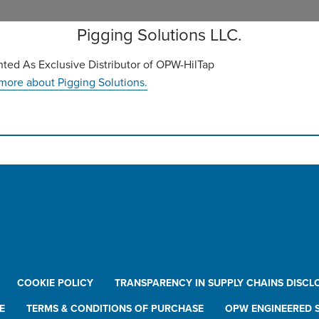
Pigging Solutions LLC.
ted As Exclusive Distributor of OPW-HilTap
more about Pigging Solutions.
COOKIE POLICY
TRANSPARENCY IN SUPPLY CHAINS DISCL
E
TERMS & CONDITIONS OF PURCHASE
OPW ENGINEERED S