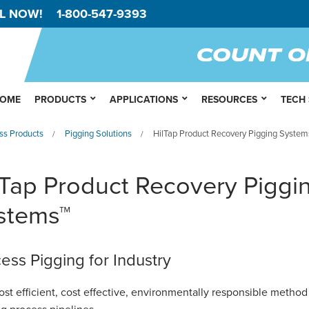
L NOW!
1-800-547-9393
OME
PRODUCTS
APPLICATIONS
RESOURCES
TECH
ss Products
Pigging Solutions
HilTap Product Recovery Pigging System
/
/
lTap Product Recovery Piggi
stems™
ess Pigging for Industry
st efficient,
cost effective
, environmentally responsible method 