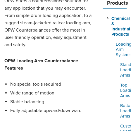
OPW offers a counterbalance solution for
ORDERING & MANAGEMENT
Products
TOOL
any application that you may encounter.
From simple drum-loading application, to a
Chemical
rugged steam-jacketed railcar loading arm,
&
DISTRIBUTOR PORTAL
Industrial
OPW Counterbalances offer the most in
Products
user-friendly operation, easy adjustment
SUPPLIER PORTAL
Loadin
and safety.
LOGIN
Arm
System
OPW Loading Arm Counterbalance
Stand
Features
Load
Arms
No special tools required
Top
Load
Wide range of motion
Arms
Stable balancing
Bott
Fully adjustable upward/downward
Load
Arms
Cust