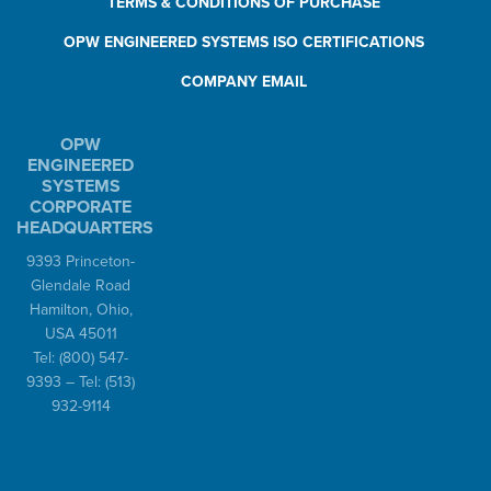
TERMS & CONDITIONS OF PURCHASE
OPW ENGINEERED SYSTEMS ISO CERTIFICATIONS
COMPANY EMAIL
OPW
ENGINEERED
SYSTEMS
CORPORATE
HEADQUARTERS
9393 Princeton-
Glendale Road
Hamilton, Ohio,
USA 45011
Tel:
(800) 547-
9393
– Tel:
(513)
932-9114