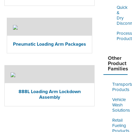
Quick
&
Dry
Disconn
Process
Product
Pneumatic Loading Arm Packages
Other
Product
Families
Transport
Products
888L Loading Arm Lockdown
Assembly
Vehicle
Wash
Solutions
Retail
Fueling
Products