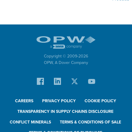
Copyright © 2009-
2026
OPW,
A Dover Company
CAREERS
PRIVACY POLICY
COOKIE POLICY
TRANSPARENCY IN SUPPLY CHAINS DISCLOSURE
CONFLICT MINERALS
TERMS & CONDITIONS OF SALE