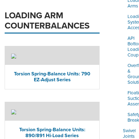
Load
Arms
LOADING ARM
Load
Syst
COUNTERBALANCES
Acces
API
Bott
Load
Coupl
Overfi
&
Torsion Spring-Balance Units: 790
Grou
EZ-Adjust Series
Solut
Float
Sucti
Assem
Safet
Brea
Torsion Spring-Balance Units:
Swivel
890/891 Hi-Load Series
Joints