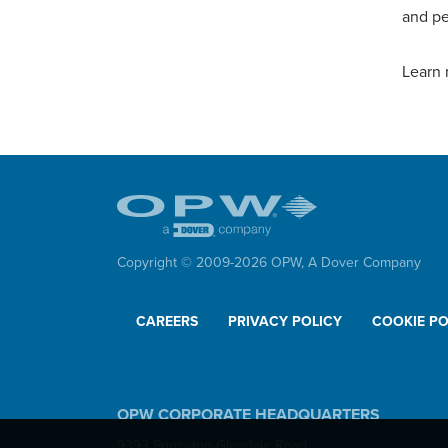
and pe
Learn 
Copyright © 2009-
2026
OPW,
A Dover Company
CAREERS
PRIVACY POLICY
COOKIE PO
OPW CORPORATE HEADQUARTERS
9393 Princeton-Glendale Road