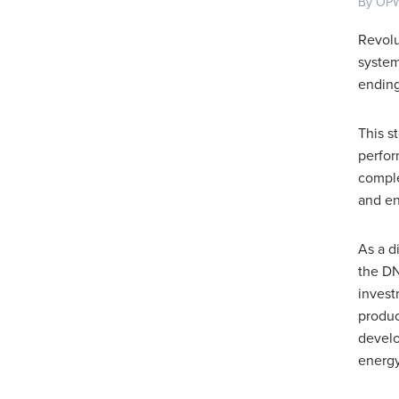
By OPW
Revolu
system
ending
This s
perfor
comple
and en
As a d
the DN
invest
produc
develo
energy