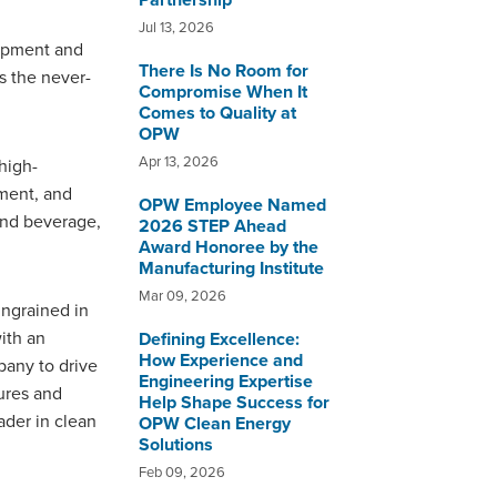
Partnership
Jul 13, 2026
uipment and
There Is No Room for
s the never-
Compromise When It
Comes to Quality at
OPW
Apr 13, 2026
high-
pment, and
OPW Employee Named
 and beverage,
2026 STEP Ahead
Award Honoree by the
Manufacturing Institute
Mar 09, 2026
ingrained in
ith an
Defining Excellence:
How Experience and
pany to drive
Engineering Expertise
ures and
Help Shape Success for
ader in clean
OPW Clean Energy
Solutions
Feb 09, 2026