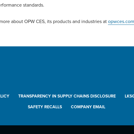
rformance standards.
more about OPW CES, its products and industries at
opwces.co
LICY
TRANSPARENCY IN SUPPLY CHAINS DISCLOSURE
LKS
SAFETY RECALLS
COMPANY EMAIL