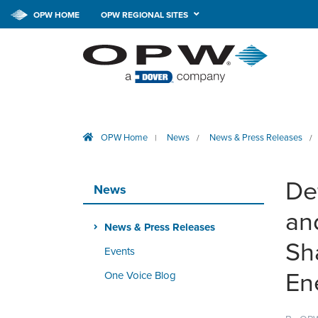
OPW HOME
OPW REGIONAL SITES
OPW Home
News
News & Press Releases
|
/
/
De
News
an
News & Press Releases
Sh
Events
En
One Voice Blog