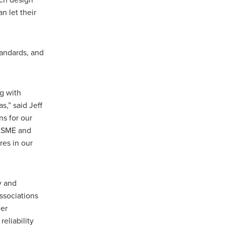
ach design
n let their
tandards, and
ng with
s,” said Jeff
s for our
 ASME and
res in our
y and
ssociations
her
eliability