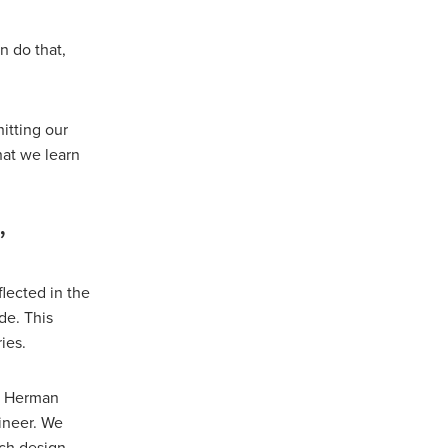
n do that,
itting our
hat we learn
’
lected in the
de. This
ies.
,” Herman
ineer. We