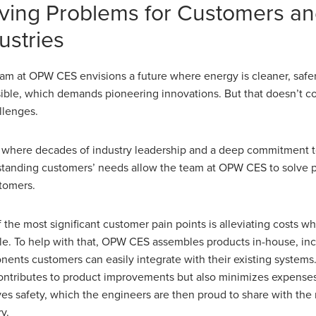
ving Problems for Customers a
ustries
am at OPW CES envisions a future where energy is cleaner, safe
ible, which demands pioneering innovations. But that doesn’t 
allenges.
s where decades of industry leadership and a deep commitment 
tanding customers’ needs allow the team at OPW CES to solve p
stomers.
 the most significant customer pain points is alleviating costs w
le. To help with that, OPW CES assembles products in-house, in
ents customers can easily integrate with their existing systems.
ontributes to product improvements but also minimizes expense
es safety, which the engineers are then proud to share with the r
y.