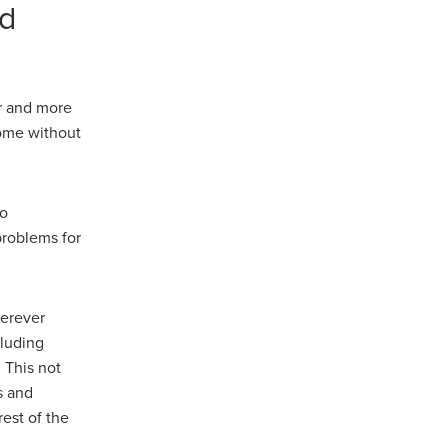
nd
r and more
come without
to
roblems for
herever
cluding
 This not
s and
est of the