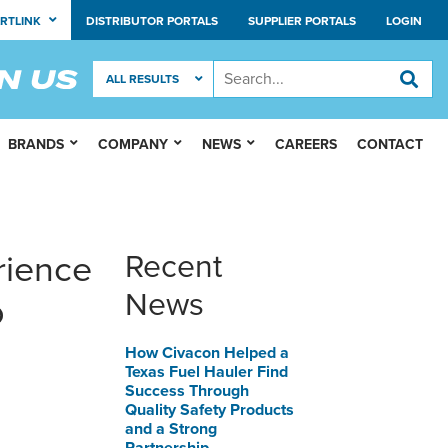
RTLINK
DISTRIBUTOR PORTALS
SUPPLIER PORTALS
LOGIN
BRANDS
COMPANY
NEWS
CAREERS
CONTACT
rience
Recent
News
p
How Civacon Helped a
Texas Fuel Hauler Find
Success Through
Quality Safety Products
and a Strong