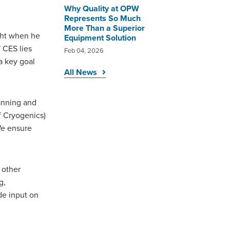
Why Quality at OPW
Represents So Much
More Than a Superior
ght when he
Equipment Solution
W CES lies
Feb 04, 2026
a key goal
All News
lanning and
 Cryogenics)
We ensure
 other
g,
de input on