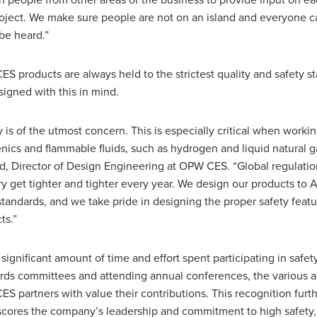
in people from other areas of the business to provide input on e
oject. We make sure people are not on an island and everyone ca
be heard.”
S products are always held to the strictest quality and safety s
signed with this in mind.
y is of the utmost concern. This is especially critical when worki
nics and flammable fluids, such as hydrogen and liquid natural ga
, Director of Design Engineering at OPW CES. “Global regulation
ry get tighter and tighter every year. We design our products to
standards, and we take pride in designing the proper safety featu
ts.”
 significant amount of time and effort spent participating in safet
rds committees and attending annual conferences, the various a
S partners with value their contributions. This recognition furt
cores the company’s leadership and commitment to high safety, r