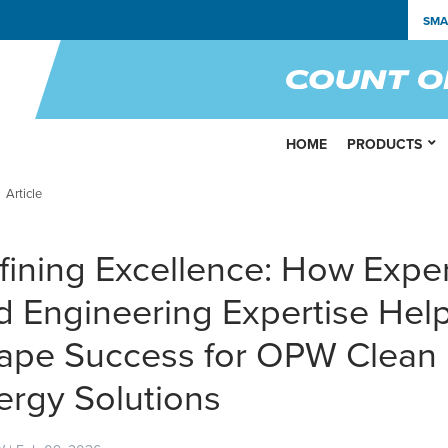
SMA
HOME
PRODUCTS
Article
fining Excellence: How Expe
d Engineering Expertise Hel
ape Success for OPW Clean
ergy Solutions