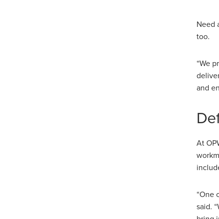
Need a
too.
“We pr
delive
and en
Def
At OPW
workma
includ
“One o
said. 