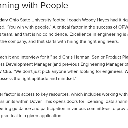
ning with People
ary Ohio State University football coach Woody Hayes had it ri
ed, “You win with people.” A critical factor in the success of OP
ts team, and that is no coincidence. Excellence in engineering is 
 the company, and that starts with hiring the right engineers.
ach it and interview for it,” said Chris Herman, Senior Product P
ss Development Manager (and previous Engineering Manager of
 CES. “We don't just pick anyone when looking for engineers. 
ossess the right aptitude and mindset.”
r factor is access to key resources, which includes working with
ss units within Dover. This opens doors for licensing, data sharin
ering guidance and participation in various committees to provi
 practical in a given application.