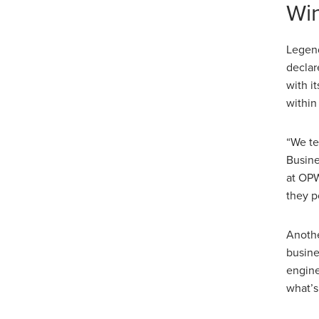
Win
Legend
declar
with i
within
“We te
Busine
at OPW
they p
Anothe
busine
engine
what’s