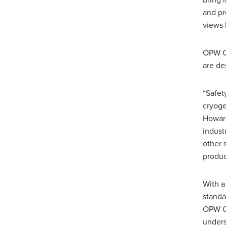
bring 
and pr
views 
OPW CE
are de
“Safet
cryoge
Howard
indust
other 
produc
With a
standa
OPW CE
unders