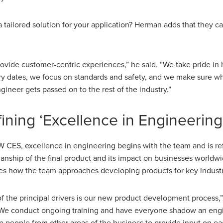
 tailored solution for your application? Herman adds that they ca
ovide customer-centric experiences,” he said. “We take pride in h
ry dates, we focus on standards and safety, and we make sure w
gineer gets passed on to the rest of the industry.”
ining ‘Excellence in Engineering
 CES, excellence in engineering begins with the team and is ref
nship of the final product and its impact on businesses worldwi
es how the team approaches developing products for key industr
f the principal drivers is our new product development process
“We conduct ongoing training and have everyone shadow an eng