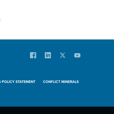
m
.
G POLICY STATEMENT
CONFLICT MINERALS