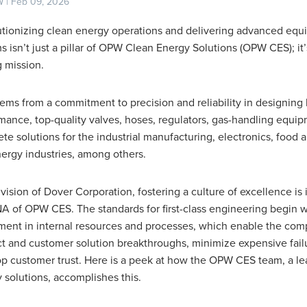
 | Feb 09, 2026
tionizing clean energy operations and delivering advanced eq
s isn’t just a pillar of OPW Clean Energy Solutions (OPW CES); it’
 mission.
tems from a commitment to precision and reliability in designing 
mance, top-quality valves, hoses, regulators, gas-handling equi
te solutions for the industrial manufacturing, electronics, food
ergy industries, among others.
ivision of Dover Corporation, fostering a culture of excellence is 
A of OPW CES. The standards for first-class engineering begin w
ment in internal resources and processes, which enable the com
t and customer solution breakthroughs, minimize expensive fail
p customer trust. Here is a peek at how the OPW CES team, a le
 solutions, accomplishes this.