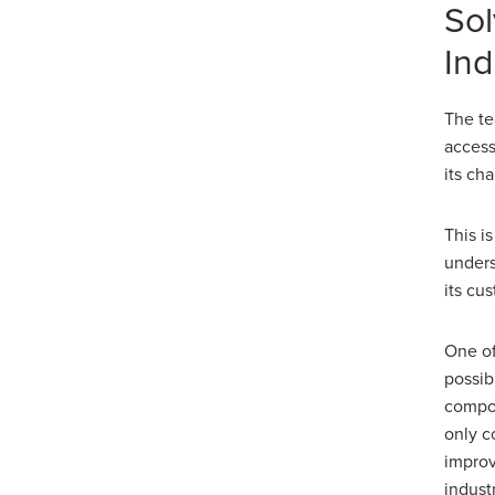
Sol
Ind
The te
access
its ch
This i
unders
its cu
One of
possib
compon
only c
improv
industr