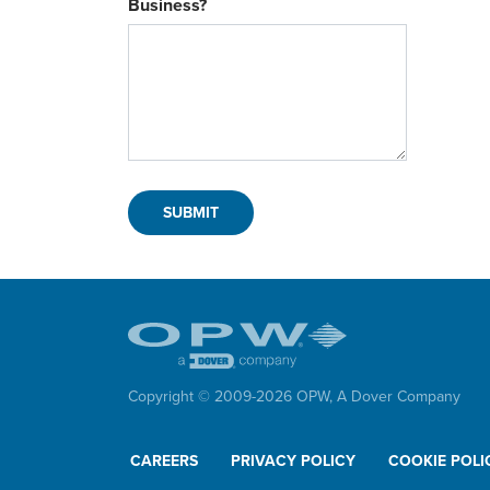
Business?
Copyright © 2009-
2026
OPW,
A Dover Company
CAREERS
PRIVACY POLICY
COOKIE POLI