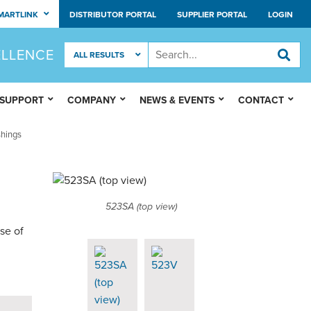
MARTLINK
DISTRIBUTOR PORTAL
SUPPLIER PORTAL
LOGIN
ELLENCE
 SUPPORT
COMPANY
NEWS & EVENTS
CONTACT
hings
523SA (top view)
se of