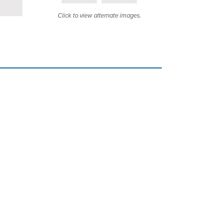
Click to view alternate images.