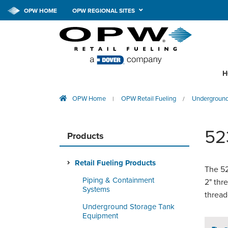
OPW HOME
OPW REGIONAL SITES
H
OPW Home
OPW Retail Fueling
Underground
|
/
52
Products
Retail Fueling Products
The 52
Piping & Containment
2" thr
Systems
thread
Underground Storage Tank
Equipment