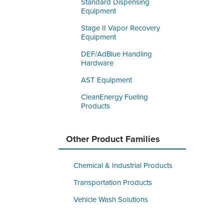
Standard Dispensing
Equipment
Stage II Vapor Recovery
Equipment
DEF/AdBlue Handling
Hardware
AST Equipment
CleanEnergy Fueling
Products
Other Product Families
Chemical & Industrial Products
Transportation Products
Vehicle Wash Solutions