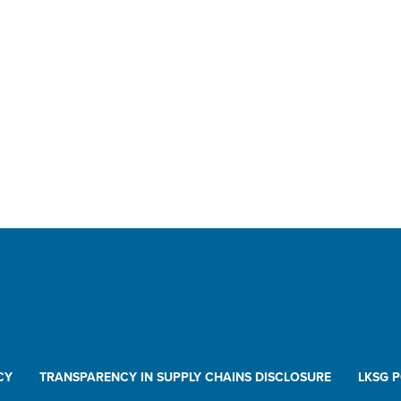
CY
TRANSPARENCY IN SUPPLY CHAINS DISCLOSURE
LKSG 