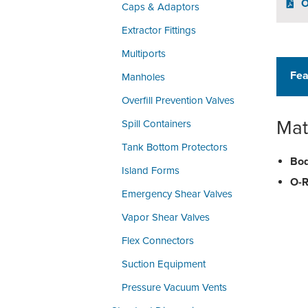
O
Caps & Adaptors
Extractor Fittings
Multiports
Fea
Manholes
Overfill Prevention Valves
Mat
Spill Containers
Tank Bottom Protectors
Bod
Island Forms
O-R
Emergency Shear Valves
Vapor Shear Valves
Flex Connectors
Suction Equipment
Pressure Vacuum Vents