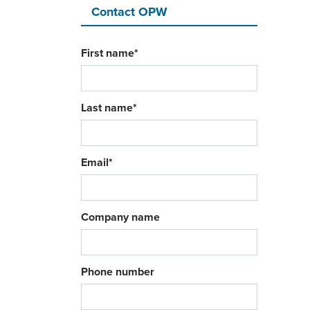
Contact OPW
First name
*
Last name
*
Email
*
Company name
Phone number