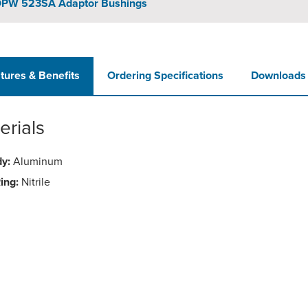
PW 523SA Adaptor Bushings
tures & Benefits
Ordering Specifications
Downloads
erials
y:
Aluminum
ing:
Nitrile