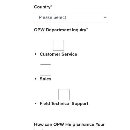
Country
*
OPW Department Inquiry
*
Customer Service
Sales
Field Technical Support
How can OPW Help Enhance Your