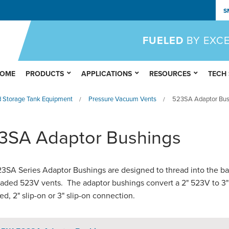
S
FUELED
BY EXC
OME
PRODUCTS
APPLICATIONS
RESOURCES
TECH
 Storage Tank Equipment
Pressure Vacuum Vents
523SA Adaptor Bus
/
/
3SA Adaptor Bushings
3SA Series Adaptor Bushings are designed to thread into the ba
eaded 523V vents. The adaptor bushings convert a 2" 523V to 3"
ed, 2" slip-on or 3" slip-on connection.