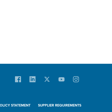
POLICY STATEMENT
SUPPLIER REQUIREMENTS