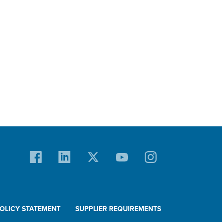
POLICY STATEMENT
SUPPLIER REQUIREMENTS