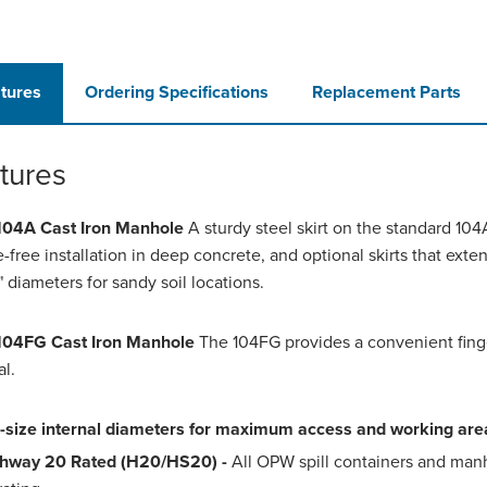
tures
Ordering Specifications
Replacement Parts
tures
04A Cast Iron Manhole
A sturdy steel skirt on the standard 10
e-free installation in deep concrete, and optional skirts that exten
" diameters for sandy soil locations.
04FG Cast Iron Manhole
The 104FG provides a convenient finger
l.
l-size internal diameters for maximum access and working are
hway 20 Rated (H20/HS20) -
All OPW spill containers and man