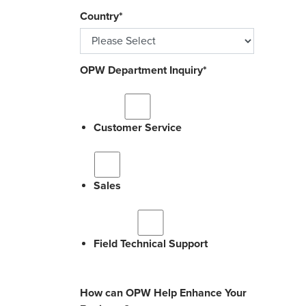
Country
*
OPW Department Inquiry
*
Customer Service
Sales
Field Technical Support
How can OPW Help Enhance Your