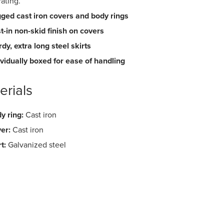
rating.
ged cast iron covers and body rings
t-in non-skid finish on covers
rdy, extra long steel skirts
ividually boxed for ease of handling
erials
y ring:
Cast iron
er:
Cast iron
t:
Galvanized steel