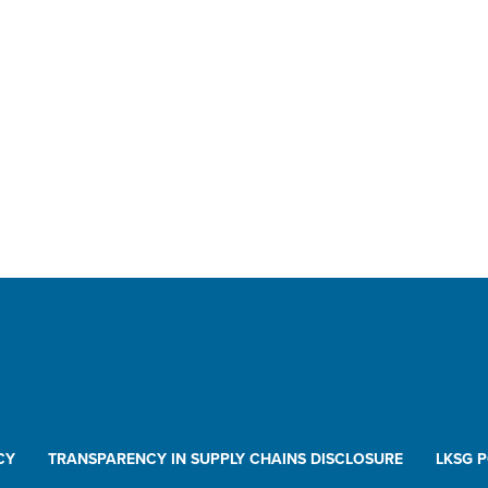
CY
TRANSPARENCY IN SUPPLY CHAINS DISCLOSURE
LKSG 