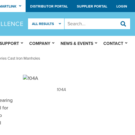
MARTLINK
DISTRIBUTOR PORTAL
SUPPLIER PORTAL
LOGIN
ELLENCE
 SUPPORT
COMPANY
NEWS & EVENTS
CONTACT
ries Cast Iron Manholes
104A
earing
 for
p
l