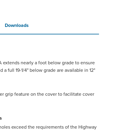
Downloads
4A extends nearly a foot below grade to ensure
d a full 19-1/4" below grade are available in 12"
 grip feature on the cover to facilitate cover
a
holes exceed the requirements of the Highway