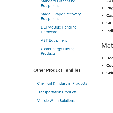
20 
Standard Dispensing
Equipment
Rug
Stage II Vapor Recovery
Cas
Equipment
Stu
DEF/AdBlue Handling
Ind
Hardware
AST Equipment
Mat
CleanEnergy Fueling
Products
Bod
Cov
Other Product Families
Skir
Chemical & Industrial Products
Transportation Products
Vehicle Wash Solutions