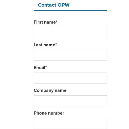
Contact OPW
First name
*
Last name
*
Email
*
Company name
Phone number