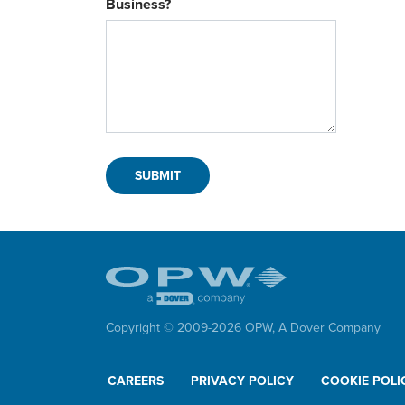
Business?
Copyright © 2009-
2026
OPW,
A Dover Company
CAREERS
PRIVACY POLICY
COOKIE POLI