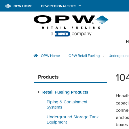
OPW HOME
OPW REGIONAL SITES
H
OPW Home
OPW Retail Fueling
Underground
|
/
10
Products
Retail Fueling Products
Heavil
Piping & Containment
capaci
Systems
connec
Underground Storage Tank
enclos
Equipment
boxes 