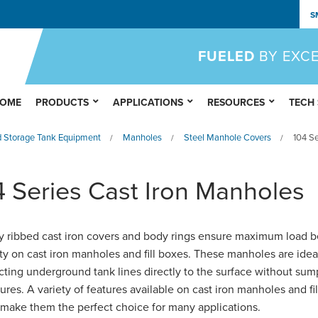
S
FUELED
BY EXC
OME
PRODUCTS
APPLICATIONS
RESOURCES
TECH
 Storage Tank Equipment
Manholes
Steel Manhole Covers
104 Se
/
/
/
4 Series Cast Iron Manholes
y ribbed cast iron covers and body rings ensure maximum load b
ty on cast iron manholes and fill boxes. These manholes are ideal
ting underground tank lines directly to the surface without sum
ures. A variety of features available on cast iron manholes and fil
make them the perfect choice for many applications.