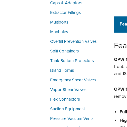
Caps & Adaptors
Extractor Fittings
Multiports
Fea
Manholes
Overfill Prevention Valves
Fea
Spill Containers
OPW 1
Tank Bottom Protectors
troubl
Island Forms
and 18
Emergency Shear Valves
OPW 1
Vapor Shear Valves
remova
Flex Connectors
Suction Equipment
Ful
Pressure Vacuum Vents
Hig