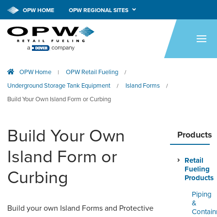
OPW HOME
OPW REGIONAL SITES
HOME
PRODUCTS
OPW Home
OPW Retail Fueling
|
/
APPLICATIONS
Underground Storage Tank Equipment
Island Forms
/
/
RESOURCES
Build Your Own Island Form or Curbing
TECH SUPPORT
Build Your Own
Products
COMPANY
Island Form or
Retail
NEWS & EVENTS
Fueling
Curbing
Products
CONTACT
Piping
&
Build your own Island Forms and Protective
SMARTLINK ONLINE
Contai