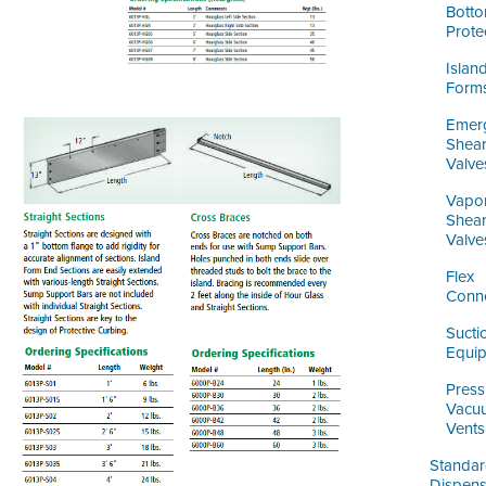
Bott
Prote
Islan
Form
Emer
Shea
Valve
Vapo
Shea
Valve
Flex
Conn
Sucti
Equi
Press
Vacu
Vents
Standa
Dispens