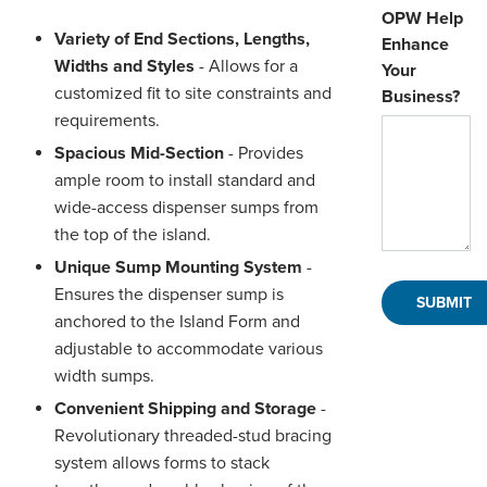
OPW Help
Variety of End Sections, Lengths,
Enhance
Widths and Styles
- Allows for a
Your
customized fit to site constraints and
Business?
requirements.
Spacious Mid-Section
- Provides
ample room to install standard and
wide-access dispenser sumps from
the top of the island.
Unique Sump Mounting System
-
Ensures the dispenser sump is
anchored to the Island Form and
adjustable to accommodate various
width sumps.
Convenient Shipping and Storage
-
Revolutionary threaded-stud bracing
system allows forms to stack