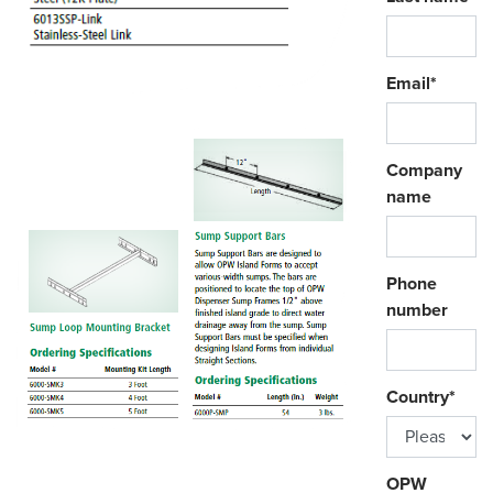
Email
*
Company
name
Phone
number
Country
*
OPW