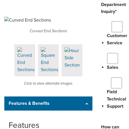
Department
Inquiry
*
Curved End Sections
Customer
Service
Sales
Click to view alternate images.
Field
Technical
Features & Benefits
Support
Features
How can