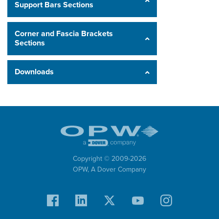
Support Bars Sections
Corner and Fascia Brackets
Sections
Downloads
Copyright © 2009-
2026
OPW,
A Dover Company