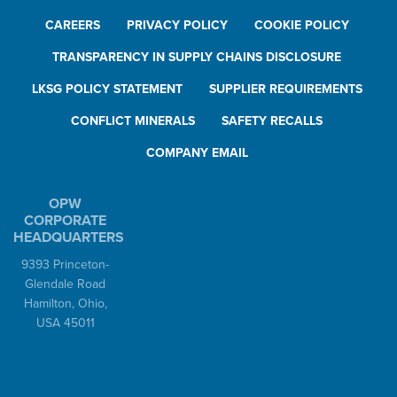
CAREERS
PRIVACY POLICY
COOKIE POLICY
TRANSPARENCY IN SUPPLY CHAINS DISCLOSURE
LKSG POLICY STATEMENT
SUPPLIER REQUIREMENTS
CONFLICT MINERALS
SAFETY RECALLS
COMPANY EMAIL
OPW
CORPORATE
HEADQUARTERS
9393 Princeton-
Glendale Road
Hamilton, Ohio,
USA 45011