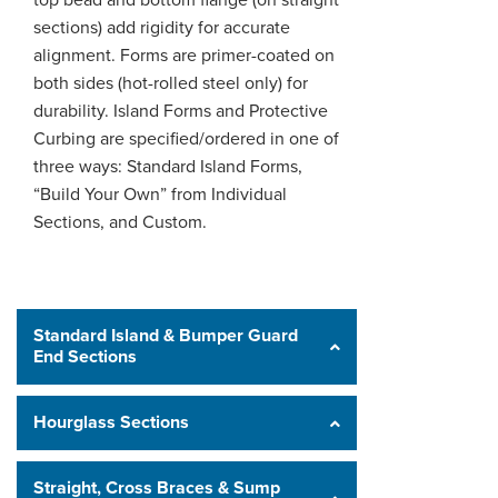
top bead and bottom flange (on straight
sections) add rigidity for accurate
alignment. Forms are primer-coated on
both sides (hot-rolled steel only) for
durability. Island Forms and Protective
Curbing are specified/ordered in one of
three ways: Standard Island Forms,
“Build Your Own” from Individual
Sections, and Custom.
Standard Island & Bumper Guard
End Sections
Hourglass Sections
Straight, Cross Braces & Sump