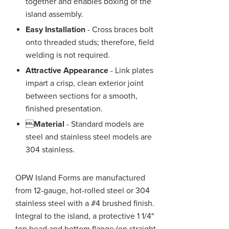
together and enables boxing of the
island assembly.
Easy Installation
- Cross braces bolt
onto threaded studs; therefore, field
welding is not required.
Attractive Appearance
- Link plates
impart a crisp, clean exterior joint
between sections for a smooth,
finished presentation.

Material
- Standard models are
steel and stainless steel models are
304 stainless.
OPW Island Forms are manufactured
from 12-gauge, hot-rolled steel or 304
stainless steel with a #4 brushed finish.
Integral to the island, a protective 1 1/4"