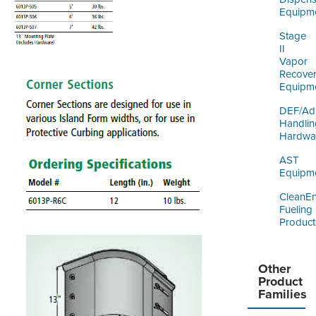
Equipm
Stage
II
Vapor
Recove
Equipm
DEF/Ad
Handlin
Hardwa
AST
Equipm
CleanE
Fueling
Product
Other
Product
Families