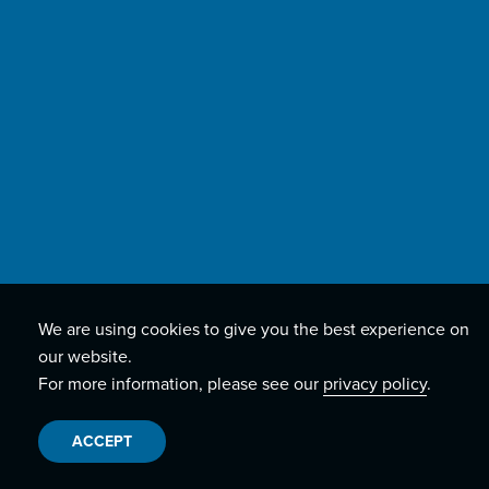
We are using cookies to give you the best experience on
our website.
For more information, please see our
privacy policy
.
ACCEPT