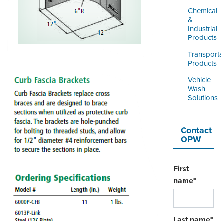
Chemical
&
Industrial
Products
Transport
Products
Vehicle
Wash
Solutions
Contact
OPW
First
name
*
Last name
*