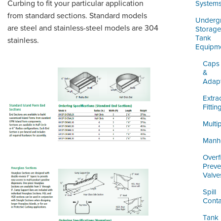
ORDERING & MANAGEMENT
Curbing to fit your particular application
System
TOOL
from standard sections. Standard models
Underg
are steel and stainless-steel models are 304
Storage
Tank
stainless.
DISTRIBUTOR PORTAL
Equipm
SUPPLIER PORTAL
Caps
&
Adap
LOGIN
Extra
Fittin
Multi
Manh
Overfi
Preve
Valve
Spill
Conta
Tank