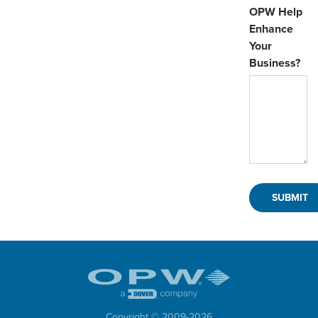
OPW Help
Enhance
Your
Business?
Copyright © 2009-
2026