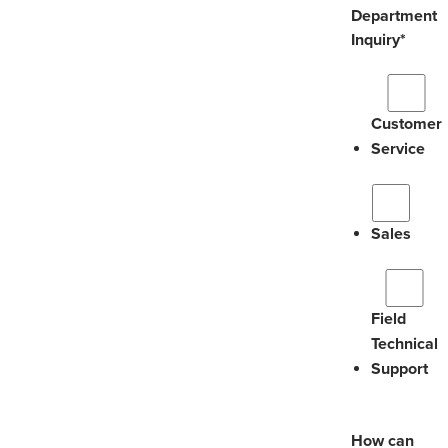
Department
Inquiry
*
Customer
Service
Sales
Field
Technical
Support
How can