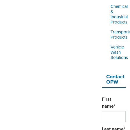
Chemical
&
Industrial
Products
Transport
Products
Vehicle
Wash
Solutions
Contact
OPW
First
name
*
Last name
*