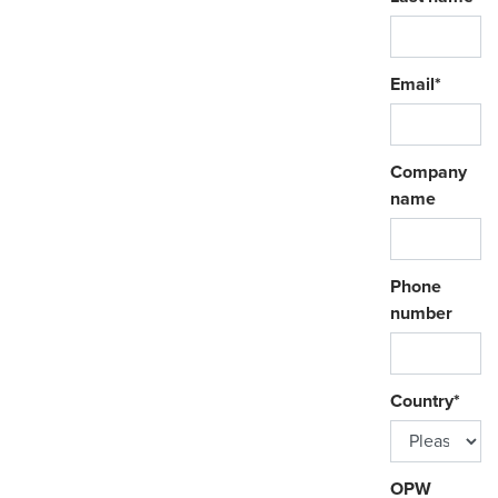
Email
*
Company
name
Phone
number
Country
*
OPW