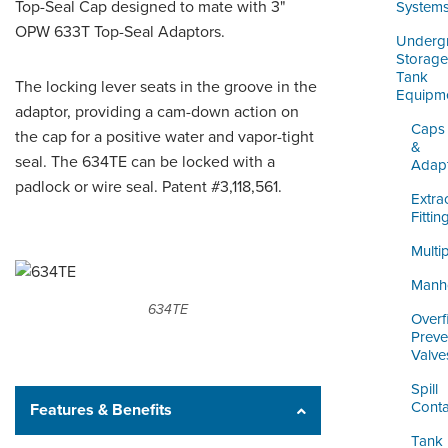
ORDERING & MANAGEMENT
Top-Seal Cap designed to mate with 3"
System
TOOL
OPW 633T Top-Seal Adaptors.
Underg
Storage
Tank
The locking lever seats in the groove in the
DISTRIBUTOR PORTAL
Equipm
adaptor, providing a cam-down action on
SUPPLIER PORTAL
Caps
the cap for a positive water and vapor-tight
&
seal. The 634TE can be locked with a
Adap
LOGIN
padlock or wire seal. Patent #3,118,561.
Extra
Fittin
Multi
Manh
634TE
Overfi
Preve
Valve
Spill
Conta
Features & Benefits
Tank