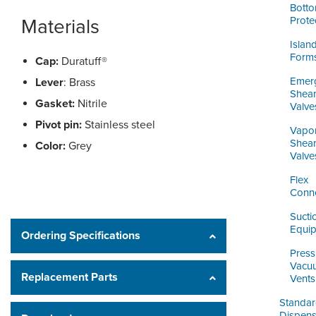
Bott
Prote
Materials
Islan
Form
Cap:
Duratuff®
Emer
Lever
: Brass
Shea
Gasket:
Nitrile
Valve
Pivot pin:
Stainless steel
Vapo
Shea
Color:
Grey
Valve
Flex
Conn
Sucti
Equi
Ordering Specifications
Press
Vacu
Replacement Parts
Vents
Standa
Dispens