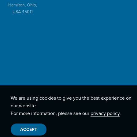
Hamilton, Ohio,
USA 45011
We are using cookies to give you the best experience on
our website.
For more information, please see our
privacy policy
.
ACCEPT