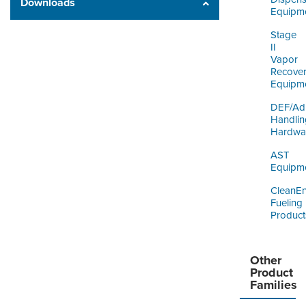
Downloads
Equipm
Stage
II
Vapor
Recove
Equipm
DEF/Ad
Handlin
Hardwa
AST
Equipm
CleanE
Fueling
Product
Other
Product
Families