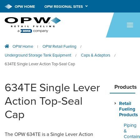
OPW HOME
OPW REGIONAL SITES
HOME
PRODUCTS
OPW Home
OPW Retail Fueling
|
/
APPLICATIONS
Underground Storage Tank Equipment
Caps & Adaptors
/
/
RESOURCES
634TE Single Lever Action Top-Seal Cap
TECH SUPPORT
634TE Single Lever
Products
COMPANY
Action Top-Seal
Retail
NEWS & EVENTS
Fueling
Cap
Products
CONTACT
Piping
&
The OPW 634TE is a Single Lever Action
SMARTLINK ONLINE
Contai