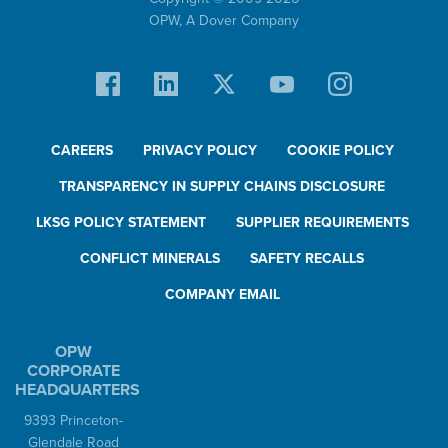
OPW,
A Dover Company
CAREERS
PRIVACY POLICY
COOKIE POLICY
TRANSPARENCY IN SUPPLY CHAINS DISCLOSURE
LKSG POLICY STATEMENT
SUPPLIER REQUIREMENTS
CONFLICT MINERALS
SAFETY RECALLS
COMPANY EMAIL
OPW
CORPORATE
HEADQUARTERS
9393 Princeton-
Glendale Road