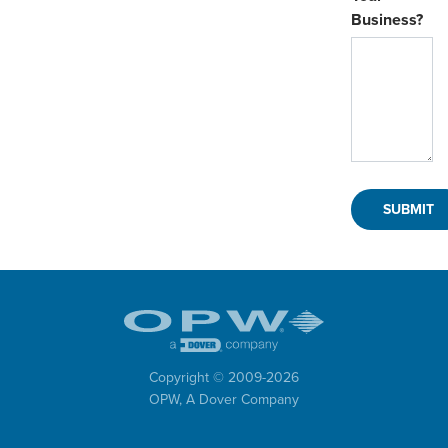
Business?
Copyright © 2009-
2026
OPW,
A Dover Company