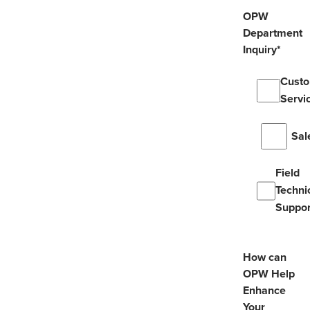
OPW
Department
Inquiry
*
Cust
Servi
Sal
Field
Techni
Suppor
How can
OPW Help
Enhance
Your