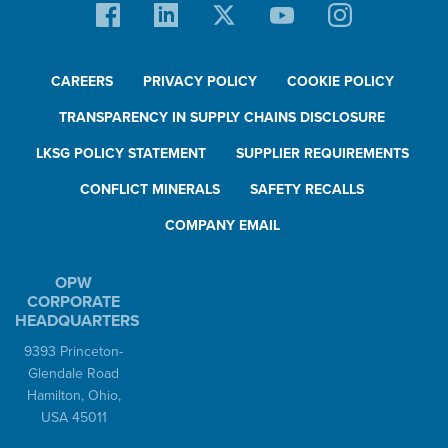
CAREERS
PRIVACY POLICY
COOKIE POLICY
TRANSPARENCY IN SUPPLY CHAINS DISCLOSURE
LKSG POLICY STATEMENT
SUPPLIER REQUIREMENTS
CONFLICT MINERALS
SAFETY RECALLS
COMPANY EMAIL
OPW
CORPORATE
HEADQUARTERS
9393 Princeton-
Glendale Road
Hamilton, Ohio,
USA 45011