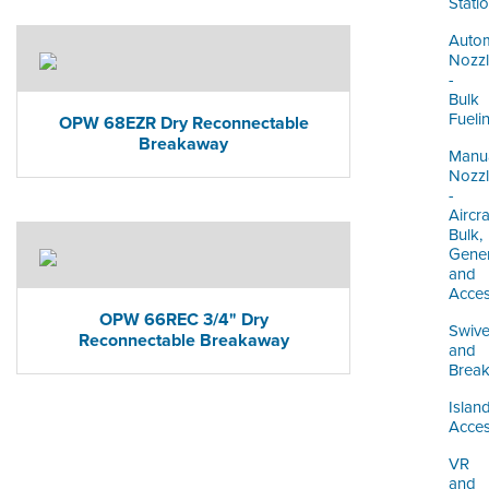
Stati
Autom
Nozz
-
Bulk
Fueli
OPW 68EZR Dry Reconnectable
Breakaway
Manu
Nozz
-
Aircra
Bulk,
Gener
and
Acces
OPW 66REC 3/4" Dry
Swive
Reconnectable Breakaway
and
Brea
Islan
Acces
VR
and