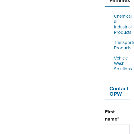
Families
Chemical
&
Industrial
Products
Transport
Products
Vehicle
Wash
Solutions
Contact
OPW
First
name
*