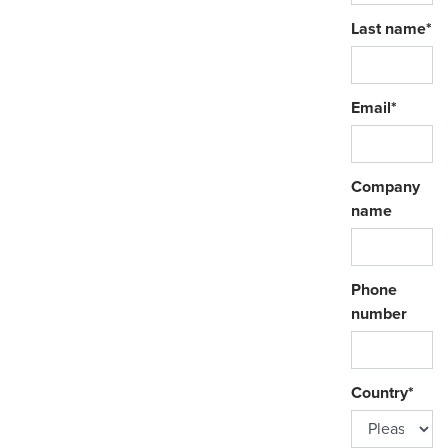
Last name
*
Email
*
Company
name
Phone
number
Country
*