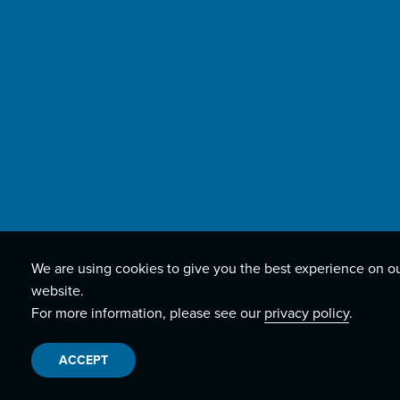
We are using cookies to give you the best experience on o
website.
For more information, please see our
privacy policy
.
ACCEPT