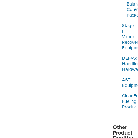
Balan
ConV
Pack
Stage
II
Vapor
Recove
Equipm
DEF/Ad
Handlin
Hardwa
AST
Equipm
CleanE
Fueling
Product
Other
Product