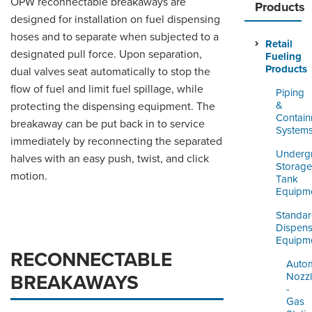
OPW reconnectable breakaways are
ORDERING & MANAGEMENT
Products
TOOL
designed for installation on fuel dispensing
hoses and to separate when subjected to a
Retail
designated pull force. Upon separation,
Fueling
DISTRIBUTOR PORTAL
Products
dual valves seat automatically to stop the
flow of fuel and limit fuel spillage, while
SUPPLIER PORTAL
Piping
&
protecting the dispensing equipment. The
LOGIN
Contai
breakaway can be put back in to service
System
immediately by reconnecting the separated
Underg
halves with an easy push, twist, and click
Storage
motion.
Tank
Equipm
Standa
Dispens
Equipm
RECONNECTABLE
Autom
Nozz
BREAKAWAYS
-
Gas