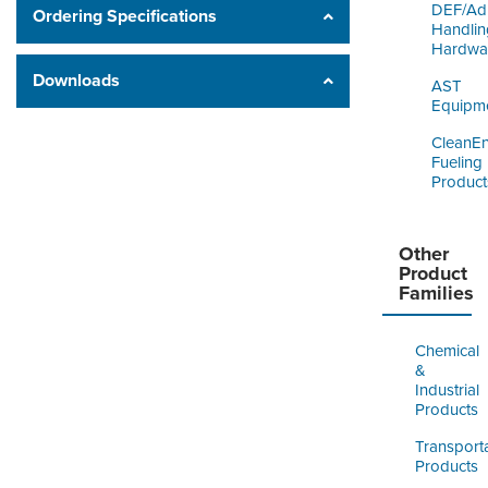
DEF/Ad
Ordering Specifications
Handlin
Hardwa
Downloads
AST
Equipm
CleanE
Fueling
Product
Other
Product
Families
Chemical
&
Industrial
Products
Transport
Products