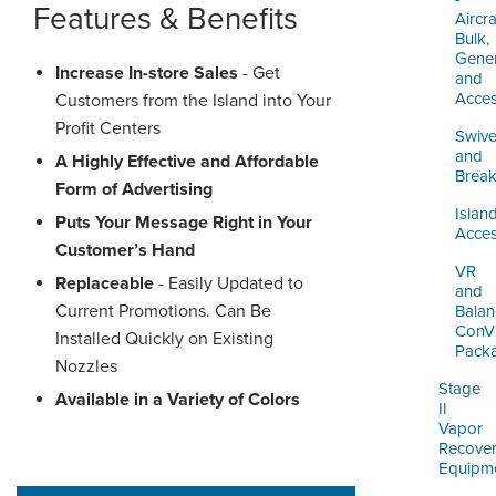
Features & Benefits
Aircra
Bulk,
Gener
Increase In-store Sales
- Get
and
Acces
Customers from the Island into Your
Profit Centers
Swive
and
A Highly Effective and Affordable
Brea
Form of Advertising
Islan
Puts Your Message Right in Your
Acces
Customer’s Hand
VR
Replaceable
- Easily Updated to
and
Current Promotions. Can Be
Balan
ConV
Installed Quickly on Existing
Pack
Nozzles
Stage
Available in a Variety of Colors
II
Vapor
Recove
Equipm