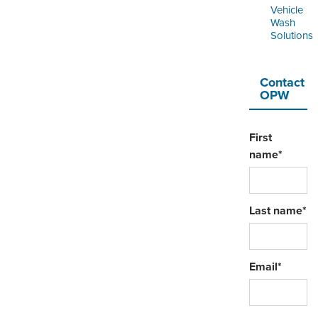
Vehicle
Wash
Solutions
Contact
OPW
First
name
*
Last name
*
Email
*