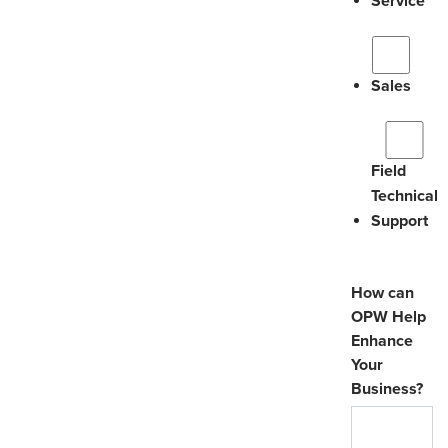
Service
Sales
Field
Technical
Support
How can
OPW Help
Enhance
Your
Business?