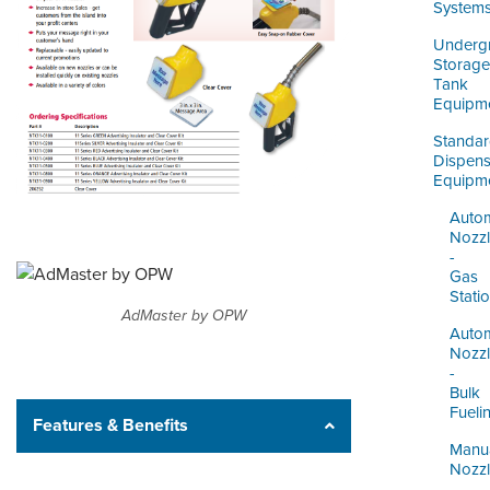
ORDERING & MANAGEMENT
System
TOOL
Underg
Storage
Tank
DISTRIBUTOR PORTAL
Equipm
SUPPLIER PORTAL
Standa
Dispens
Equipm
LOGIN
Autom
Nozz
-
Gas
Stati
AdMaster by OPW
Autom
Nozz
-
Bulk
Fueli
Features & Benefits
Manu
Nozz
-