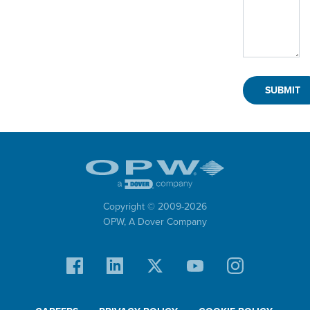
Copyright © 2009-
2026
OPW,
A Dover Company