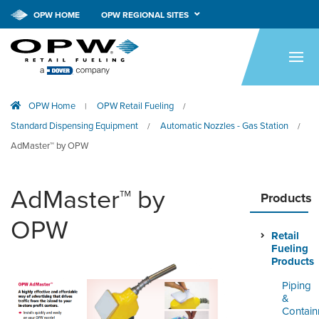
OPW HOME
OPW REGIONAL SITES
HOME
PRODUCTS
OPW Home
OPW Retail Fueling
|
/
APPLICATIONS
Standard Dispensing Equipment
Automatic Nozzles - Gas Station
/
/
RESOURCES
AdMaster™ by OPW
TECH SUPPORT
AdMaster™ by
Products
COMPANY
OPW
Retail
NEWS & EVENTS
Fueling
Products
CONTACT
Piping
&
SMARTLINK ONLINE
Contai