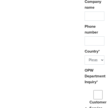
Company
name
Phone
number
Country
*
OPW
Department
Inquiry
*
Customer