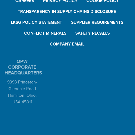
CAREERS
PRIVACY POLICY
COOKIE POLICY
TRANSPARENCY IN SUPPLY CHAINS DISCLOSURE
LKSG POLICY STATEMENT
SUPPLIER REQUIREMENTS
CONFLICT MINERALS
SAFETY RECALLS
COMPANY EMAIL
OPW
CORPORATE
HEADQUARTERS
9393 Princeton-
Glendale Road
Hamilton, Ohio,
USA 45011