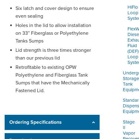
HiFlo
Six latch and cover design to ensure
Loop
even sealing
Syst
Holes in the lid to allow installation
Flex
on 33” Fiberglass or Polyethylene
Diese
Exhau
Tanks Sumps
Fluid
Lid strength is three times stronger
(DEF)
Loop
than our previous lid
Syst
Retrofitable to existing OPW
Underg
Polyethylene and Fiberglass Tank
Storage
Sumps that have the Mechanically
Tank
Equipm
Fastened Lid.
Standa
Dispens
Equipm
Ordering Specifications
Stage
II
Vapor
Recove