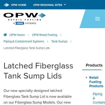
OPW HOME
OPW REGIONAL SITES
HOME
PRODUCTS
OPW Home
OPW Retail Fueling
|
/
APPLICATIONS
Piping & Containment Systems
Tank Sumps
/
/
RESOURCES
Latched Fiberglass Tank Sump Lids
TECH SUPPORT
Latched Fiberglass
Products
COMPANY
Tank Sump Lids
Retail
NEWS & EVENTS
Fueling
Products
CONTACT
Our new specially designed latched
Piping
Fiberglass Tank Sump Lid is now available
&
SMARTLINK ONLINE
on our Fiberglass Sump Models. Our new
Contai