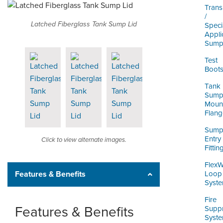
Trans
/
Latched Fiberglass Tank Sump Lid
Speci
Appli
Sump
Test
Boot
Tank
Sum
Moun
Flang
Sum
Entry
Click to view alternate images.
Fittin
Flex
Features & Benefits
Loop
Syst
Fire
Features & Benefits
Supp
Syst