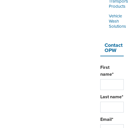
Transport
Products
Vehicle
Wash
Solutions
Contact
OPW
First
name
*
Last name
*
Email
*