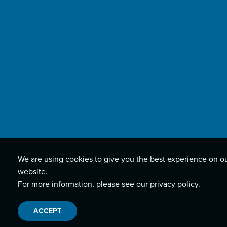
We are using cookies to give you the best experience on o
website.
For more information, please see our
privacy policy
.
ACCEPT