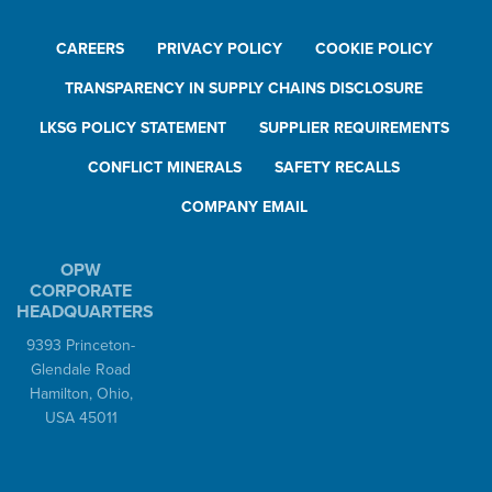
CAREERS
PRIVACY POLICY
COOKIE POLICY
TRANSPARENCY IN SUPPLY CHAINS DISCLOSURE
LKSG POLICY STATEMENT
SUPPLIER REQUIREMENTS
CONFLICT MINERALS
SAFETY RECALLS
COMPANY EMAIL
OPW
CORPORATE
HEADQUARTERS
9393 Princeton-
Glendale Road
Hamilton, Ohio,
USA 45011