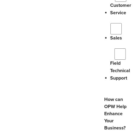
Customer
Service
Sales
Field
Technical
Support
How can
OPW Help
Enhance
Your
Business?