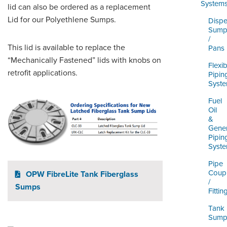
ORDERING & MANAGEMENT
System
lid can also be ordered as a replacement
TOOL
Lid for our Polyethlene Sumps.
Dispe
Sump
/
DISTRIBUTOR PORTAL
This lid is available to replace the
Pans
“Mechanically Fastened” lids with knobs on
SUPPLIER PORTAL
Flexib
retrofit applications.
Pipin
Syst
LOGIN
Fuel
Oil
&
Gener
Pipin
Syst
Pipe
Coupl
OPW FibreLite Tank Fiberglass
/
Sumps
Fittin
Tank
Sump