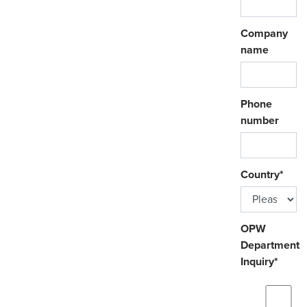
Company
name
Phone
number
Country
*
OPW
Department
Inquiry
*