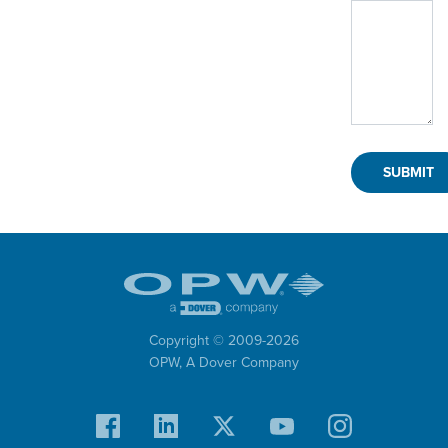
Copyright © 2009-
2026
OPW,
A Dover Company