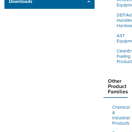
Downloads
Equipm
DEF/Ad
Handlin
Hardwa
AST
Equipm
CleanE
Fueling
Product
Other
Product
Families
Chemical
&
Industrial
Products