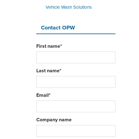
Vehicle Wash Solutions
Contact OPW
First name
*
Last name
*
Email
*
Company name