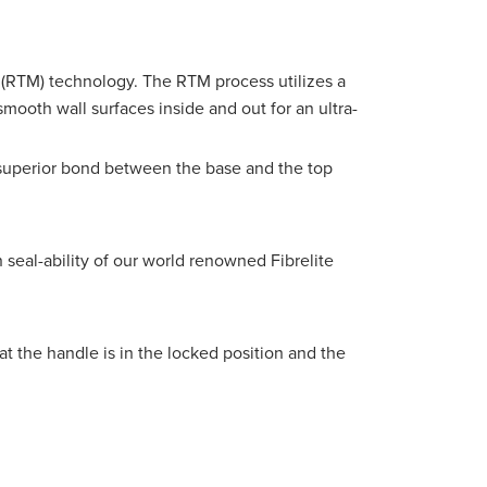
(RTM) technology. The RTM process utilizes a
mooth wall surfaces inside and out for an ultra-
a superior bond between the base and the top
 seal-ability of our
world renowned
Fibrelite
t the handle is in the locked position and the