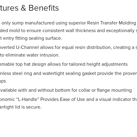
tures & Benefits
 only sump manufactured using superior Resin Transfer Molding 
ided mold to ensure consistent wall thickness and exceptionally s
t entry fitting sealing surface.
verted U-Channel allows for equal resin distribution, creating 
 to eliminate water intrusion.
mmable top hat design allows for tailored height adjustments
inless steel ring and watertight sealing gasket provide the proven
mps
ailable with and without bottom for collar or flange mounting
onomic “L-Handle” Provides Ease of Use and a visual indicator tha
rtight lid is secure.