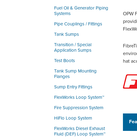
Fuel Oil & Generator Piping
Systems
OPW Fi
provid
Pipe Couplings / Fittings
FlexWo
Tank Sumps
Transition / Special
FibreT
Application Sumps
enviro
Test Boots
hat ac
Tank Sump Mounting
Flanges
Sump Entry Fittings
FlexWorks Loop System™
Fire Suppression System
HiFlo Loop System
Fea
FlexWorks Diesel Exhaust
Fluid (DEF) Loop System™