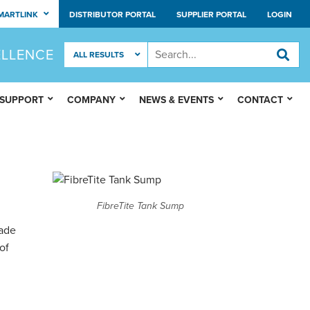
MARTLINK
DISTRIBUTOR PORTAL
SUPPLIER PORTAL
LOGIN
ELLENCE
 SUPPORT
COMPANY
NEWS & EVENTS
CONTACT
FibreTite Tank Sump
ade
of