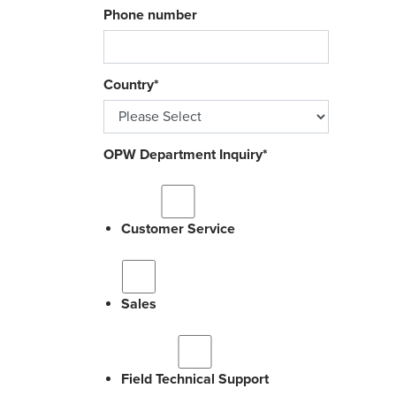
Phone number
Country
*
OPW Department Inquiry
*
Customer Service
Sales
Field Technical Support