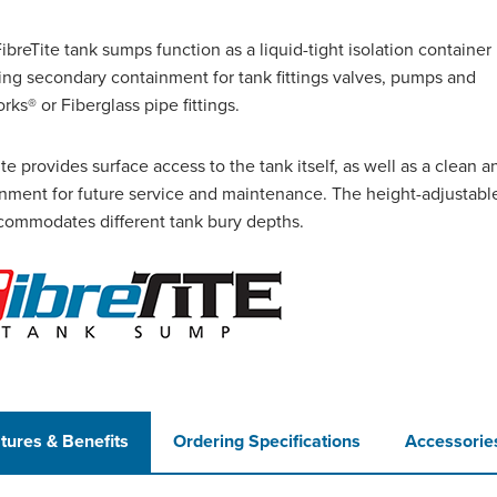
breTite tank sumps function as a liquid-tight isolation container
ing secondary containment for tank fittings valves, pumps
and
rks® or Fiberglass pipe fittings.
ite provides surface access to the tank itself, as well as a clean a
nment for future service and maintenance. The height-adjustabl
commodates different tank bury depths.
tures & Benefits
Ordering Specifications
Accessorie