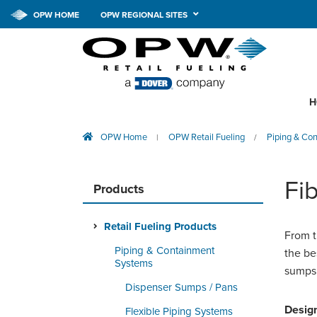
OPW HOME
OPW REGIONAL SITES
H
OPW Home
OPW Retail Fueling
Piping & Co
|
/
Fi
Products
Retail Fueling Products
From t
Piping & Containment
the be
Systems
sumps,
Dispenser Sumps / Pans
Design
Flexible Piping Systems