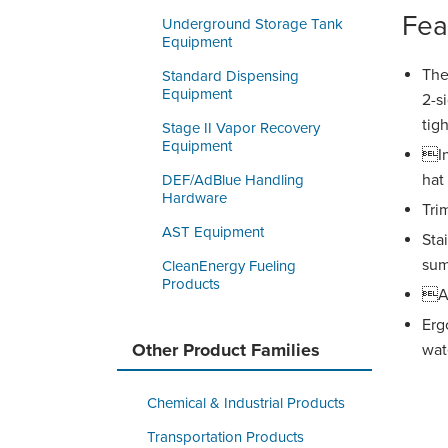
Fea
Underground Storage Tank
Equipment
The
Standard Dispensing
Equipment
2-s
tigh
Stage II Vapor Recovery
Equipment
In
hat
DEF/AdBlue Handling
Hardware
Tri
AST Equipment
Sta
su
CleanEnergy Fueling
Products
Av
Erg
Other Product Families
wate
Chemical & Industrial Products
Transportation Products