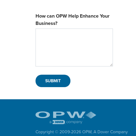
How can OPW Help Enhance Your
Business?
Copyright © 2009-
2026
OPW,
A Dover Company