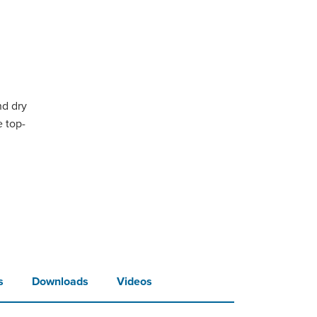
nd dry
e top-
s
Downloads
Videos