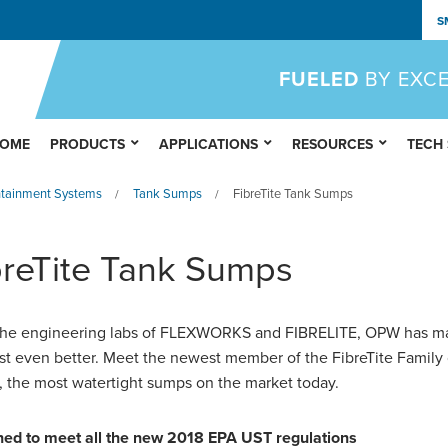
S
FUELED
BY EXC
OME
PRODUCTS
APPLICATIONS
RESOURCES
TECH
ntainment Systems
Tank Sumps
FibreTite Tank Sumps
/
/
breTite Tank Sumps
he engineering labs of
FLEXWORKS
and FIBRELITE, OPW has m
st even better. Meet the newest member of the FibreTite Family 
 the most watertight sumps on the market today.
ed to meet all the new 2018 EPA UST regulations