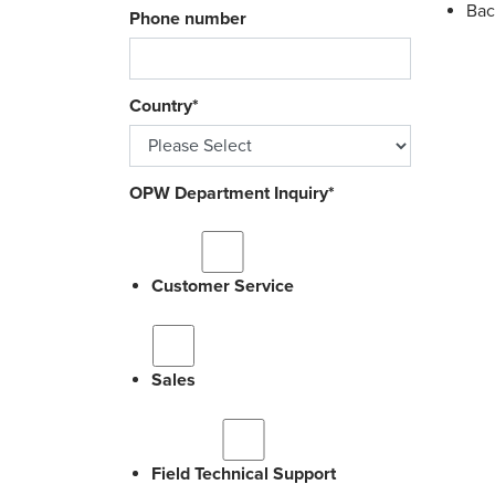
Bac
Phone number
Country
*
OPW Department Inquiry
*
Customer Service
Sales
Field Technical Support