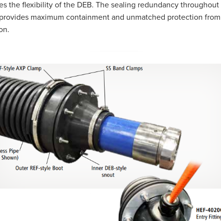
es the flexibility of the DEB. The sealing redundancy throughout
g provides maximum containment and unmatched protection from
on.