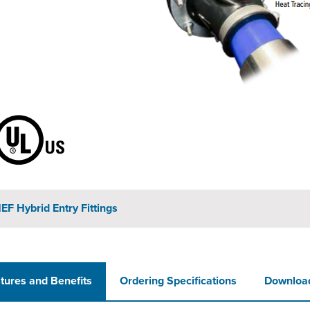
EF Hybrid Entry Fittings
tures and Benefits
Ordering Specifications
Downloa