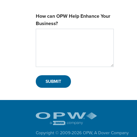
How can OPW Help Enhance Your
Business?
Copyright © 2009-
2026
OPW,
A Dover Company