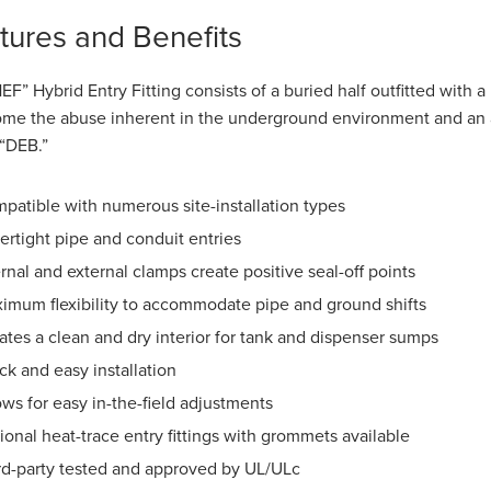
tures and Benefits
EF” Hybrid Entry Fitting consists of a buried half outfitted with a 
me the abuse inherent in the underground environment and an acce
 “DEB.”
patible with numerous site-installation types
ertight pipe and conduit entries
ernal and external clamps create positive seal-off points
imum flexibility to accommodate pipe and ground shifts
ates a clean and dry interior for tank and dispenser sumps
ck and easy installation
ows for easy in-the-field adjustments
ional heat-trace entry fittings with grommets available
rd-party tested and approved by UL/ULc