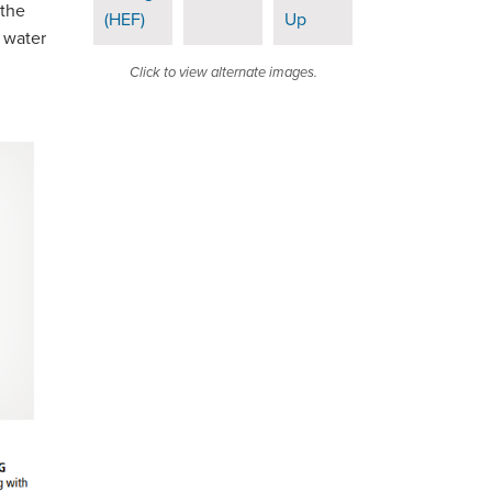
 the
 water
Click to view alternate images.