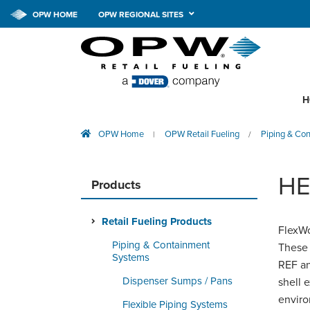
OPW HOME
OPW REGIONAL SITES
H
OPW Home
OPW Retail Fueling
Piping & Co
|
/
HE
Products
Retail Fueling Products
FlexWo
Piping & Containment
These 
Systems
REF an
Dispenser Sumps / Pans
shell 
enviro
Flexible Piping Systems