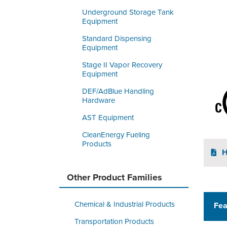
Underground Storage Tank
Equipment
Standard Dispensing
Equipment
Stage II Vapor Recovery
Equipment
DEF/AdBlue Handling
Hardware
AST Equipment
CleanEnergy Fueling
Products
H
Other Product Families
Chemical & Industrial Products
Fea
Transportation Products