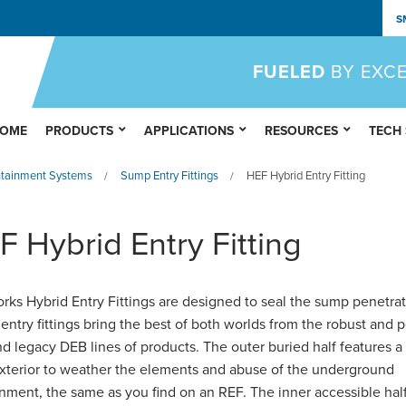
S
FUELED
BY EXC
OME
PRODUCTS
APPLICATIONS
RESOURCES
TECH
ntainment Systems
Sump Entry Fittings
HEF Hybrid Entry Fitting
/
/
F Hybrid Entry Fitting
rks Hybrid Entry Fittings are designed to seal the sump penetrat
entry fittings bring the best of both worlds from the robust and 
d legacy DEB lines of products. The outer buried half features a
exterior to weather the elements and abuse of the underground
nment, the same as you find on an REF. The inner accessible hal