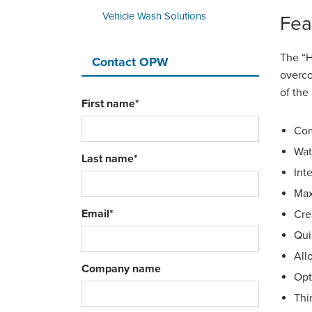
Vehicle Wash Solutions
Fea
The “H
Contact OPW
overco
of the
First name
*
Com
Wat
Last name
*
Int
Max
Email
*
Cre
Qui
All
Company name
Opt
Thi