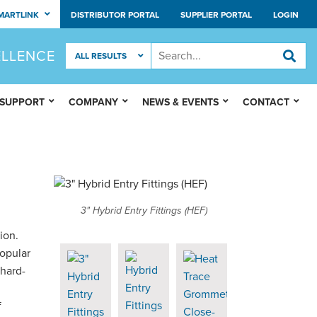
MARTLINK
DISTRIBUTOR PORTAL
SUPPLIER PORTAL
LOGIN
ELLENCE
 SUPPORT
COMPANY
NEWS & EVENTS
CONTACT
3" Hybrid Entry Fittings (HEF)
ion.
popular
 hard-
f