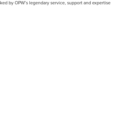
ked by OPW’s legendary service, support and expertise