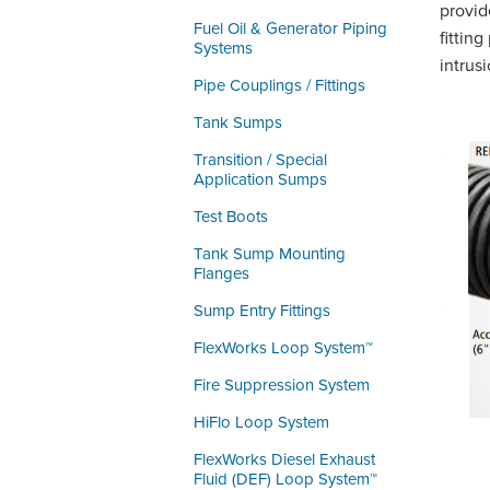
provid
Fuel Oil & Generator Piping
fittin
Systems
intrusi
Pipe Couplings / Fittings
Tank Sumps
Transition / Special
Application Sumps
Test Boots
Tank Sump Mounting
Flanges
Sump Entry Fittings
FlexWorks Loop System™
Fire Suppression System
HiFlo Loop System
FlexWorks Diesel Exhaust
Fluid (DEF) Loop System™