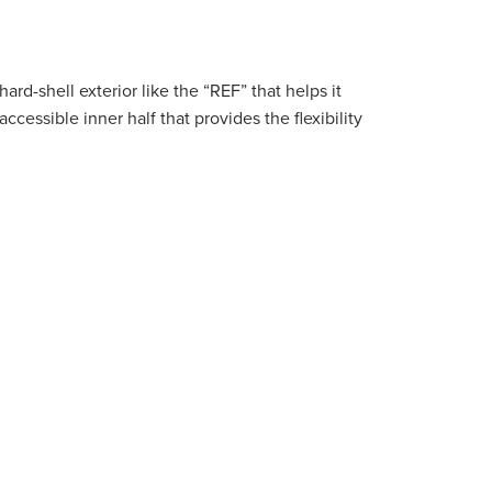
hard-shell exterior like the “REF” that helps it
ssible inner half that provides the flexibility