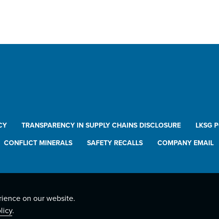
CY
TRANSPARENCY IN SUPPLY CHAINS DISCLOSURE
LKSG 
CONFLICT MINERALS
SAFETY RECALLS
COMPANY EMAIL
rience on our website.
licy
.