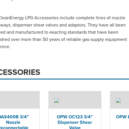
eanEnergy LPG Accessories include complete lines of nozzle
ways, dispenser shear valves and adaptors. They have all been
ed and manufactured to exacting standards that have been
ished over more than 50 years of reliable gas-supply equipment
ence.
CESSORIES
OAS400B 3/4"
OPW OC123 3/4"
OPW L
Nozzle
Dispenser Shear
Reconnectable
Valve