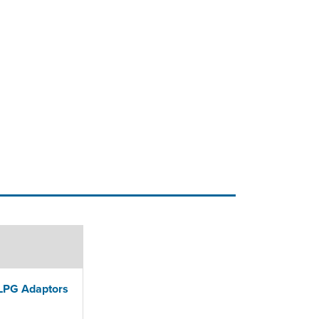
PG Adaptors