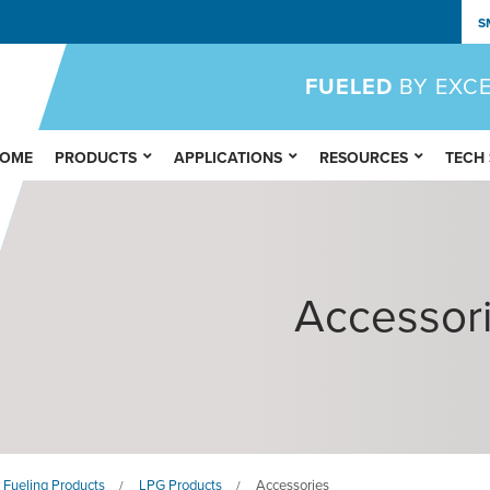
S
FUELED
BY EXC
OME
PRODUCTS
APPLICATIONS
RESOURCES
TECH
Accessor
 Fueling Products
LPG Products
Accessories
/
/