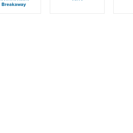
Breakaway