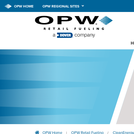
OPW HOME
OPW REGIONAL SITES
H
OPW Home
OPW Retail Fueling
CleanEnergy
|
/