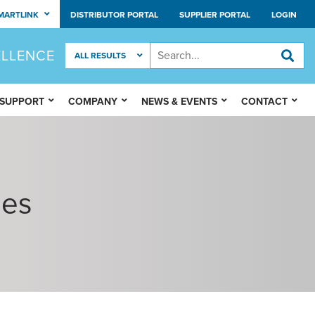
MARTLINK
DISTRIBUTOR PORTAL
SUPPLIER PORTAL
LOGIN
ELLENCE
 SUPPORT
COMPANY
NEWS & EVENTS
CONTACT
ies