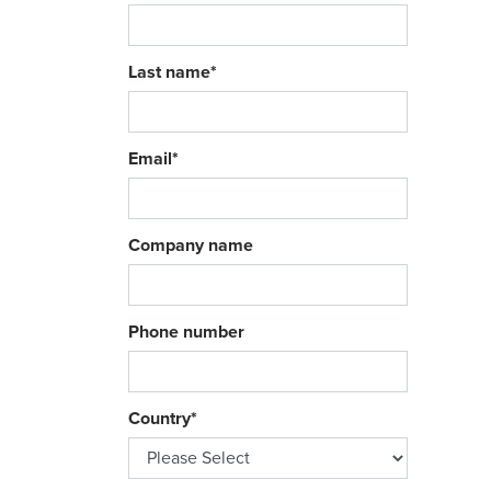
Last name
*
Email
*
Company name
Phone number
Country
*