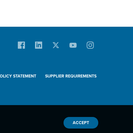
POLICY STATEMENT
SUPPLIER REQUIREMENTS
ACCEPT