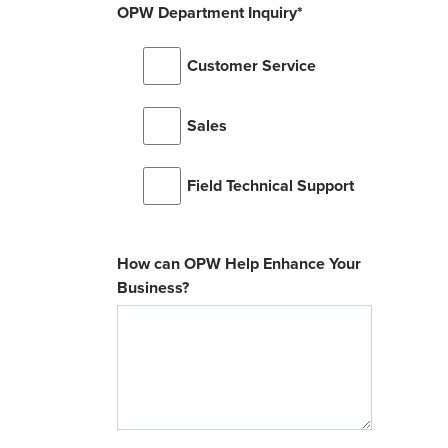
OPW Department Inquiry
*
Customer Service
Sales
Field Technical Support
How can OPW Help Enhance Your
Business?