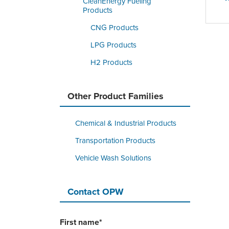
CleanEnergy Fueling
Products
CNG Products
LPG Products
H2 Products
Other Product Families
Chemical & Industrial Products
Transportation Products
Vehicle Wash Solutions
Contact OPW
First name
*