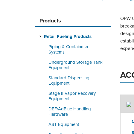
OPW Cl
Products
breaka
design
Retail Fueling Products
establ
Piping & Containment
experi
Systems
Underground Storage Tank
Equipment
AC
Standard Dispensing
Equipment
Stage II Vapor Recovery
Equipment
DEF/AdBlue Handling
Hardware
AST Equipment