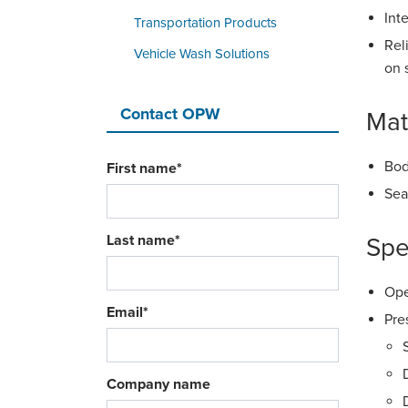
Int
Transportation Products
Rel
Vehicle Wash Solutions
on 
Contact OPW
Mat
Bod
First name
*
Sea
Last name
*
Spe
Ope
Email
*
Pre
Company name