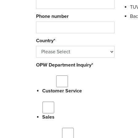
TUV
Phone number
Bac
Country
*
OPW Department Inquiry
*
Customer Service
Sales