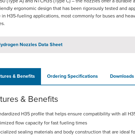
0 (Type A) and NTCH35 (Type C) – the nozzles offer a durable 
riendly ergonomic design that has been rigorously tested and a
e in H35-fueling applications, most commonly for buses and hea
es.
ydrogen Nozzles Data Sheet
tures & Benefits
Ordering Specifications
Downloads
tures & Benefits
ndardized H35 profile that helps ensure compatibility with all H
imized flow capacity for fast fueling times
cialized sealing materials and body construction that are ideal 