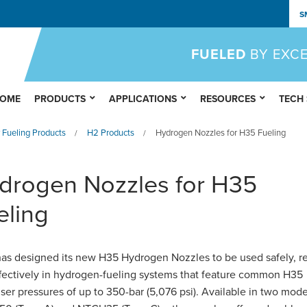
S
FUELED
BY EXC
OME
PRODUCTS
APPLICATIONS
RESOURCES
TECH
 Fueling Products
H2 Products
Hydrogen Nozzles for H35 Fueling
/
/
drogen Nozzles for H35
eling
s designed its new H35 Hydrogen Nozzles to be used safely, re
fectively in hydrogen-fueling systems that feature common H35
ser pressures of up to 350-bar (5,076 psi). Available in two mode