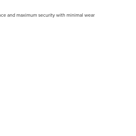
ance and maximum security with minimal wear