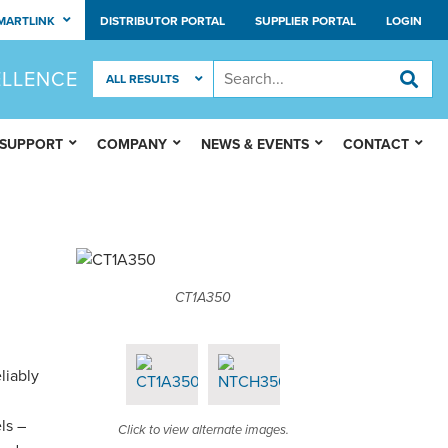
MARTLINK
DISTRIBUTOR PORTAL
SUPPLIER PORTAL
LOGIN
ELLENCE
 SUPPORT
COMPANY
NEWS & EVENTS
CONTACT
CT1A350
liably
ls –
Click to view alternate images.