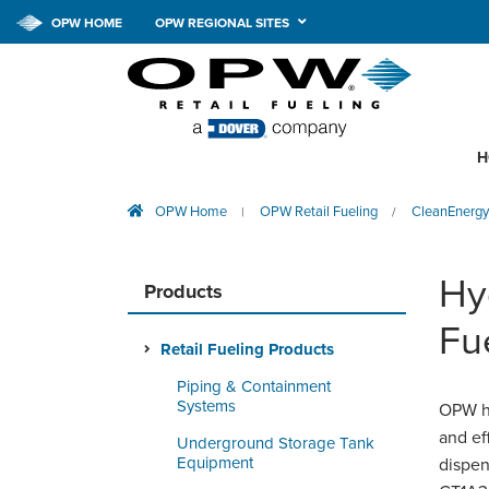
OPW HOME
OPW REGIONAL SITES
H
OPW Home
OPW Retail Fueling
CleanEnergy
|
/
Hy
Products
Fu
Retail Fueling Products
Piping & Containment
Systems
OPW ha
and ef
Underground Storage Tank
Equipment
dispen