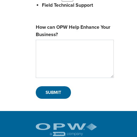
Field Technical Support
How can OPW Help Enhance Your
Business?