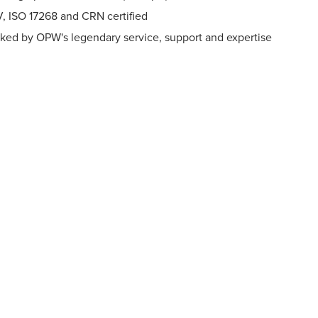
, ISO 17268 and CRN certified
ked by OPW's legendary service, support and expertise