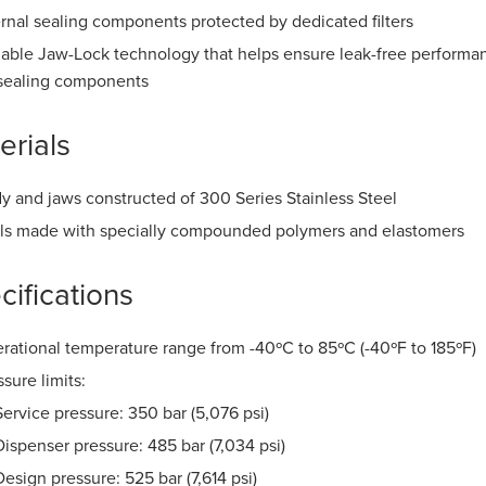
ernal sealing components protected by dedicated filters
iable Jaw-Lock technology that helps ensure leak-free perform
sealing components
erials
y and jaws constructed of 300 Series Stainless Steel
ls made with specially compounded polymers and elastomers
cifications
rational temperature range from -40ºC to 85ºC (-40ºF to 185ºF)
ssure limits:
Service pressure: 350 bar (5,076 psi)
Dispenser pressure: 485 bar (7,034 psi)
Design pressure: 525 bar (7,614 psi)