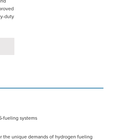
and
pproved
vy-duty
35-fueling systems
for the unique demands of hydrogen fueling