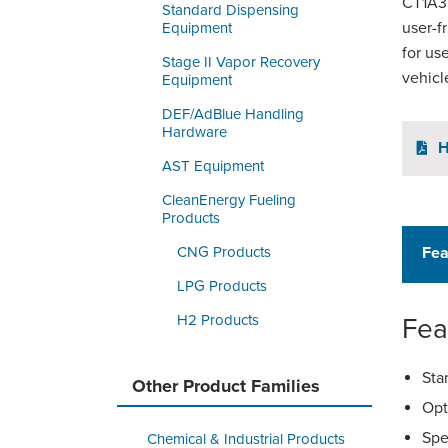
CT1A35
Standard Dispensing
user-f
Equipment
for us
Stage II Vapor Recovery
vehicl
Equipment
DEF/AdBlue Handling
Hardware
H
AST Equipment
CleanEnergy Fueling
Products
CNG Products
Fea
LPG Products
H2 Products
Fea
Sta
Other Product Families
Opt
Spe
Chemical & Industrial Products