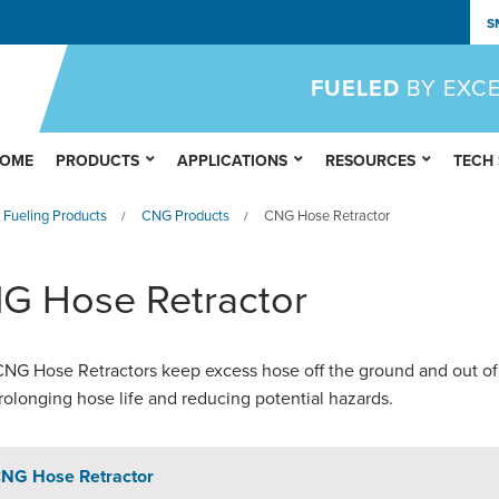
S
FUELED
BY EXC
OME
PRODUCTS
APPLICATIONS
RESOURCES
TECH
 Fueling Products
CNG Products
CNG Hose Retractor
/
/
G Hose Retractor
G Hose Retractors keep excess hose off the ground and out of
rolonging hose life and reducing potential hazards.
NG Hose Retractor