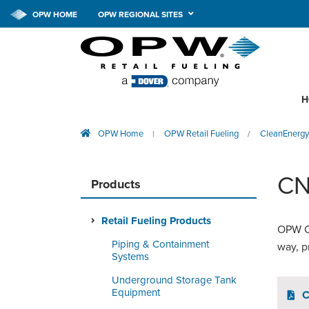
OPW HOME
OPW REGIONAL SITES
H
OPW Home
OPW Retail Fueling
CleanEnergy
|
/
CN
Products
Retail Fueling Products
OPW CN
Piping & Containment
way, p
Systems
Underground Storage Tank
Equipment
C