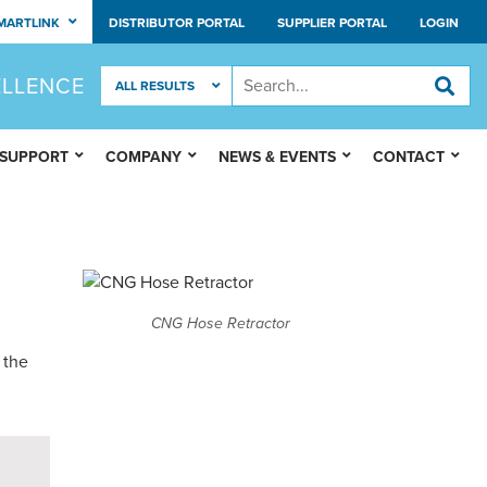
MARTLINK
DISTRIBUTOR PORTAL
SUPPLIER PORTAL
LOGIN
ELLENCE
 SUPPORT
COMPANY
NEWS & EVENTS
CONTACT
CNG Hose Retractor
 the