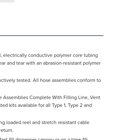
d, electrically conductive polymer core tubing
ear and tear with an abrasion-resistant polymer
uctively tested. All hose assemblies conform to
e Assemblies Complete With Filling Line, Vent
d kits available for all Type 1, Type 2 and
ing loaded reel and stretch resistant cable
eturn.
fast-fill dispenser canopy or on a time-fill