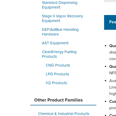
Standard Dispensing
Equipment
Stage II Vapor Recovery
Equipment
Fea
DEF/AdBlue Handling
Hardware
AST Equipment
Qua
CleanEnergy Fueling
dis
Products
cov
CNG Products
Qua
NFP
LPG Products
Ava
H2 Products
Lin
hig
Other Product Families
Cus
pro
Chemical & Industrial Products
Com