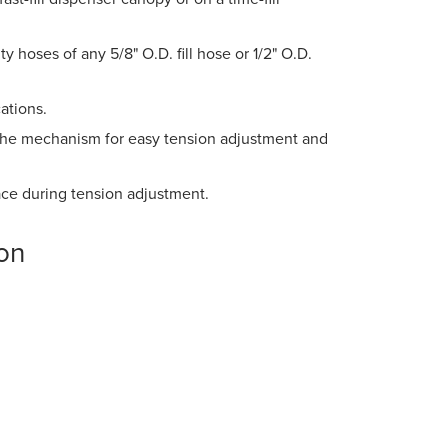
 hoses of any 5/8" O.D. fill hose or 1/2" O.D.
ations.
o the mechanism for easy tension adjustment and
ace during tension adjustment.
on