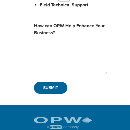
Field Technical Support
How can OPW Help Enhance Your
Business?