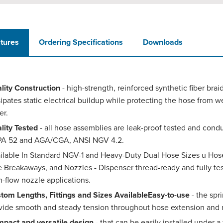
tures
Ordering Specifications
Downloads
lity Construction
- high-strength, reinforced synthetic fiber brai
sipates static electrical buildup while protecting the hose from w
er.
lity Tested
- all hose assemblies are leak-proof tested and cond
A 52 and AGA/CGA, ANSI NGV 4.2.
ilable In Standard NGV-1 and Heavy-Duty Dual Hose Sizes u Hos
e Breakaways, and Nozzles - Dispenser thread-ready and fully teste
h-flow nozzle applications.
tom Lengths, Fittings and Sizes AvailableEasy-to-use
- the spr
vide smooth and steady tension throughout hose extension and r
pact and versatile design
- that can be easily installed under a 