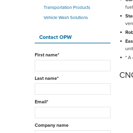
fue
Transportation Products
Sta
Vehicle Wash Solutions
ven
Rob
Contact OPW
Eas
uni
First name
*
* A
CNG
Last name
*
Email
*
Company name