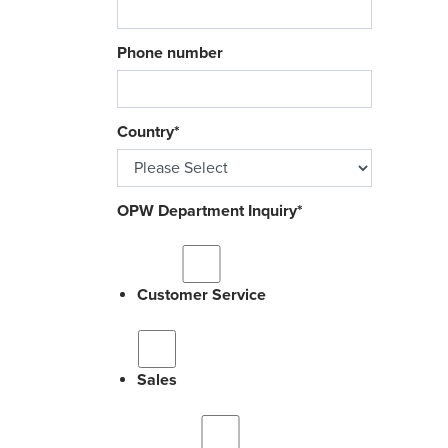
Phone number
Country
*
OPW Department Inquiry
*
Customer Service
Sales