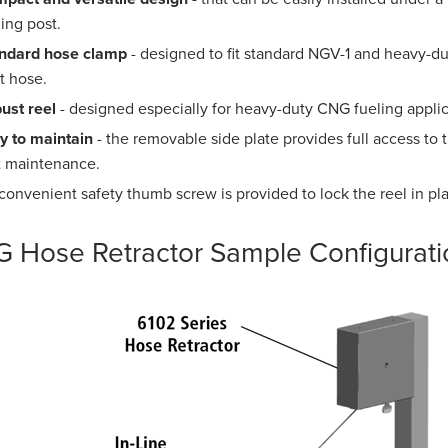
ling post.
ndard hose clamp
- designed to fit standard NGV-1 and heavy-duty
t hose.
ust reel
- designed especially for heavy-duty CNG fueling applic
y to maintain
- the removable side plate provides full access t
t maintenance.
 convenient safety thumb screw is provided to lock the reel in pl
 Hose Retractor Sample Configurati