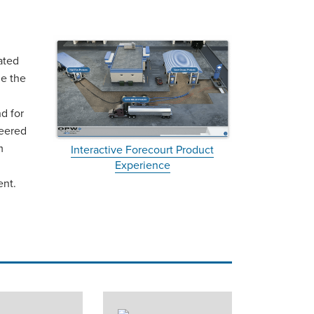
ated
de the
d for
neered
m
Interactive Forecourt Product
Experience
ent.