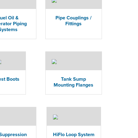
uel Oil &
Pipe Couplings /
rator Piping
Fittings
Systems
est Boots
Tank Sump
Mounting Flanges
 Suppression
HiFlo Loop System