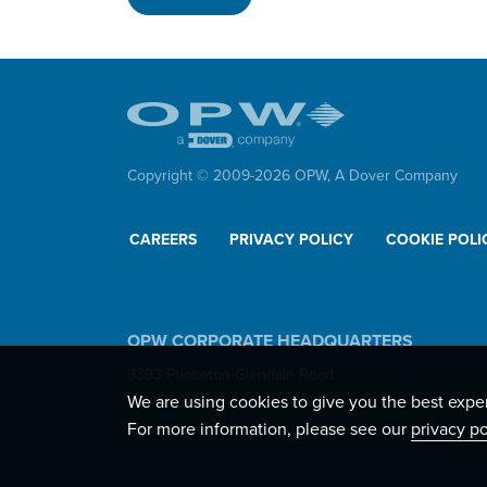
Copyright © 2009-
2026
OPW,
A Dover Company
CAREERS
PRIVACY POLICY
COOKIE POLI
OPW CORPORATE HEADQUARTERS
9393 Princeton-Glendale Road
Hamilton, Ohio, USA 45011
We are using cookies to give you the best expe
For more information, please see our
privacy po