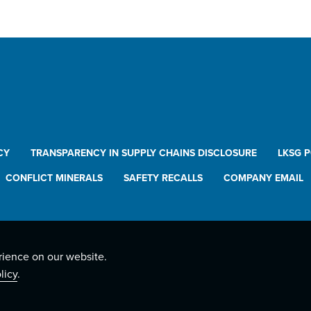
CY
TRANSPARENCY IN SUPPLY CHAINS DISCLOSURE
LKSG 
CONFLICT MINERALS
SAFETY RECALLS
COMPANY EMAIL
rience on our website.
licy
.