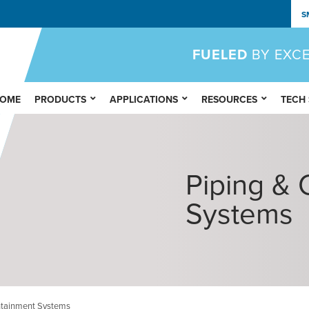
S
FUELED
BY EXC
OME
PRODUCTS
APPLICATIONS
RESOURCES
TECH
Piping & 
Systems
ntainment Systems