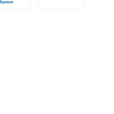
System