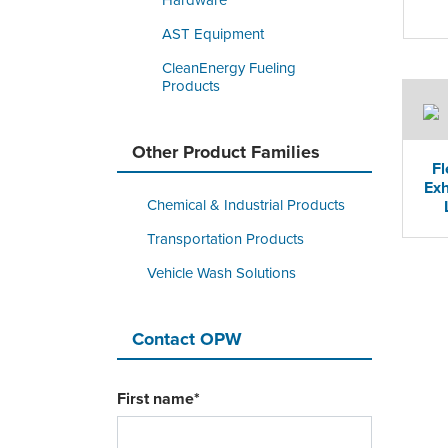
Hardware
AST Equipment
CleanEnergy Fueling
Products
Other Product Families
Fl
Exh
Chemical & Industrial Products
Transportation Products
Vehicle Wash Solutions
Contact OPW
First name
*