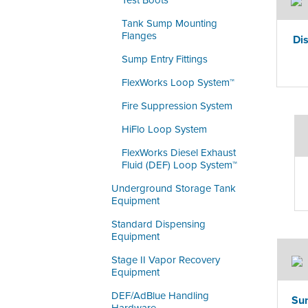
Test Boots
Tank Sump Mounting
Flanges
Di
Sump Entry Fittings
FlexWorks Loop System™
Fire Suppression System
HiFlo Loop System
FlexWorks Diesel Exhaust
Fluid (DEF) Loop System™
Underground Storage Tank
Equipment
Standard Dispensing
Equipment
Stage II Vapor Recovery
Equipment
DEF/AdBlue Handling
Sum