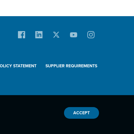
POLICY STATEMENT
SUPPLIER REQUIREMENTS
ACCEPT