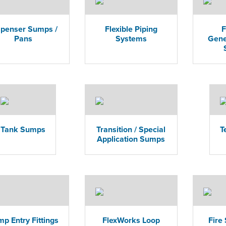
spenser Sumps /
Flexible Piping
F
Pans
Systems
Gene
Tank Sumps
Transition / Special
T
Application Sumps
p Entry Fittings
FlexWorks Loop
Fire