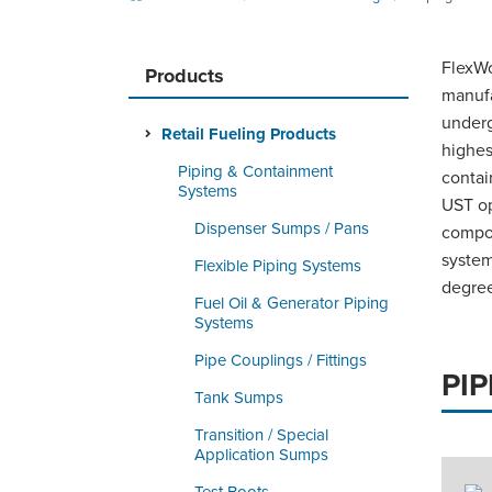
FlexWo
Products
manufa
underg
Retail Fueling Products
highes
Piping & Containment
contai
Systems
UST op
Dispenser Sumps / Pans
compon
system
Flexible Piping Systems
degree
Fuel Oil & Generator Piping
Systems
Pipe Couplings / Fittings
PI
Tank Sumps
Transition / Special
Application Sumps