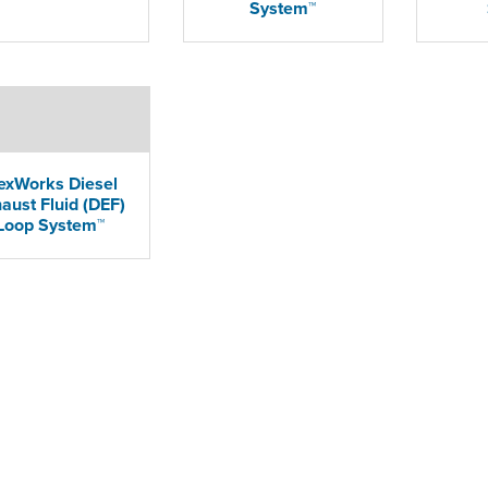
System™
exWorks Diesel
aust Fluid (DEF)
Loop System™