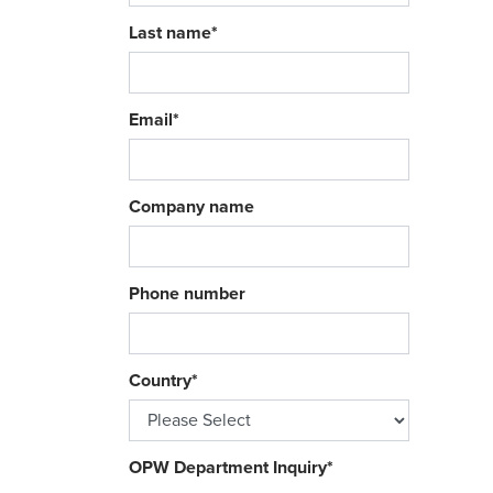
Last name
*
Email
*
Company name
Phone number
Country
*
OPW Department Inquiry
*