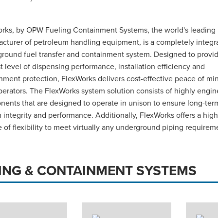
rks, by OPW Fueling Containment Systems, the world's leading
cturer of petroleum handling equipment, is a completely integr
round fuel transfer and containment system. Designed to provi
t level of dispensing performance, installation efficiency and
nment protection, FlexWorks delivers cost-effective peace of min
erators. The FlexWorks system solution consists of highly engi
ents that are designed to operate in unison to ensure long-ter
 integrity and performance. Additionally, FlexWorks offers a high
 of flexibility to meet virtually any underground piping requirem
PING & CONTAINMENT SYSTEMS