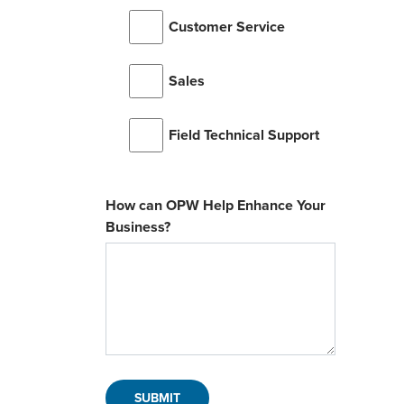
Customer Service
Sales
Field Technical Support
How can OPW Help Enhance Your
Business?