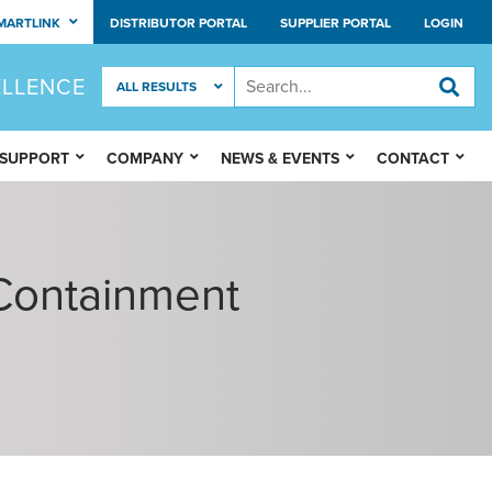
MARTLINK
DISTRIBUTOR PORTAL
SUPPLIER PORTAL
LOGIN
ELLENCE
 SUPPORT
COMPANY
NEWS & EVENTS
CONTACT
Containment