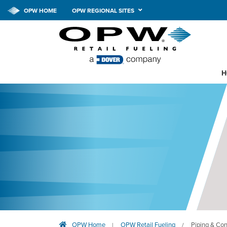
OPW HOME
OPW REGIONAL SITES
H
OPW Home
OPW Retail Fueling
Piping & Co
|
/