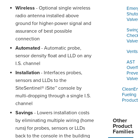
Wireless
- Optional single wireless
Emer
Shuto
radio antenna installed above
Valve
ground for higher-power signal and
Swin
assurance of best possible
Chec
connection
Valve
Automated
- Automatic probe,
Vents
sensor density float and LLD on any
AST
I.S. channel
Overfi
Installation
- Interfaces probes,
Preve
Valve
sensors and LLDs to the
SiteSentinel® iSite™ console by
CleanE
Fueling
multi-dropping through a single I.S.
Product
channel
Savings
- Lowers installation costs
Other
by eliminating multiple wiring (home
Product
runs) for probes, sensors or LLDs
Families
back to the console in the building