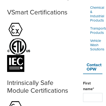
Chemical
VSmart Certifications
&
Industrial
Products
Transport
Products
Vehicle
Wash
Solutions
Contact
OPW
Intrinsically Safe
First
Module Certifications
name
*