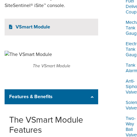
Fuel
SiteSentinel® iSite™ console.
Deliv
Coupl
Mecha
VSmart Module
Tank
Gaug
Elect
Tank
Gaug
Tank
The VSmart Module
Alar
Anti-
Siph
Valve
Features & Benefits
Solen
Valve
The VSmart Module
Two-
Way
Features
Ball
Valve