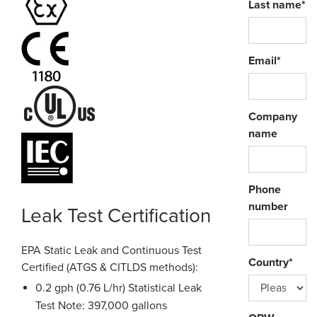
Last name
*
Email
*
Company
name
Phone
number
Leak Test Certification
EPA Static Leak and Continuous Test
Country
*
Certified (ATGS & CITLDS methods):
0.2 gph (0.76 L/hr) Statistical Leak
Test Note: 397,000 gallons