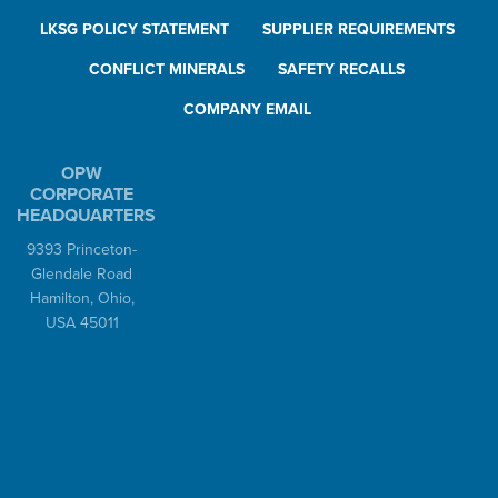
LKSG POLICY STATEMENT
SUPPLIER REQUIREMENTS
CONFLICT MINERALS
SAFETY RECALLS
COMPANY EMAIL
OPW
CORPORATE
HEADQUARTERS
9393 Princeton-
Glendale Road
Hamilton, Ohio,
USA 45011