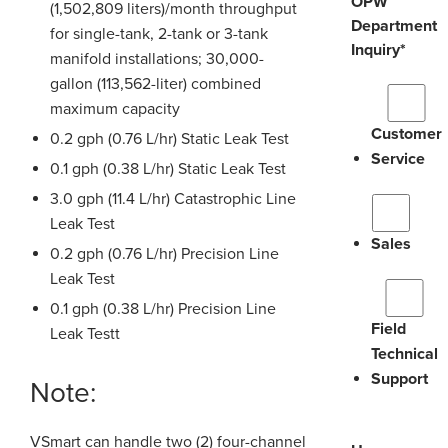
OPW
(1,502,809 liters)/month throughput
Department
for single-tank, 2-tank or 3-tank
Inquiry
*
manifold installations; 30,000-
gallon (113,562-liter) combined
maximum capacity
Customer
0.2 gph (0.76 L/hr) Static Leak Test
Service
0.1 gph (0.38 L/hr) Static Leak Test
3.0 gph (11.4 L/hr) Catastrophic Line
Leak Test
Sales
0.2 gph (0.76 L/hr) Precision Line
Leak Test
0.1 gph (0.38 L/hr) Precision Line
Field
Leak Testt
Technical
Support
Note:
VSmart can handle two (2) four-channel