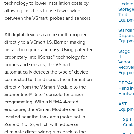
ORDERING & MANAGEMENT
technology to lower installation costs by
Underg
TOOL
Storage
allowing installers to use fewer wires
Tank
between the VSmart,
probes
and sensors.
Equipm
DISTRIBUTOR PORTAL
Standa
All digital devices can be multi-dropped
Dispens
SUPPLIER PORTAL
Equipm
directly to a VSmart I.S. Barrier, making
installation quick and easy. Using patented
LOGIN
Stage
II
proprietary IntelliSense™ technology for
Vapor
probes and sensors, the VSmart
Recove
automatically detects the type of device
Equipm
connected to it and sends the information
DEF/Ad
directly from the VSmart Module to the
Handlin
Hardwa
SiteSentinel® iSite™ console for easier
programming. With
a NEMA
4-rated
AST
enclosure, the VSmart Module can be
Equipm
located near the tank area (note: not in
Spill
Zone 0, 1 or 2), which will reduce or
Cont
eliminate direct wiring runs back to the