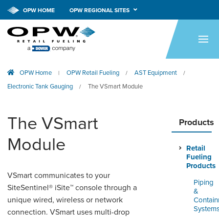
OPW HOME
OPW REGIONAL SITES
HOME
PRODUCTS
OPW Home
OPW Retail Fueling
AST Equipment
|
/
/
APPLICATIONS
Electronic Tank Gauging
The VSmart Module
/
RESOURCES
The VSmart
TECH SUPPORT
Products
Module
COMPANY
Retail
Fueling
NEWS & EVENTS
Products
VSmart communicates to your
Piping
SiteSentinel® iSite™ console through a
CONTACT
&
unique wired, wireless or network
Contai
System
SMARTLINK ONLINE
connection. VSmart uses multi-drop