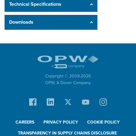
Technical Specifications
Downloads
Copyright © 2009-
2026
OPW,
A Dover Company
CAREERS
PRIVACY POLICY
COOKIE POLICY
TRANSPARENCY IN SUPPLY CHAINS DISCLOSURE