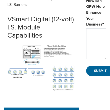
How can
I.S. Barriers.
OPW Help
Enhance
VSmart Digital (12-volt)
Your
Business?
I.S. Module
Capabilities